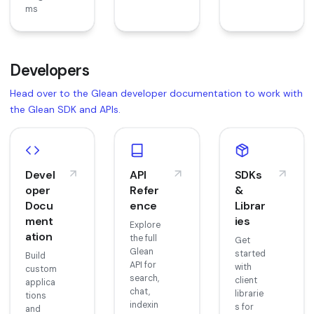
ms
Developers
Head over to the Glean developer documentation to work with
the Glean SDK and APIs.
Devel
API
SDKs
oper
Refer
&
Docu
ence
Librar
ment
ies
Explore
ation
the full
Get
Glean
started
Build
API for
with
custom
search,
client
applica
chat,
librarie
tions
indexin
s for
and