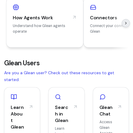
How Agents Work
Connectors
Understand how Glean agents
Connect your connector
operate
Glean
Glean Users
Are you a Glean user? Check out these resources to get
started.
Learn
Searc
Glean
Abou
h in
Chat
t
Glean
Access
Glean
Glean
Learn