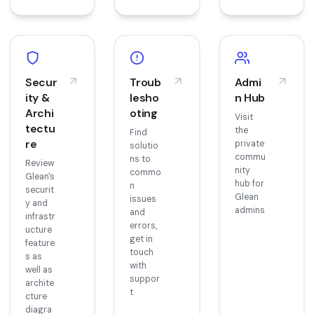
Secur
Troub
Admi
ity &
lesho
n Hub
Archi
oting
Visit
tectu
the
Find
re
private
solutio
commu
ns to
Review
nity
commo
Glean's
hub for
n
securit
Glean
issues
y and
admins
and
infrastr
errors,
ucture
get in
feature
touch
s as
with
well as
suppor
archite
t
cture
diagra