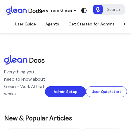
More from Glean
User Guide
Agents
Get Started for Admins
Con
Everything you
need to know about
Glean - Work AI that
Admin Setup
User Quickstart
works.
New & Popular Articles