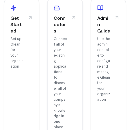
Get
Conn
Admi
Start
ector
n
ed
s
Guide
Set up
Connec
Use the
Glean
t all of
admin
for
your
consol
your
existin
e to
organiz
g
configu
ation
applica
re and
tions
manag
to
e Glean
discov
for
er all of
your
your
organiz
compa
ation
ny's
knowle
dge in
one
place