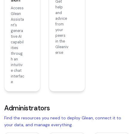
Get
help
Access
and
Glean
advice
Assista
from
nt's
your
genera
peers
tive AI
in the
capabil
Gleaniv
ities
erse
throug
h an
intuitiv
e chat
interfac
e
Administrators
Find the resources you need to deploy Glean, connect it to
your data, and manage everything.