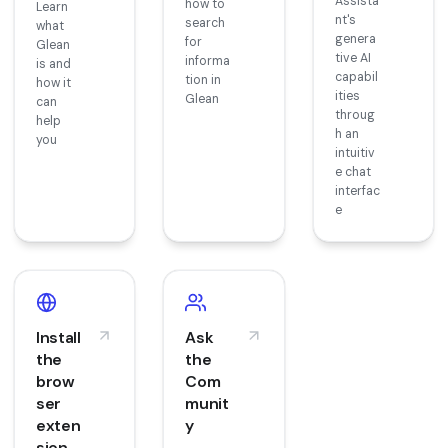
Assista
how to
Learn
nt's
search
what
genera
for
Glean
tive AI
informa
is and
capabil
tion in
how it
ities
Glean
can
throug
help
h an
you
intuitiv
e chat
interfac
e
Install
Ask
the
the
brow
Com
ser
munit
exten
y
sion