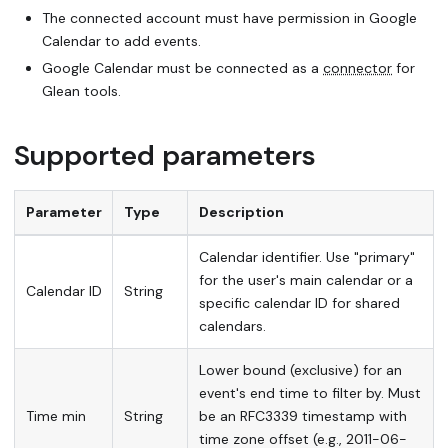
The connected account must have permission in Google
Calendar to add events.
Google Calendar must be connected as a
connector
for
Glean tools.
Supported parameters
Parameter
Type
Description
Calendar identifier. Use "primary"
for the user's main calendar or a
Calendar ID
String
specific calendar ID for shared
calendars.
Lower bound (exclusive) for an
event's end time to filter by. Must
Time min
String
be an RFC3339 timestamp with
time zone offset (e.g., 2011-06-