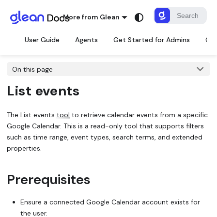
More from Glean
User Guide
Agents
Get Started for Admins
Con
On this page
List events
The
List events
tool
to retrieve calendar events from a specific
Google Calendar. This is a read-only tool that supports filters
such as time range, event types, search terms, and extended
properties.
Prerequisites
Ensure a connected Google Calendar account exists for
the user.