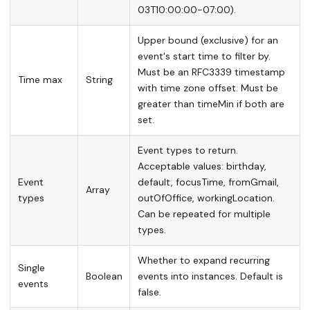
03T10:00:00-07:00).
Upper bound (exclusive) for an
event's start time to filter by.
Must be an RFC3339 timestamp
Time max
String
with time zone offset. Must be
greater than timeMin if both are
set.
Event types to return.
Acceptable values: birthday,
Event
default, focusTime, fromGmail,
Array
types
outOfOffice, workingLocation.
Can be repeated for multiple
types.
Whether to expand recurring
Single
Boolean
events into instances. Default is
events
false.