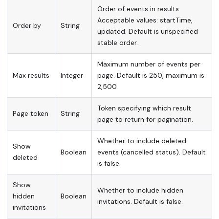
Order of events in results.
Acceptable values: startTime,
Order by
String
updated. Default is unspecified
stable order.
Maximum number of events per
Max results
Integer
page. Default is 250, maximum is
2,500.
Token specifying which result
Page token
String
page to return for pagination.
Whether to include deleted
Show
Boolean
events (cancelled status). Default
deleted
is false.
Show
Whether to include hidden
hidden
Boolean
invitations. Default is false.
invitations