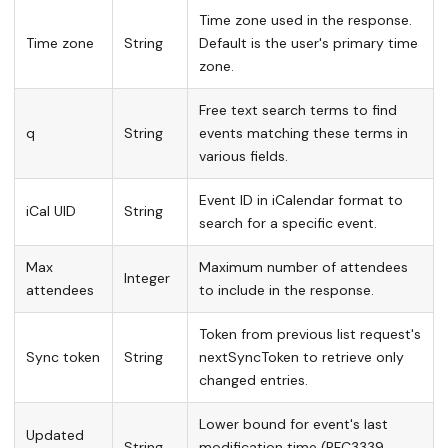
Time zone used in the response.
Time zone
String
Default is the user's primary time
zone.
Free text search terms to find
q
String
events matching these terms in
various fields.
Event ID in iCalendar format to
iCal UID
String
search for a specific event.
Max
Maximum number of attendees
Integer
attendees
to include in the response.
Token from previous list request's
Sync token
String
nextSyncToken to retrieve only
changed entries.
Lower bound for event's last
Updated
String
modification time (RFC3339