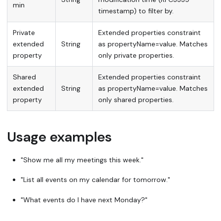
min
timestamp) to filter by.
Private
Extended properties constraint
extended
String
as propertyName=value. Matches
property
only private properties.
Shared
Extended properties constraint
extended
String
as propertyName=value. Matches
property
only shared properties.
Usage examples
"Show me all my meetings this week."
"List all events on my calendar for tomorrow."
"What events do I have next Monday?"