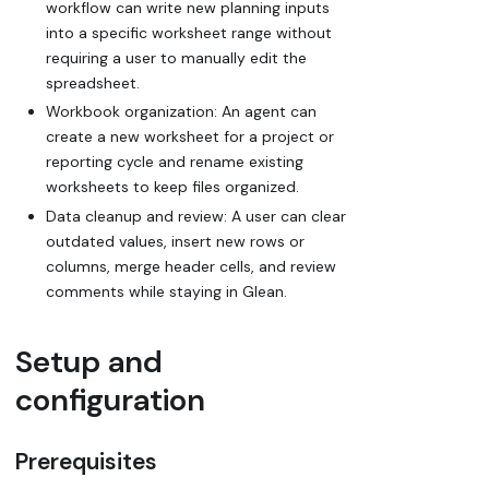
workflow can write new planning inputs
into a specific worksheet range without
requiring a user to manually edit the
spreadsheet.
Workbook organization: An agent can
create a new worksheet for a project or
reporting cycle and rename existing
worksheets to keep files organized.
Data cleanup and review: A user can clear
outdated values, insert new rows or
columns, merge header cells, and review
comments while staying in Glean.
Setup and
configuration
Prerequisites