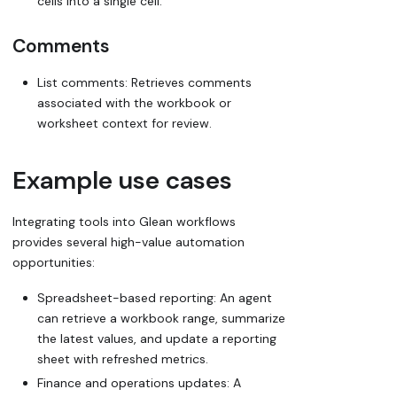
cells into a single cell.
Comments
List comments: Retrieves comments
associated with the workbook or
worksheet context for review.
Example use cases
Integrating tools into Glean workflows
provides several high-value automation
opportunities:
Spreadsheet-based reporting: An agent
can retrieve a workbook range, summarize
the latest values, and update a reporting
sheet with refreshed metrics.
Finance and operations updates: A