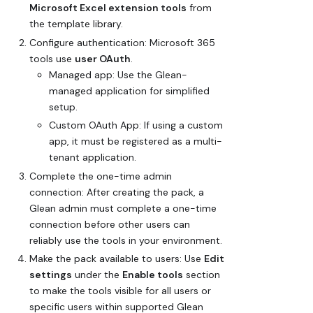
Microsoft Excel extension tools
from
the template library.
Configure authentication: Microsoft 365
tools use
user OAuth
.
Managed app
: Use the Glean-
managed application for simplified
setup.
Custom OAuth App
: If using a custom
app, it must be registered as a multi-
tenant application.
Complete the one-time admin
connection: After creating the pack, a
Glean admin must complete a one-time
connection before other users can
reliably use the tools in your environment.
Make the pack available to users: Use
Edit
settings
under the
Enable tools
section
to make the tools visible for all users or
specific users within supported Glean