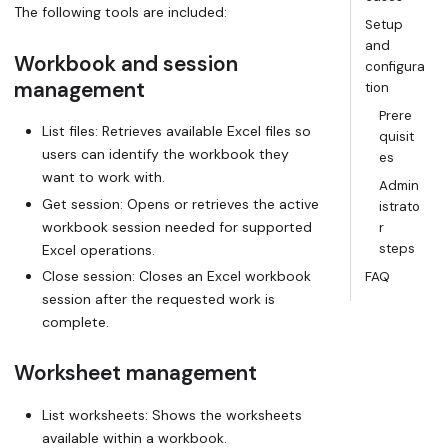
The following tools are included:
Setup
and
Workbook and session
configura
management
tion
Prere
List files: Retrieves available Excel files so
quisit
users can identify the workbook they
es
want to work with.
Admin
Get session: Opens or retrieves the active
istrato
workbook session needed for supported
r
steps
Excel operations.
Close session: Closes an Excel workbook
FAQ
session after the requested work is
complete.
Worksheet management
List worksheets: Shows the worksheets
available within a workbook.