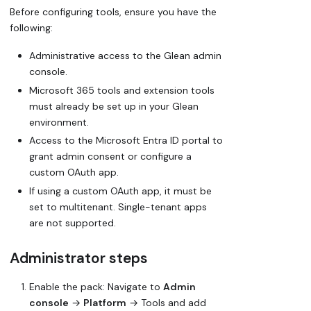
Before configuring tools, ensure you have the
following:
Administrative access to the Glean admin
console.
Microsoft 365 tools and extension tools
must already be set up in your Glean
environment.
Access to the Microsoft Entra ID portal to
grant admin consent or configure a
custom OAuth app.
If using a custom OAuth app, it must be
set to
multitenant
. Single-tenant apps
are not supported.
Administrator steps
Enable the pack: Navigate to
Admin
console
→
Platform
→ Tools and add