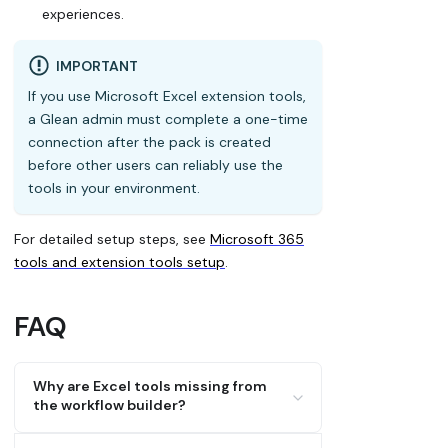
experiences.
IMPORTANT
If you use Microsoft Excel extension tools,
a Glean admin must complete a one-time
connection after the pack is created
before other users can reliably use the
tools in your environment.
For detailed setup steps, see
Microsoft 365
tools and extension tools setup
.
FAQ
Why are Excel tools missing from
the workflow builder?
Tool availability can vary by surface.