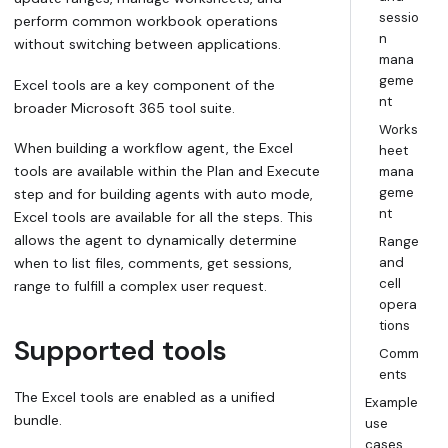
sessio
perform common workbook operations
n
without switching between applications.
mana
geme
Excel tools are a key component of the
nt
broader Microsoft 365 tool suite.
Works
When building a workflow agent, the Excel
heet
tools are available within the
Plan and Execute
mana
geme
step and for building agents with auto mode,
nt
Excel tools are available for all the steps. This
allows the agent to dynamically determine
Range
when to list files, comments, get sessions,
and
cell
range to fulfill a complex user request.
opera
tions
Supported tools
Comm
ents
The Excel tools are enabled as a unified
Example
bundle.
use
cases