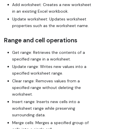
Add worksheet: Creates a new worksheet
in an existing Excel workbook.
Update worksheet: Updates worksheet
properties such as the worksheet name.
Range and cell operations
Get range: Retrieves the contents of a
specified range in a worksheet.
Update range: Writes new values into a
specified worksheet range.
Clear range: Removes values from a
specified range without deleting the
worksheet.
Insert range: Inserts new cells into a
worksheet range while preserving
surrounding data.
Merge cells: Merges a specified group of