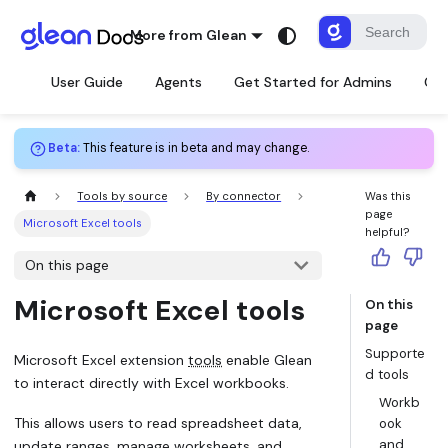
More from Glean
User Guide
Agents
Get Started for Admins
Con
Beta
:
This feature is in beta and may change.
Tools by source
By connector
Was this
page
Microsoft Excel tools
helpful?
On this page
Microsoft Excel tools
On this
page
Supporte
Microsoft Excel extension
tools
enable Glean
d tools
to interact directly with Excel workbooks.
Workb
This allows users to read spreadsheet data,
ook
and
update ranges, manage worksheets, and