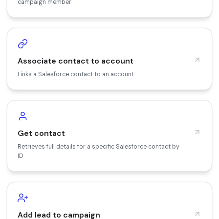
campaign member
Associate contact to account
Links a Salesforce contact to an account
Get contact
Retrieves full details for a specific Salesforce contact by
ID
Add lead to campaign