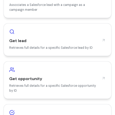
Associates a Salesforce lead with a campaign as a
campaign member
Get lead
Retrieves full details for a specific Salesforce lead by ID
Get opportunity
Retrieves full details for a specific Salesforce opportunity
by ID