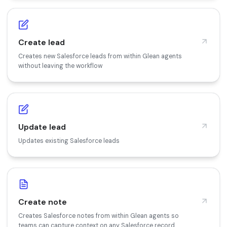
Create lead
Creates new Salesforce leads from within Glean agents
without leaving the workflow
Update lead
Updates existing Salesforce leads
Create note
Creates Salesforce notes from within Glean agents so
teams can capture context on any Salesforce record