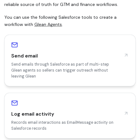
reliable source of truth for GTM and finance workflows.
You can use the following Salesforce tools to create a
workflow with
Glean Agents
.
Send email
Send emails through Salesforce as part of multi-step
Glean agents so sellers can trigger outreach without
leaving Glean
Log email activity
Records email interactions as EmailMessage activity on
Salesforce records