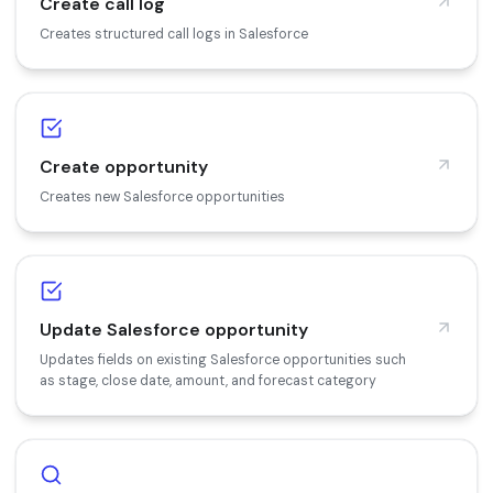
Create call log
Creates structured call logs in Salesforce
Create opportunity
Creates new Salesforce opportunities
Update Salesforce opportunity
Updates fields on existing Salesforce opportunities such
as stage, close date, amount, and forecast category