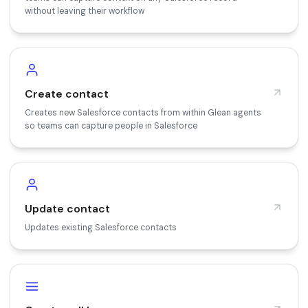
without leaving their workflow
Create contact
Creates new Salesforce contacts from within Glean agents
so teams can capture people in Salesforce
Update contact
Updates existing Salesforce contacts