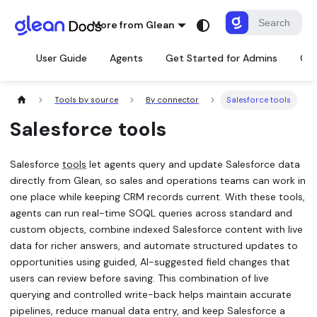
More from Glean
User Guide
Agents
Get Started for Admins
Con
Tools by source
By connector
Salesforce tools
Salesforce tools
Salesforce
tools
let agents query and update Salesforce data
directly from Glean, so sales and operations teams can work in
one place while keeping CRM records current. With these tools,
agents can run real-time SOQL queries across standard and
custom objects, combine indexed Salesforce content with live
data for richer answers, and automate structured updates to
opportunities using guided, AI-suggested field changes that
users can review before saving. This combination of live
querying and controlled write-back helps maintain accurate
pipelines, reduce manual data entry, and keep Salesforce a