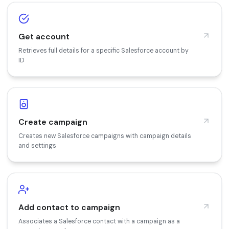
Get account
Retrieves full details for a specific Salesforce account by
ID
Create campaign
Creates new Salesforce campaigns with campaign details
and settings
Add contact to campaign
Associates a Salesforce contact with a campaign as a