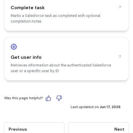
Complete task
Marks a Salesforce task as completed with optional
completion notes
Get user info
Retrieves information about the authenticated Salesforce
user or a specific user by ID
Was this page helpful?
Last updated
on
Jun 17, 2026
Previous
Next