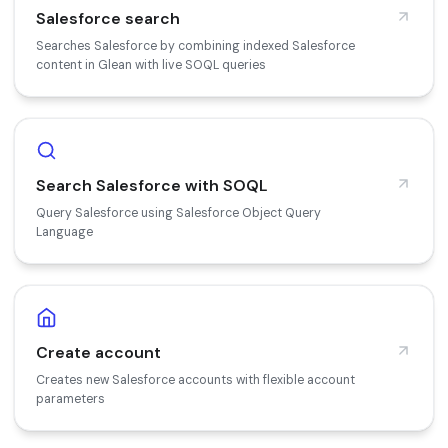
Salesforce search
Searches Salesforce by combining indexed Salesforce
content in Glean with live SOQL queries
Search Salesforce with SOQL
Query Salesforce using Salesforce Object Query
Language
Create account
Creates new Salesforce accounts with flexible account
parameters