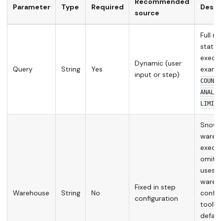
Recommended
Parameter
Type
Required
Descr
source
Full r
state
execut
Dynamic (user
Query
String
Yes
examp
input or step)
COUNT(
ANALYT
LIMIT 
Snowf
wareh
execut
omitte
uses t
wareh
Fixed in step
Warehouse
String
No
config
configuration
tool s
defaul