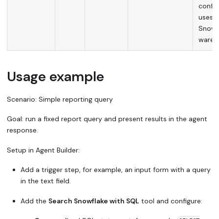
config
uses t
Snowfl
wareh
Usage example
Scenario:
Simple reporting query
Goal:
run a fixed report query and present results in the agent
response.
Setup in Agent Builder:
Add a trigger step, for example, an input form with a query
in the text field.
Add the
Search Snowflake with SQL
tool and configure: