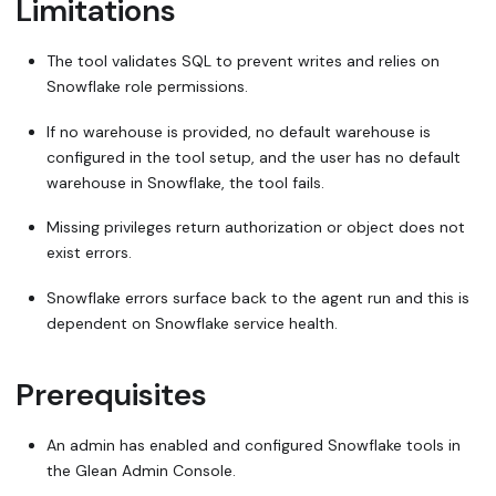
Limitations
The tool validates SQL to prevent writes and relies on
Snowflake role permissions.
If no warehouse is provided, no default warehouse is
configured in the tool setup, and the user has no default
warehouse in Snowflake, the tool fails.
Missing privileges return authorization or
object does not
exist
errors.
Snowflake errors surface back to the agent run and this is
dependent on Snowflake service health.
Prerequisites
An admin has enabled and configured Snowflake tools in
the Glean Admin Console.