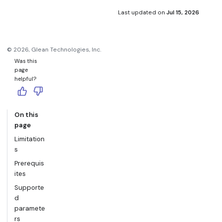
SQL control. Use Search Snowflake with Cortex when you
Snowflake returns an error.
want natural language questions and generated SQL.
Last updated
on
Jul 15, 2026
©
2026
, Glean Technologies, Inc.
Was this
page
helpful?
On this
page
Limitation
s
Prerequis
ites
Supporte
d
paramete
rs