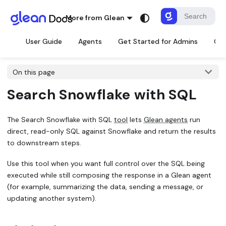
More from Glean
User Guide
Agents
Get Started for Admins
Con
On this page
Search Snowflake with SQL
The
Search Snowflake with SQL
tool
lets
Glean agents
run
direct, read-only SQL against Snowflake and return the results
to downstream steps.
Use this tool when you want full control over the SQL being
executed while still composing the response in a Glean agent
(for example, summarizing the data, sending a message, or
updating another system).