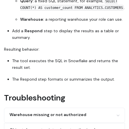
Query:
a fixed SQL statement, for example,
SELECT
.
COUNT(*) AS customer_count FROM ANALYTICS.CUSTOMERS
Warehouse:
a reporting warehouse your role can use.
Add a
Respond
step to display the results as a table or
summary.
Resulting behavior:
The tool executes the SQL in Snowflake and returns the
result set.
The Respond step formats or summarizes the output.
Troubleshooting
Warehouse missing or not authorized
Possible cause:
No warehouse is specified in the