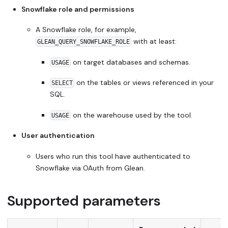
Snowflake role and permissions
A Snowflake role, for example,
with at least:
GLEAN_QUERY_SNOWFLAKE_ROLE
on target databases and schemas.
USAGE
on the tables or views referenced in your
SELECT
SQL.
on the warehouse used by the tool.
USAGE
User authentication
Users who run this tool have authenticated to
Snowflake via OAuth from Glean.
Supported parameters