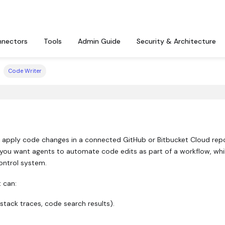
nectors
Tools
Admin Guide
Security & Architecture
Code Writer
 apply code changes in a connected GitHub or Bitbucket Cloud rep
 you want agents to automate code edits as part of a workflow, while
ontrol system.
 can:
 stack traces, code search results).