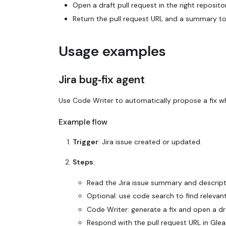
Open a draft pull request in the right reposit
Return the pull request URL and a summary to 
Usage examples
Jira bug‑fix agent
Use Code Writer to automatically propose a fix wh
Example flow
Trigger
: Jira issue created or updated.
Steps
:
Read the Jira issue summary and descript
Optional: use code search to find relevant 
Code Writer: generate a fix and open a dra
Respond with the pull request URL in Glean