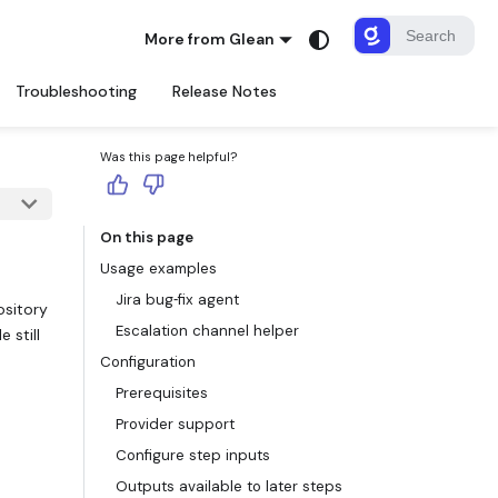
More from Glean
Troubleshooting
Release Notes
Was this page helpful?
On this page
Usage examples
Jira bug‑fix agent
ository
Escalation channel helper
 still
Configuration
Prerequisites
Provider support
Configure step inputs
Outputs available to later steps