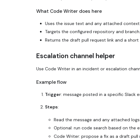
What Code Writer does here
Uses the issue text and any attached context f
Targets the configured repository and branch
Returns the draft pull request link and a sh
Escalation channel helper
Use Code Writer in an incident or escalation chan
Example flow
Trigger
: message posted in a specific Slack e
Steps
:
Read the message and any attached logs 
Optional: run code search based on the er
Code Writer: propose a fix as a draft pull