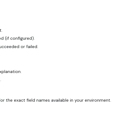
t.
d (if configured).
ucceeded or failed.
xplanation.
.
or the exact field names available in your environment.