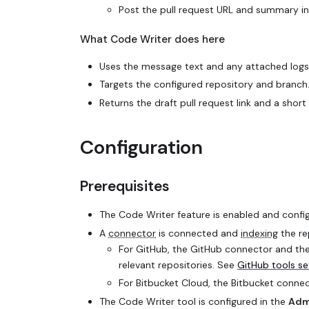
Post the pull request URL and summary in 
What Code Writer does here
Uses the message text and any attached logs o
Targets the configured repository and branch
Returns the draft pull request link and a sh
Configuration
Prerequisites
The Code Writer feature is enabled and confi
A
connector
is connected and
indexing
the re
For GitHub, the GitHub connector and the
relevant repositories. See
GitHub tools s
For Bitbucket Cloud, the Bitbucket conne
The Code Writer tool is configured in the
Adm