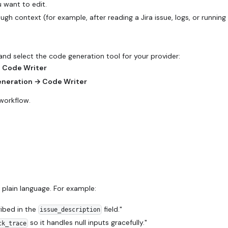
 want to edit.
h context (for example, after reading a Jira issue, logs, or runnin
nd select the code generation tool for your provider:
→ Code Writer
eneration → Code Writer
workflow.
plain language. For example:
ribed in the
field."
issue_description
so it handles null inputs gracefully."
ck_trace