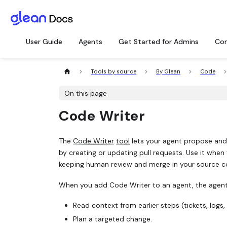
User Guide
Agents
Get Started for Admins
Con
Tools by source
By Glean
Code
On this page
Code Writer
The
Code Writer
tool
lets your agent propose and
by creating or updating pull requests. Use it when
keeping human review and merge in your source c
When you add Code Writer to an agent, the agent
Read context from earlier steps (tickets, logs,
Plan a targeted change.