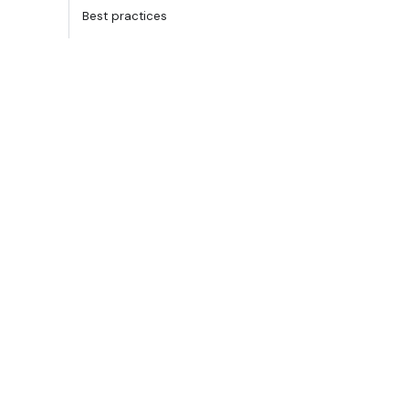
Best practices