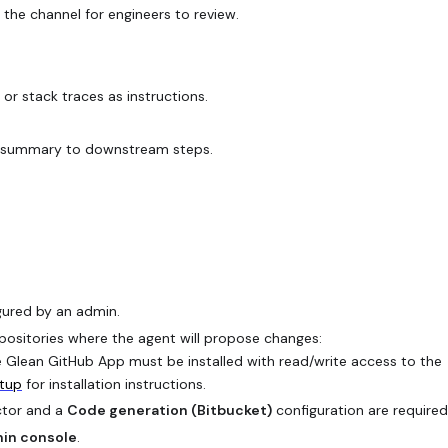
the channel for engineers to review.
r stack traces as instructions.
.
ort summary to downstream steps.
gured by an admin.
positories where the agent will propose changes:
 Glean GitHub App must be installed with read/write access to the
etup
for installation instructions.
ctor and a
Code generation (Bitbucket)
configuration are required
in console
.