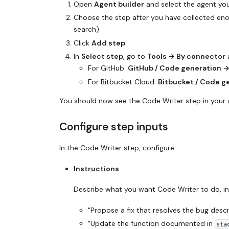
Open
Agent builder
and select the agent you
Choose the step after you have collected enoug
search).
Click
Add step
.
In
Select step
, go to
Tools → By connector
a
For GitHub:
GitHub / Code generation 
For Bitbucket Cloud:
Bitbucket / Code g
You should now see the Code Writer step in your 
Configure step inputs
In the Code Writer step, configure:
Instructions
Describe what you want Code Writer to do, in 
"Propose a fix that resolves the bug desc
"Update the function documented in
sta