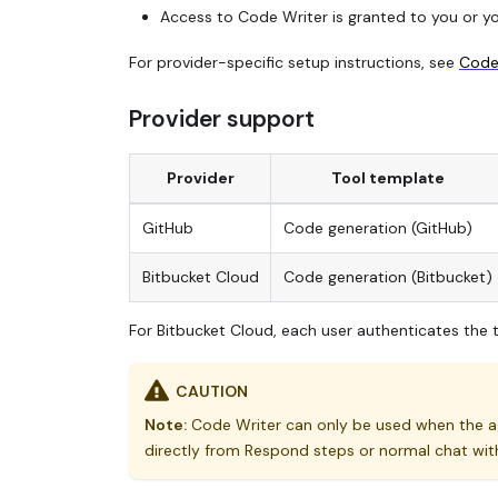
Access to Code Writer is granted to you or you
For provider-specific setup instructions, see
Code 
Provider support
Provider
Tool template
GitHub
Code generation (GitHub)
Bitbucket Cloud
Code generation (Bitbucket)
For Bitbucket Cloud, each user authenticates the t
CAUTION
Note:
Code Writer can only be used when the ag
directly from Respond steps or normal chat wit