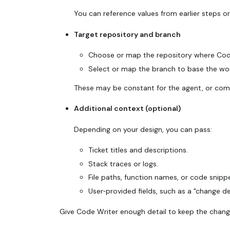
You can reference values from earlier steps or
Target repository and branch
Choose or map the repository where Code
Select or map the branch to base the wor
These may be constant for the agent, or come 
Additional context (optional)
Depending on your design, you can pass:
Ticket titles and descriptions.
Stack traces or logs.
File paths, function names, or code snip
User‑provided fields, such as a "change de
Give Code Writer enough detail to keep the chang