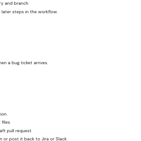
ory and branch.
later steps in the workflow.
en a bug ticket arrives.
ion.
files.
ft pull request.
 or post it back to Jira or Slack.