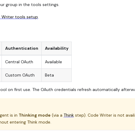
r group in the tools settings.
Writer tools setup
.
Authentication
Availability
Central OAuth
Available
Custom OAuth
Beta
ool on first use. The OAuth credentials refresh automatically afterw
ent is in
Thinking mode
(via a
Think
step). Code Writer is not avail
hout entering Think mode.