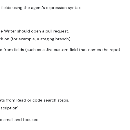
 fields using the agent's expression syntax.
 Writer should open a pull request.
k on (for example, a staging branch).
from fields (such as a Jira custom field that names the repo).
pets from Read or code search steps.
scription".
e small and focused.