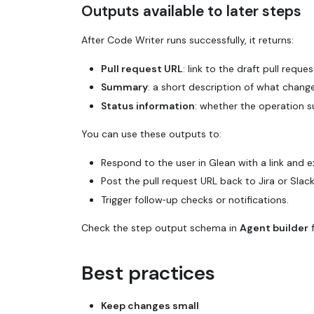
Outputs available to later steps
After Code Writer runs successfully, it returns:
Pull request URL
: link to the draft pull reques
Summary
: a short description of what change
Status information
: whether the operation s
You can use these outputs to:
Respond to the user in Glean with a link and e
Post the pull request URL back to Jira or Slack
Trigger follow‑up checks or notifications.
Check the step output schema in
Agent builder
f
Best practices
Keep changes small