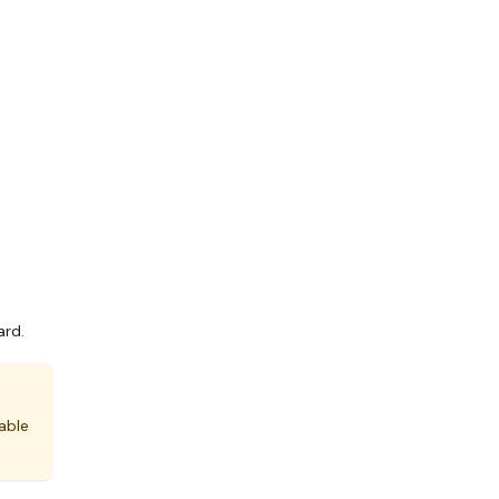
ard.
able