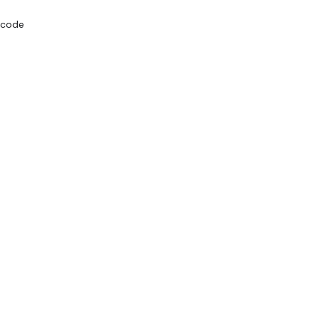
g code