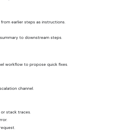
rom earlier steps as instructions.
.
ort summary to downstream steps.
nel workflow to propose quick fixes.
scalation channel.
or stack traces.
ror.
 request.