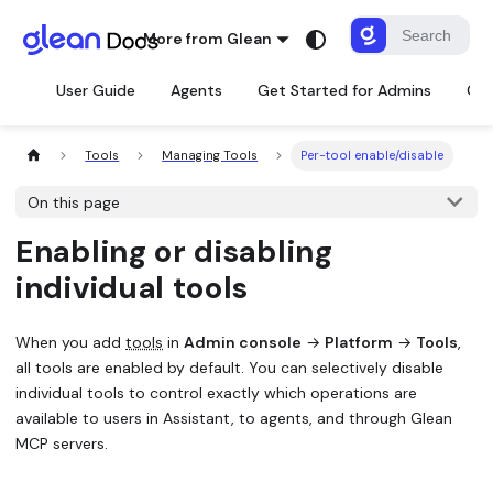
More from Glean
User Guide
Agents
Get Started for Admins
Con
Tools
Managing Tools
Per-tool enable/disable
On this page
Enabling or disabling
individual tools
When you add
tools
in
Admin console
→
Platform
→
Tools
,
all tools are enabled by default. You can selectively disable
individual tools to control exactly which operations are
available to users in Assistant, to agents, and through Glean
MCP servers.