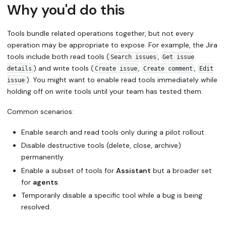
Why you'd do this
Tools bundle related operations together, but not every
operation may be appropriate to expose. For example, the Jira
tools include both read tools (
,
Search issues
Get issue
) and write tools (
,
,
details
Create issue
Create comment
Edit
). You might want to enable read tools immediately while
issue
holding off on write tools until your team has tested them.
Common scenarios:
Enable search and read tools only during a pilot rollout.
Disable destructive tools (delete, close, archive)
permanently.
Enable a subset of tools for
Assistant
but a broader set
for
agents
.
Temporarily disable a specific tool while a bug is being
resolved.