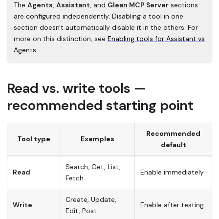
The
Agents
,
Assistant
, and
Glean MCP Server
sections
are configured independently. Disabling a tool in one
section doesn't automatically disable it in the others. For
more on this distinction, see
Enabling tools for Assistant vs
Agents
.
Read vs. write tools —
recommended starting point
Recommended
Tool type
Examples
default
Search, Get, List,
Read
Enable immediately
Fetch
Create, Update,
Write
Enable after testing
Edit, Post