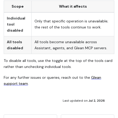
Scope
What it affects
Individual
Only that specific operation is unavailable;
tool
the rest of the tools continue to work.
disabled
All tools
All tools become unavailable across
disabled
Assistant, agents, and Glean MCP servers.
To disable all tools, use the toggle at the top of the tools card
rather than unchecking individual tools.
For any further issues or queries, reach out to the
Glean
support team
.
Last updated
on
Jul 2, 2026