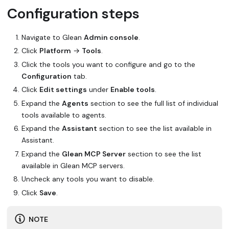
Configuration steps
Navigate to Glean
Admin console
.
Click
Platform
→
Tools
.
Click the tools you want to configure and go to the
Configuration
tab.
Click
Edit settings
under
Enable tools
.
Expand the
Agents
section to see the full list of individual
tools available to agents.
Expand the
Assistant
section to see the list available in
Assistant.
Expand the
Glean MCP Server
section to see the list
available in Glean MCP servers.
Uncheck any tools you want to disable.
Click
Save
.
NOTE