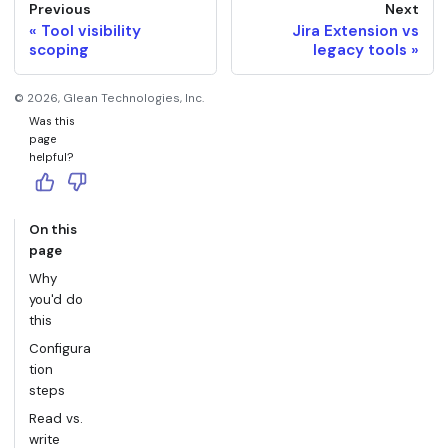
Previous
Next
Tool visibility
Jira Extension vs
scoping
legacy tools
©
2026
, Glean Technologies, Inc.
Was this
page
helpful?
On this
page
Why
you'd do
this
Configura
tion
steps
Read vs.
write