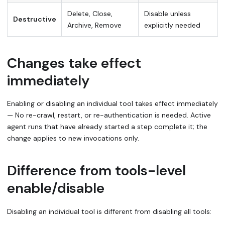
Delete, Close,
Disable unless
Destructive
Archive, Remove
explicitly needed
Changes take effect
immediately
Enabling or disabling an individual tool takes effect immediately
— No re-crawl, restart, or re-authentication is needed. Active
agent runs that have already started a step complete it; the
change applies to new invocations only.
Difference from tools-level
enable/disable
Disabling an individual tool is different from disabling all tools: