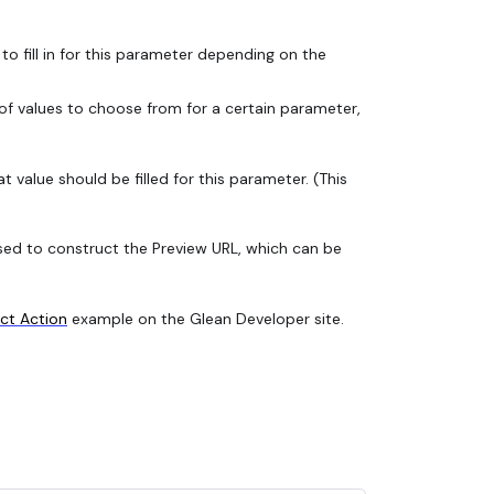
 to fill in for this parameter depending on the
t of values to choose from for a certain parameter,
 value should be filled for this parameter. (This
e used to construct the Preview URL, which can be
ect Action
example on the Glean Developer site.