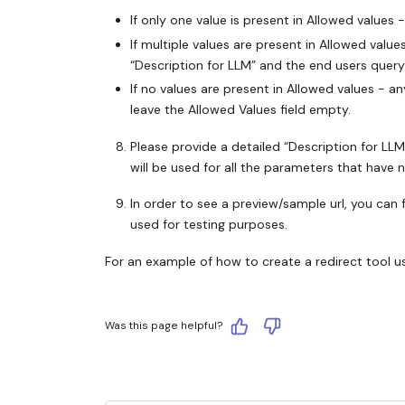
If only one value is present in Allowed values 
If multiple values are present in Allowed value
“Description for LLM” and the end users query
If no values are present in Allowed values - an
leave the Allowed Values field empty.
Please provide a detailed “Description for LLM”
will be used for all the parameters that have 
In order to see a preview/sample url, you can f
used for testing purposes.
For an example of how to create a redirect tool us
Was this page helpful?