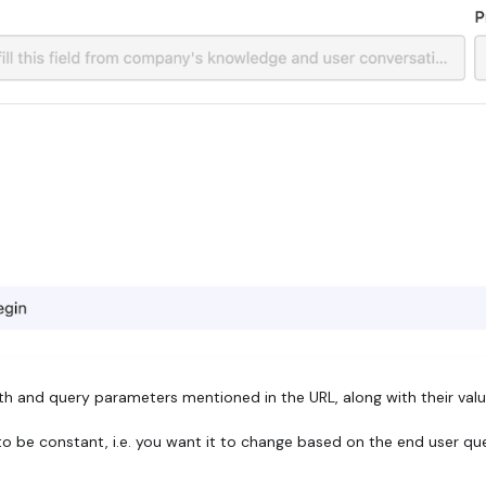
th and query parameters mentioned in the URL, along with their value
 be constant, i.e. you want it to change based on the end user query 