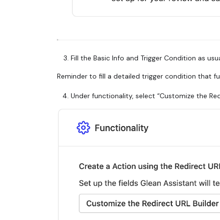
Fill the Basic Info and Trigger Condition as usua
Reminder to fill a detailed trigger condition that f
Under functionality, select “Customize the Re