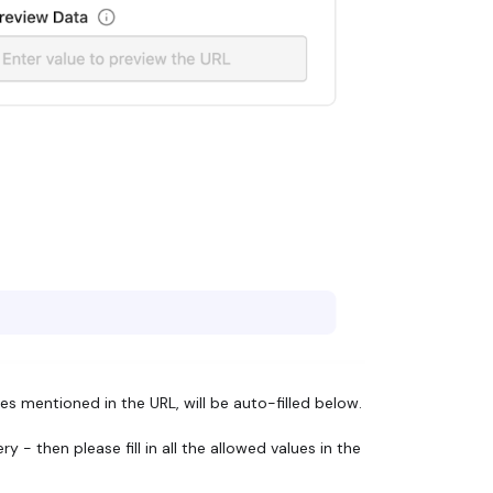
s mentioned in the URL, will be auto-filled below.
- then please fill in all the allowed values in the