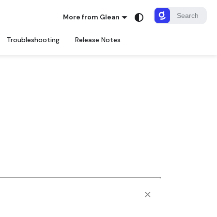
More from Glean
Troubleshooting
Release Notes