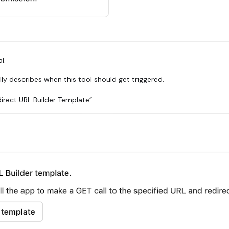
l.
ully describes when this tool should get triggered.
direct URL Builder Template”