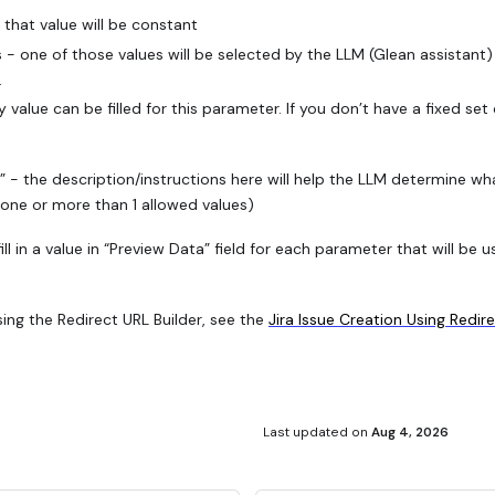
- that value will be constant
s - one of those values will be selected by the LLM (Glean assistant)
.
y value can be filled for this parameter. If you don’t have a fixed se
 - the description/instructions here will help the LLM determine what
none or more than 1 allowed values)
ill in a value in “Preview Data” field for each parameter that will b
ing the Redirect URL Builder, see the
Jira Issue Creation Using Redir
Last updated
on
Aug 4, 2026