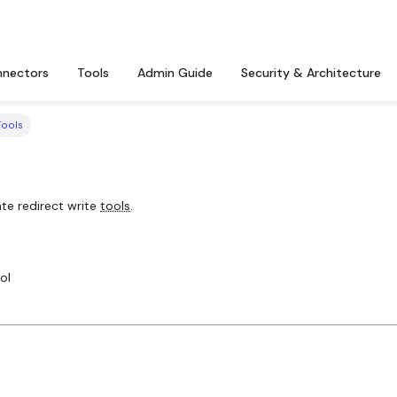
nectors
Tools
Admin Guide
Security & Architecture
Tools
te redirect write
tools
.
ol