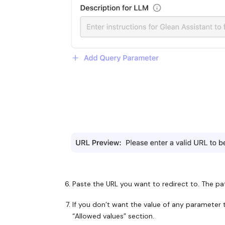
Paste the URL you want to redirect to. The pa
If you don’t want the value of any parameter to
“Allowed values” section.