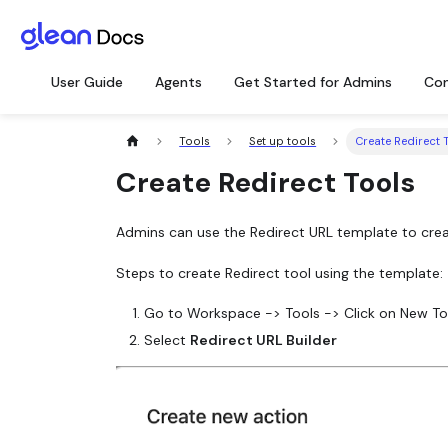
User Guide
Agents
Get Started for Admins
Con
Tools
Set up tools
Create Redirect 
Create Redirect Tools
Admins can use the Redirect URL template to crea
Steps to create Redirect tool using the template:
Go to Workspace -> Tools -> Click on New To
Select
Redirect URL Builder