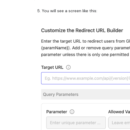
You will see a screen like this: