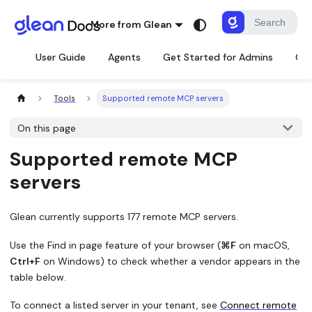
More from Glean
User Guide
Agents
Get Started for Admins
Con
Tools
Supported remote MCP servers
On this page
Supported remote MCP
servers
Glean currently supports 177 remote MCP servers.
Use the
Find in page
feature of your browser (
⌘F
on macOS,
Ctrl+F
on Windows) to check whether a vendor appears in the
table below.
To connect a listed server in your tenant, see
Connect remote