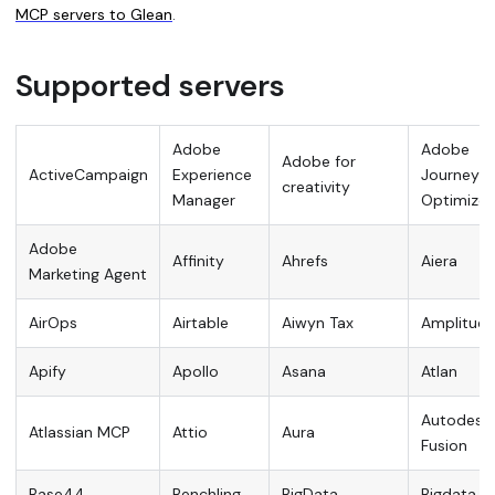
MCP servers to Glean
.
Supported servers
Adobe
Adobe
Adobe for
ActiveCampaign
Experience
Journey
creativity
Manager
Optimizer
Adobe
Affinity
Ahrefs
Aiera
Marketing Agent
AirOps
Airtable
Aiwyn Tax
Amplitud
Apify
Apollo
Asana
Atlan
Autodesk
Atlassian MCP
Attio
Aura
Fusion
Base44
Benchling
BigData
Bigdata.