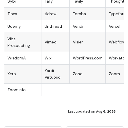
Sybill
Tally
Tavily
ThoughtS
Tines
tldraw
Tomba
Typeform
Udemy
Unthread
Vendr
Vercel
Vibe
Vimeo
Visier
Webflow
Prospecting
WisdomAI
Wix
WordPress.com
Workato
Yardi
Xero
Zoho
Zoom
Virtuoso
Zoominfo
Last updated
on
Aug 6, 2026