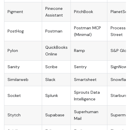
Pinecone
Pigment
PitchBook
PlanetSca
Assistant
Postman MCP
Process
PostHog
Postman
(Minimal)
Street
QuickBooks
Pylon
Ramp
S&P Globa
Online
Sanity
Scribe
Sentry
SignNow
Similarweb
Slack
Smartsheet
Snowflake
Sprouts Data
Socket
Splunk
Starburst
Intelligence
Superhuman
Stytch
Supabase
Supermetr
Mail