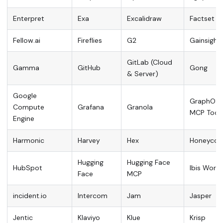
Enterpret
Exa
Excalidraw
Factset
Fellow.ai
Fireflies
G2
Gainsight
GitLab (Cloud
Gamma
GitHub
Gong
& Server)
Google
GraphOS
Compute
Grafana
Granola
MCP Tool
Engine
Harmonic
Harvey
Hex
Honeyco
Hugging
Hugging Face
HubSpot
Ibis World
Face
MCP
incident.io
Intercom
Jam
Jasper
Jentic
Klaviyo
Klue
Krisp