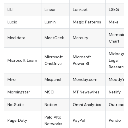
LILT
Linear
Lorikeet
LSEG
Lucid
Lumin
Magic Patterns
Make
Mermaid
Medidata
MeetGeek
Mercury
Chart
Midpage
Microsoft
Microsoft
Microsoft Learn
Legal
OneDrive
Power BI
Research
Miro
Mixpanel
Monday.com
Moody's
Morningstar
MSCI
MT Newswires
Netlify
NetSuite
Notion
Omni Analytics
Outreach
Palo Alto
PagerDuty
PayPal
Pendo
Networks