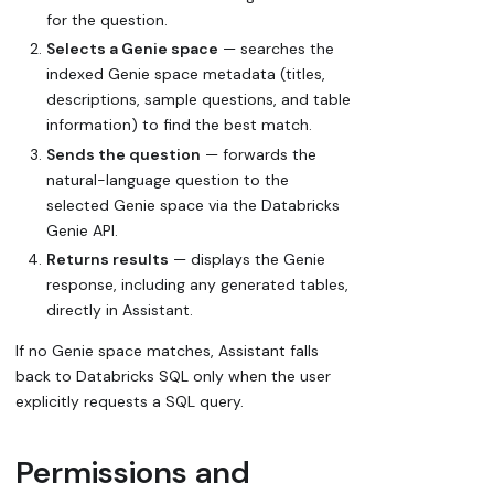
for the question.
Selects a Genie space
— searches the
indexed Genie space metadata (titles,
descriptions, sample questions, and table
information) to find the best match.
Sends the question
— forwards the
natural-language question to the
selected Genie space via the Databricks
Genie API.
Returns results
— displays the Genie
response, including any generated tables,
directly in Assistant.
If no Genie space matches, Assistant falls
back to Databricks SQL only when the user
explicitly requests a SQL query.
Permissions and