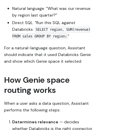
Natural language: "What was our revenue
by region last quarter?"
Direct SQL: "Run this SQL against
Databricks:
SELECT region, SUM(revenue)
"
FROM sales GROUP BY region;
For a natural-language question, Assistant
should indicate that it used Databricks Genie
and show which Genie space it selected.
How Genie space
routing works
When a user asks a data question, Assistant
performs the following steps:
Determines relevance
— decides
whether Databricks is the right connector