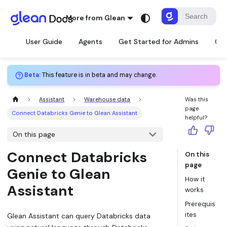
More from Glean
User Guide
Agents
Get Started for Admins
Con
Beta
:
This feature is in beta and may change.
Assistant
Warehouse data
Was this
page
Connect Databricks Genie to Glean Assistant
helpful?
On this page
Connect Databricks
On this
page
Genie to Glean
How it
Assistant
works
Prerequis
ites
Glean Assistant can query Databricks data