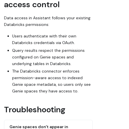
access control
Data access in Assistant follows your existing
Databricks permissions:
Users authenticate with their own
Databricks credentials via OAuth.
Query results respect the permissions
configured on Genie spaces and
underlying tables in Databricks.
The Databricks connector enforces
permission-aware access to indexed
Genie space metadata, so users only see
Genie spaces they have access to.
Troubleshooting
Genie spaces don't appear in