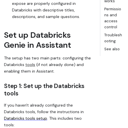
works
expose are properly configured in
Permissio
Databricks with descriptive titles,
ns and
descriptions, and sample questions.
access
control
Set up Databricks
Troublesh
ooting
Genie in Assistant
See also
The setup has two main parts: configuring the
Databricks
tools
(if not already done) and
enabling them in Assistant.
Step 1: Set up the Databricks
tools
If you haven't already configured the
Databricks tools, follow the instructions in
Databricks tools setup
. This includes two
tools: