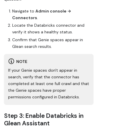
Navigate to
Admin console →
Connectors
.
Locate the Databricks connector and
verify it shows a healthy status.
Confirm that Genie spaces appear in
Glean search results.
NOTE
If your Genie spaces don't appear in
search, verify that the connector has
completed at least one full crawl and that
the Genie spaces have proper
permissions configured in Databricks.
Step 3: Enable Databricks in
Glean Assistant