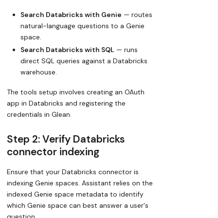
Search Databricks with Genie
— routes
natural-language questions to a Genie
space.
Search Databricks with SQL
— runs
direct SQL queries against a Databricks
warehouse.
The tools setup involves creating an OAuth
app in Databricks and registering the
credentials in Glean.
Step 2: Verify Databricks
connector indexing
Ensure that your Databricks connector is
indexing Genie spaces. Assistant relies on the
indexed Genie space metadata to identify
which Genie space can best answer a user's
question.