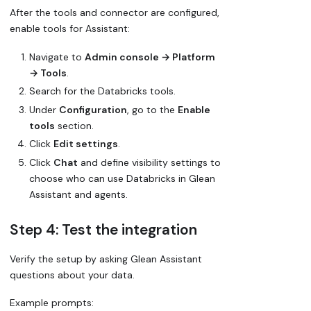
After the tools and connector are configured,
enable tools for Assistant:
Navigate to
Admin console → Platform
→ Tools
.
Search for the Databricks tools.
Under
Configuration
, go to the
Enable
tools
section.
Click
Edit settings
.
Click
Chat
and define visibility settings to
choose who can use Databricks in Glean
Assistant and agents.
Step 4: Test the integration
Verify the setup by asking Glean Assistant
questions about your data.
Example prompts: