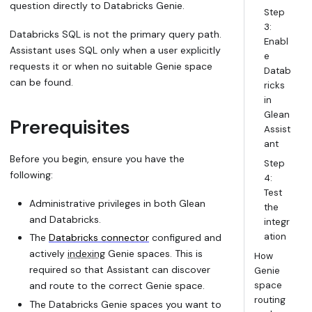
question directly to Databricks Genie.
Step
3:
Databricks SQL is not the primary query path.
Enabl
Assistant uses SQL only when a user explicitly
e
requests it or when no suitable Genie space
Datab
can be found.
ricks
in
Glean
Prerequisites
Assist
ant
Before you begin, ensure you have the
Step
following:
4:
Test
Administrative privileges in both Glean
the
and Databricks.
integr
ation
The
Databricks connector
configured and
actively
indexing
Genie spaces. This is
How
required so that Assistant can discover
Genie
and route to the correct Genie space.
space
routing
The Databricks Genie spaces you want to