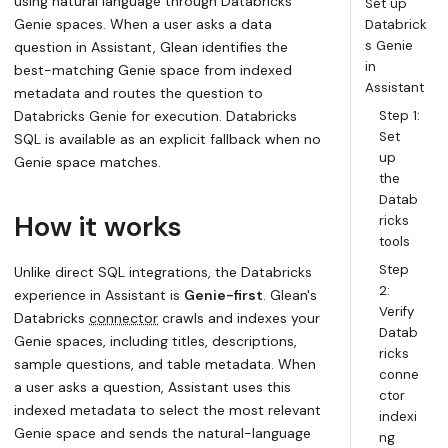
using natural language through Databricks
Set up
Genie spaces. When a user asks a data
Databrick
s Genie
question in Assistant, Glean identifies the
in
best-matching Genie space from indexed
Assistant
metadata and routes the question to
Databricks Genie for execution. Databricks
Step 1:
Set
SQL is available as an explicit fallback when no
up
Genie space matches.
the
Datab
How it works
ricks
tools
Step
Unlike direct SQL integrations, the Databricks
2:
experience in Assistant is
Genie-first
. Glean's
Verify
Databricks
connector
crawls and indexes your
Datab
Genie spaces, including titles, descriptions,
ricks
sample questions, and table metadata. When
conne
a user asks a question, Assistant uses this
ctor
indexed metadata to select the most relevant
indexi
Genie space and sends the natural-language
ng