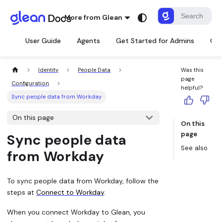
More from Glean
User Guide
Agents
Get Started for Admins
Con
Identity
People Data
Was this
page
Configuration
helpful?
Sync people data from Workday
On this page
On this
page
Sync people data
See also
from Workday
To sync people data from Workday, follow the
steps at
Connect to Workday
.
When you connect Workday to Glean, you