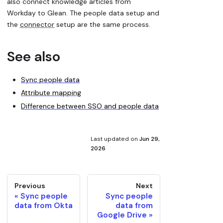
also connect knowledge articles from
Workday to Glean. The people data setup and
the
connector
setup are the same process.
See also
Sync people data
Attribute mapping
Difference between SSO and people data
Last updated
on
Jun 29,
2026
Previous
Next
Sync people
Sync people
data from Okta
data from
Google Drive