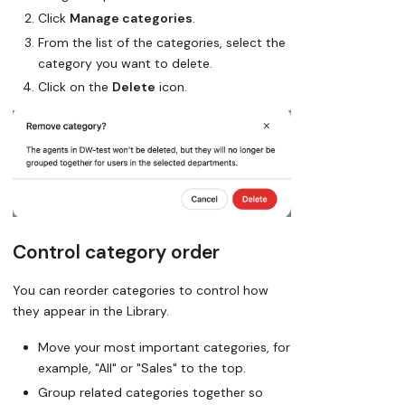
Click
Manage categories
.
From the list of the categories, select the
category you want to delete.
Click on the
Delete
icon.
Control category order
You can reorder categories to control how
they appear in the Library.
Move your
most important categories
, for
example, "All" or "Sales" to the top.
Group related categories together so