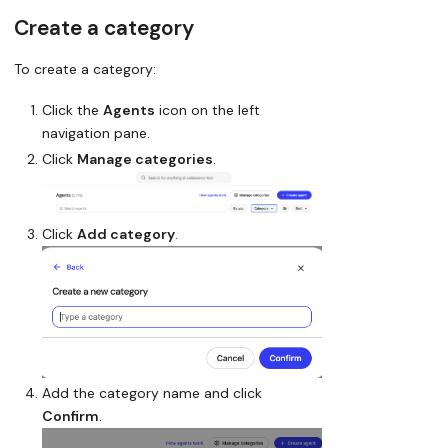
Create a category
To create a category:
Click the
Agents
icon on the left
navigation pane.
Click
Manage categories
.
Click
Add category
.
Add the category name and click
Confirm
.