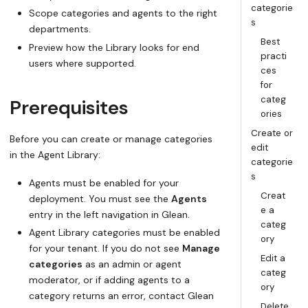
categorie
Scope categories and agents to the right
s
departments.
Best
Preview how the Library looks for end
practi
users where supported.
ces
for
categ
Prerequisites
ories
Create or
Before you can create or manage categories
edit
in the Agent Library:
categorie
s
Agents must be enabled for your
Creat
deployment. You must see the
Agents
e a
entry in the left navigation in Glean.
categ
Agent Library categories must be enabled
ory
for your tenant. If you do not see
Manage
Edit a
categories
as an admin or agent
categ
moderator, or if adding agents to a
ory
category returns an error, contact Glean
Delete