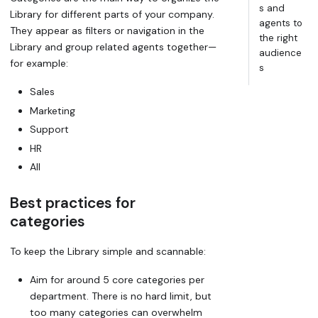
s and
Library for different parts of your company.
agents to
They appear as filters or navigation in the
the right
Library and group related agents together—
audience
for example:
s
Sales
Marketing
Support
HR
All
Best practices for
categories
To keep the Library simple and scannable:
Aim for around
5 core categories
per
department. There is no hard limit, but
too many categories can overwhelm