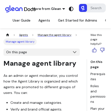
More from Glean
User Guide
Agents
Get Started for Admins
Con
Agents
Manage the agent library
Was this
page
Manage agent library
helpful?
On this page
Manage agent library
On this
page
Prerequis
As an admin or agent moderator, you control
ites
how the Agent Library is organized and which
Roles
agents are promoted to different groups of
and
users. You can:
permissio
ns
Create and manage
categories
.
Plan your
Verify and brand
official agents.