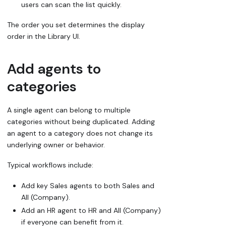
users can scan the list quickly.
The order you set determines the display
order in the Library UI.
Add agents to
categories
A single agent can belong to multiple
categories without being duplicated. Adding
an agent to a category does not change its
underlying owner or behavior.
Typical workflows include:
Add key Sales agents to both
Sales
and
All (Company)
.
Add an HR agent to
HR
and
All (Company)
if everyone can benefit from it.