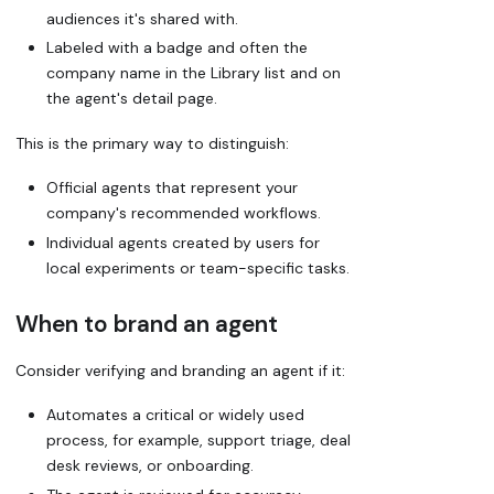
audiences it's shared with.
Labeled with a badge and often the
company name in the Library list and on
the agent's detail page.
This is the primary way to distinguish:
Official agents that represent your
company's recommended workflows.
Individual agents created by users for
local experiments or team-specific tasks.
When to brand an agent
Consider verifying and branding an agent if it:
Automates a critical or widely used
process, for example, support triage, deal
desk reviews, or onboarding.