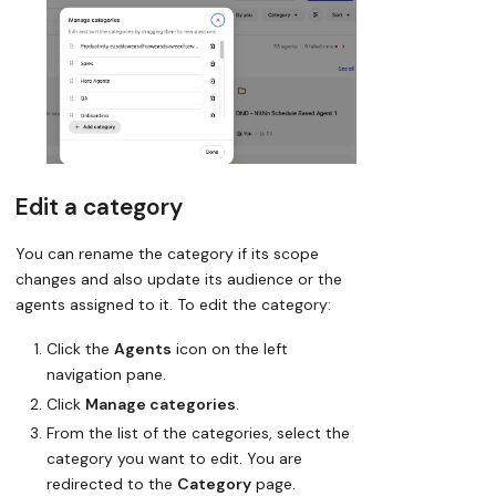
Edit a category
You can rename the category if its scope
changes and also update its audience or the
agents assigned to it. To edit the category:
Click the
Agents
icon on the left
navigation pane.
Click
Manage categories
.
From the list of the categories, select the
category you want to edit. You are
redirected to the
Category
page.