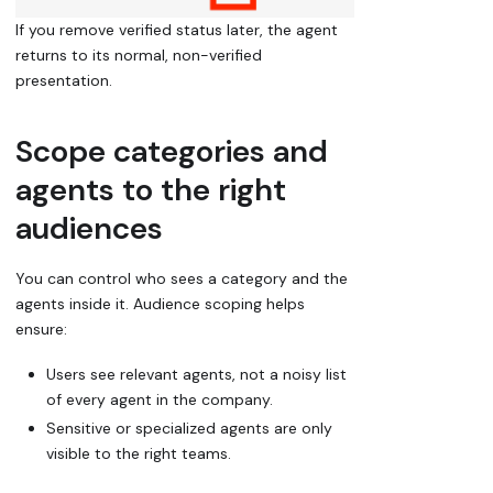
If you remove verified status later, the agent
returns to its normal, non-verified
presentation.
Scope categories and
agents to the right
audiences
You can control who sees a category and the
agents inside it. Audience scoping helps
ensure:
Users see relevant agents, not a noisy list
of every agent in the company.
Sensitive or specialized agents are only
visible to the right teams.