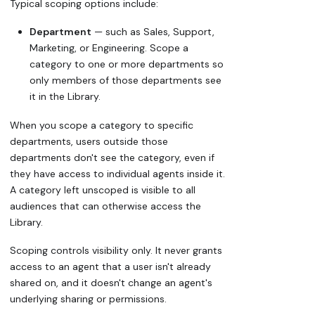
Typical scoping options include:
Department
— such as Sales, Support,
Marketing, or Engineering. Scope a
category to one or more departments so
only members of those departments see
it in the Library.
When you scope a category to specific
departments, users outside those
departments don't see the category, even if
they have access to individual agents inside it.
A category left unscoped is visible to all
audiences that can otherwise access the
Library.
Scoping controls visibility only. It never grants
access to an agent that a user isn't already
shared on, and it doesn't change an agent's
underlying sharing or permissions.