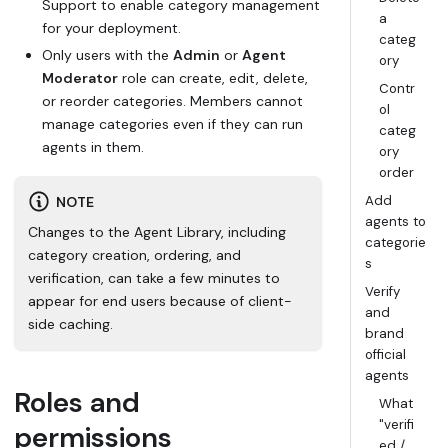
Support to enable category management
a
for your deployment.
categ
Only users with the
Admin
or
Agent
ory
Moderator
role can create, edit, delete,
Contr
or reorder categories. Members cannot
ol
manage categories even if they can run
categ
agents in them.
ory
order
Add
NOTE
agents to
Changes to the Agent Library, including
categorie
category creation, ordering, and
s
verification, can take a few minutes to
Verify
appear for end users because of client-
and
side caching.
brand
official
agents
Roles and
What
"verifi
permissions
ed /