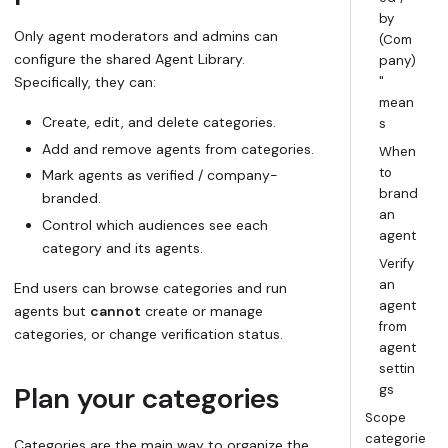
by
Only
agent moderators
and
admins
can
(Com
configure the shared Agent Library.
pany)
Specifically, they can:
"
mean
Create, edit, and delete
categories
.
s
Add and remove agents from categories.
When
to
Mark agents as
verified / company-
brand
branded
.
an
Control which audiences see each
agent
category and its agents.
Verify
an
End users can browse categories and run
agent
agents but
cannot
create or manage
from
categories, or change verification status.
agent
settin
Plan your categories
gs
Scope
categorie
Categories are the main way to organize the