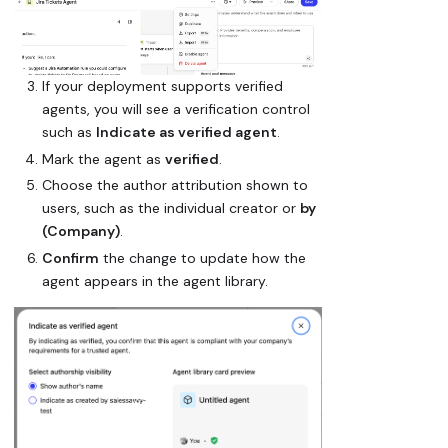
If your deployment supports verified
agents, you will see a verification control
such as
Indicate as verified agent
.
Mark the agent as
verified
.
Choose the author attribution shown to
users, such as the individual creator or
by
(Company)
.
Confirm
the change to update how the
agent appears in the agent library.