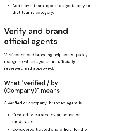
Add niche, team-specific agents only to
that team's category.
Verify and brand
official agents
Verification and branding help users quickly
recognize which agents are
officially
reviewed and approved
.
What "verified / by
(Company)" means
A
verified
or
company-branded
agent is:
Created or curated by an admin or
moderator.
Considered trusted and official for the