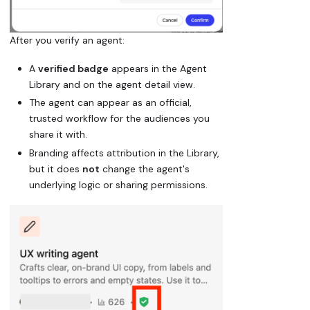
After you verify an agent:
A
verified badge
appears in the Agent
Library and on the agent detail view.
The agent can appear as an official,
trusted workflow for the audiences you
share it with.
Branding affects attribution in the Library,
but it does
not
change the agent's
underlying logic or sharing permissions.