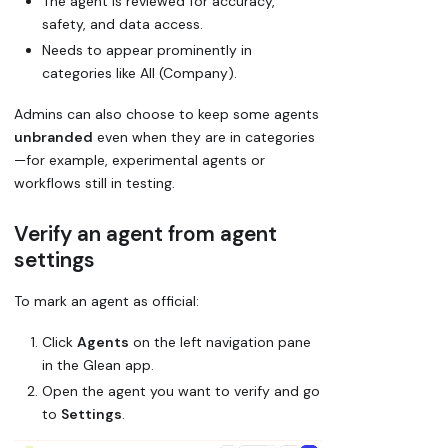
The agent is reviewed for accuracy,
safety, and data access.
Needs to appear prominently in
categories like
All (Company)
.
Admins can also choose to keep some agents
unbranded
even when they are in categories
—for example, experimental agents or
workflows still in testing.
Verify an agent from agent
settings
To mark an agent as official:
Click
Agents
on the left navigation pane
in the Glean app.
Open the agent you want to verify and go
to
Settings
.