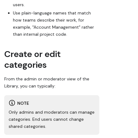
users.
Use plain-language names that match
how teams describe their work, for
example,
"Account Management"
rather
than internal project code.
Create or edit
categories
From the admin or moderator view of the
Library, you can typically:
NOTE
Only admins and moderators can manage
categories. End users cannot change
shared categories.