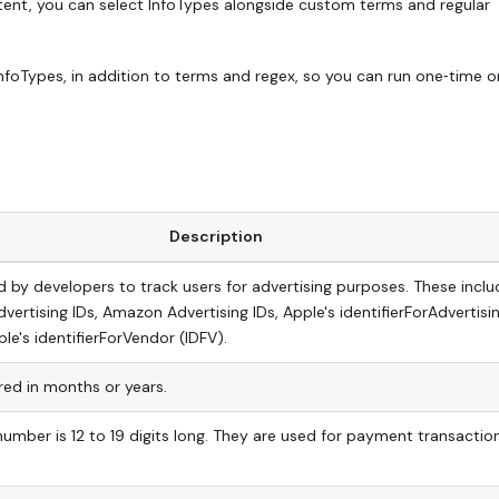
ntent, you can select InfoTypes alongside custom terms and regular
InfoTypes, in addition to terms and regex, so you can run one‑time o
Description
ed by developers to track users for advertising purposes. These inclu
vertising IDs, Amazon Advertising IDs, Apple's identifierForAdvertisi
le's identifierForVendor (IDFV).
ed in months or years.
number is 12 to 19 digits long. They are used for payment transactio