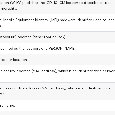
zation (WHO) publishes the ICD-10-CM lexicon to describe causes o
mortality.
al Mobile Equipment Identity (IMEI) hardware identifier, used to iden
.
tocol (IP) address (either IPv4 or IPv6).
 defined as the last part of a PERSON_NAME.
ress or location.
 control address (MAC address), which is an identifier for a networ
access control address (MAC address), which is an identifier for a
er.
le name.