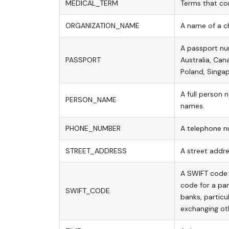
MEDICAL_TERM
Terms that com
ORGANIZATION_NAME
A name of a ch
A passport nu
PASSPORT
Australia, Can
Poland, Singap
A full person 
PERSON_NAME
names.
PHONE_NUMBER
A telephone n
STREET_ADDRESS
A street addre
A SWIFT code i
code for a pa
SWIFT_CODE
banks, particul
exchanging ot