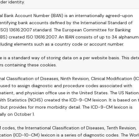
der identity.
al Bank Account Number (IBAN) is an internationally agreed-upon
ntifying bank accounts defined by the International Standard of
(ISO) 13616:2007 standard. The European Committee for Banking
BS) created ISO 13616:2007. An IBAN consists of up to 34 alphanum
ncluding elements such as a country code or account number.
 is a standard way of storing data on a per website basis. This det
ers containing these cookies.
al Classification of Diseases, Ninth Revision, Clinical Modification (
s used to assign diagnostic and procedure codes associated with
patient, and physician office use in the United States. The US Nation
lth Statistics (NCHS) created the ICD-9-CM lexicon. It is based on 
 but provides for more morbidity detail. The ICD-9-CM lexicon is
lly on October 1.
codes, the International Classification of Diseases, Tenth Revision,
ication (ICD-10-CM) lexicon is a series of diagnostic codes. The Wor