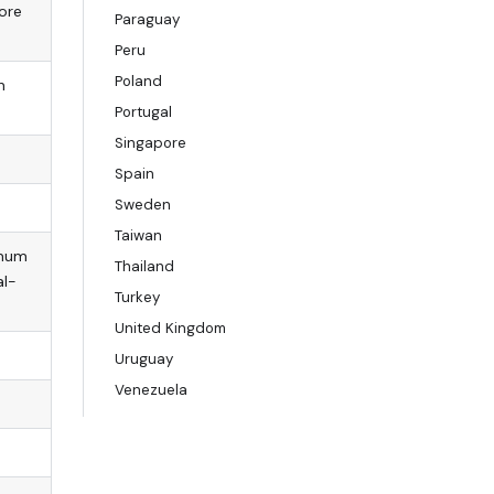
tore
Paraguay
Peru
Poland
n
Portugal
Singapore
Spain
Sweden
Taiwan
imum
Thailand
al-
Turkey
United Kingdom
Uruguay
Venezuela