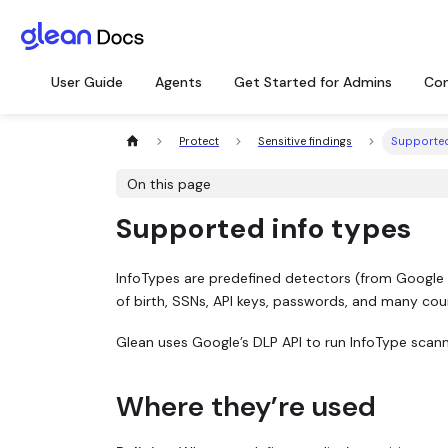
User Guide
Agents
Get Started for Admins
Con
Protect
Sensitive findings
Supported
On this page
Supported info types
InfoTypes are predefined detectors (from Google
of birth, SSNs, API keys, passwords, and many count
Glean uses Google’s DLP API to run InfoType scanni
Where they’re used