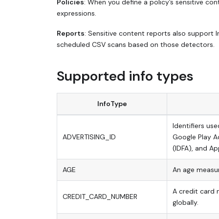
Policies
: When you define a policy’s sensitive co
expressions.
Reports
: Sensitive content reports also support 
scheduled CSV scans based on those detectors.
Supported info types
InfoType
Identifiers us
ADVERTISING_ID
Google Play Ad
(IDFA), and App
AGE
An age measur
A credit card 
CREDIT_CARD_NUMBER
globally.