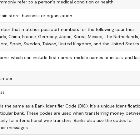
monly refer to a person's medical condition or health.
ain store, business or organization.
mber that matches passport numbers for the following countries:
ada, China, France, Germany, Japan, Korea, Mexico, The Netherlands,
ore, Spain, Sweden, Taiwan, United Kingdom, and the United States.
name, which can include first names, middle names or initials, and las
umber.
ss.
s the same as a Bank Identifier Code (BIC). It's a unique identificati
rticular bank. These codes are used when transferring money betwe
arly for international wire transfers. Banks also use the codes for
her messages.