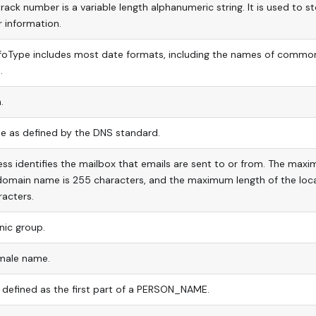
track number is a variable length alphanumeric string. It is used to s
 information.
infoType includes most date formats, including the names of commo
.
.
 as defined by the DNS standard.
ss identifies the mailbox that emails are sent to or from. The max
 domain name is 255 characters, and the maximum length of the loc
racters.
nic group.
ale name.
s defined as the first part of a PERSON_NAME.