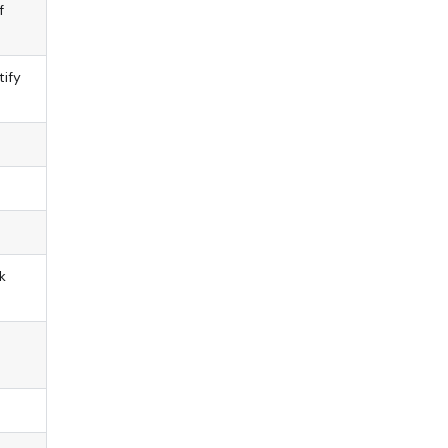
f
tify
k