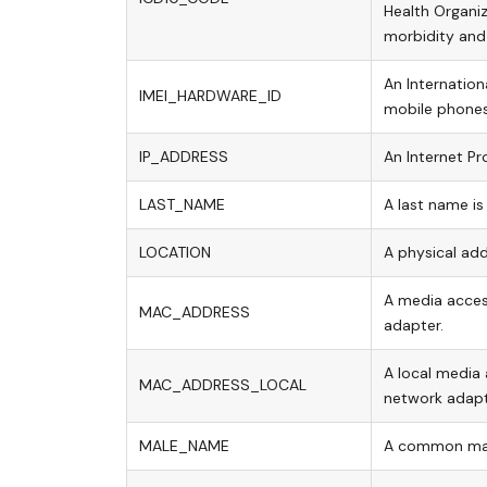
Health Organi
morbidity and 
An Internation
IMEI_HARDWARE_ID
mobile phones
IP_ADDRESS
An Internet Pro
LAST_NAME
A last name is
LOCATION
A physical add
A media access
MAC_ADDRESS
adapter.
A local media 
MAC_ADDRESS_LOCAL
network adapt
MALE_NAME
A common ma