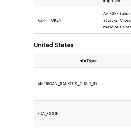
improved.
An XSRF token 
XSRF_TOKEN
attacks. Cross
malicious sites
United States
InfoType
AMERICAN_BANKERS_CUSIP_ID
FDA_CODE