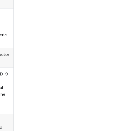
eric
ector
ICD-9-
al
the
ld