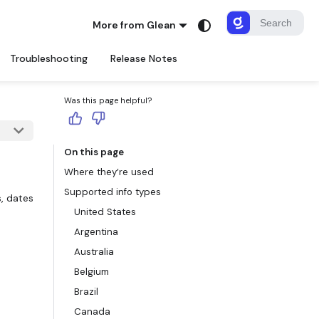
More from Glean
Troubleshooting
Release Notes
Was this page helpful?
On this page
Where they’re used
Supported info types
, dates
United States
Argentina
Australia
Belgium
Brazil
Canada