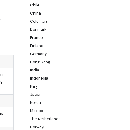
Chile
China
r
Colombia
Denmark
France
Finland
Germany
Hong Kong
India
de
Indonesia
ng
Italy
Japan
Korea
Mexico
ns
The Netherlands
Norway