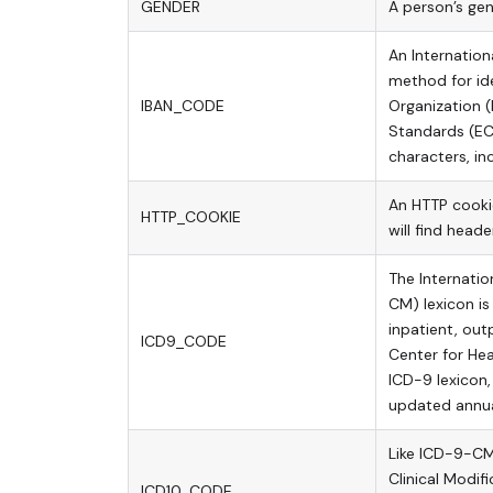
GENDER
A person’s gen
An Internation
method for ide
IBAN_CODE
Organization 
Standards (EC
characters, i
An HTTP cookie
HTTP_COOKIE
will find head
The Internation
CM) lexicon i
inpatient, out
ICD9_CODE
Center for Hea
ICD-9 lexicon,
updated annua
Like ICD-9-CM 
Clinical Modif
ICD10_CODE