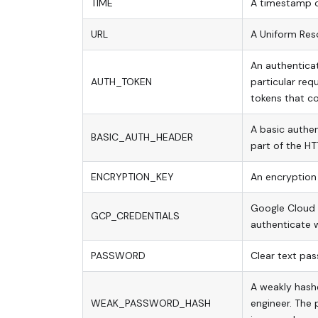
TIME
A timestamp of
URL
A Uniform Res
An authentica
AUTH_TOKEN
particular req
tokens that co
A basic authen
BASIC_AUTH_HEADER
part of the HTT
ENCRYPTION_KEY
An encryption 
Google Cloud s
GCP_CREDENTIALS
authenticate w
PASSWORD
Clear text pas
A weakly hash
WEAK_PASSWORD_HASH
engineer. The 