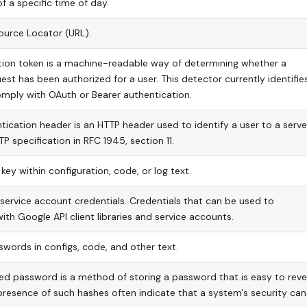
 a specific time of day.
ource Locator (URL).
tion token is a machine-readable way of determining whether a
uest has been authorized for a user. This detector currently identifie
mply with OAuth or Bearer authentication.
tication header is an HTTP header used to identify a user to a server.
P specification in RFC 1945, section 11.
key within configuration, code, or log text.
ervice account credentials. Credentials that can be used to
ith Google API client libraries and service accounts.
swords in configs, code, and other text.
ed password is a method of storing a password that is easy to reve
presence of such hashes often indicate that a system's security can