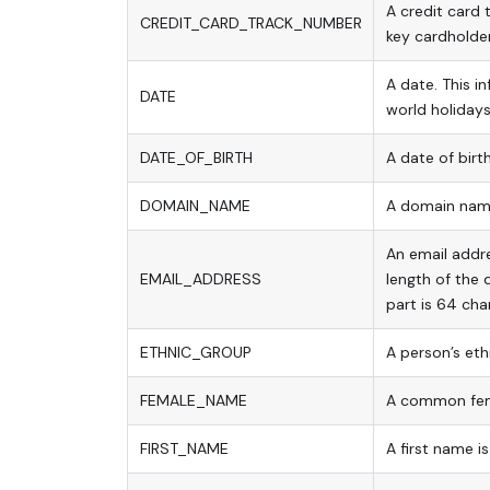
A credit card 
CREDIT_CARD_TRACK_NUMBER
key cardholder
A date. This 
DATE
world holidays
DATE_OF_BIRTH
A date of birth
DOMAIN_NAME
A domain name
An email addre
EMAIL_ADDRESS
length of the
part is 64 cha
ETHNIC_GROUP
A person’s eth
FEMALE_NAME
A common fem
FIRST_NAME
A first name i