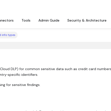
nectors
Tools
Admin Guide
Security & Architecture
 info types
 Cloud DLP) for common sensitive data such as credit card numbers
ry‑specific identifiers.
ng for sensitive findings.