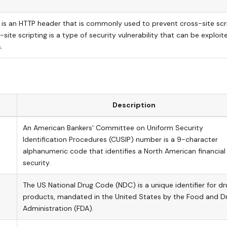
is an HTTP header that is commonly used to prevent cross-site scr
-site scripting is a type of security vulnerability that can be exploit
.
Description
An American Bankers' Committee on Uniform Security
Identification Procedures (CUSIP) number is a 9-character
alphanumeric code that identifies a North American financial
security.
The US National Drug Code (NDC) is a unique identifier for dr
products, mandated in the United States by the Food and D
Administration (FDA).