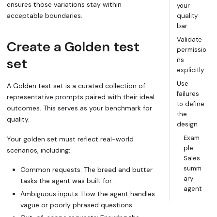
ensures those variations stay within
your
acceptable boundaries.
quality
bar
Validate
Create a
Golden test
permissio
set
ns
explicitly
Use
A
Golden test set
is a curated collection of
failures
representative prompts paired with their ideal
to define
outcomes. This serves as your benchmark for
the
quality.
design
Exam
Your golden set must reflect real-world
ple:
scenarios, including:
Sales
summ
Common requests: The
bread and butter
ary
tasks the agent was built for.
agent
Ambiguous inputs: How the agent handles
vague or poorly phrased questions.