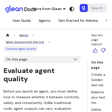
More from Glean
User Guide
Agents
Get Started for Admins
Con
Agents
Was this
page
Agent development lifecycle
helpful?
Evaluate agent quality
On this page
On this
page
Evaluate agent
Create a
quality
Golden
test set
Before you launch an agent, you must define
Balance
how to measure whether it behaves correctly,
your test
safely, and consistently. Unlike traditional
mix
code, agent outputs can vary; evaluation
Define