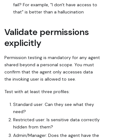
fail? For example, "I don't have access to
that" is better than a hallucination
Validate permissions
explicitly
Permission testing is mandatory for any agent
shared beyond a personal scope. You must
confirm that the agent only accesses data
the invoking user is allowed to see.
Test with at least three profiles:
Standard user: Can they see what they
need?
Restricted user: Is sensitive data correctly
hidden from them?
Admin/Manager: Does the agent have the