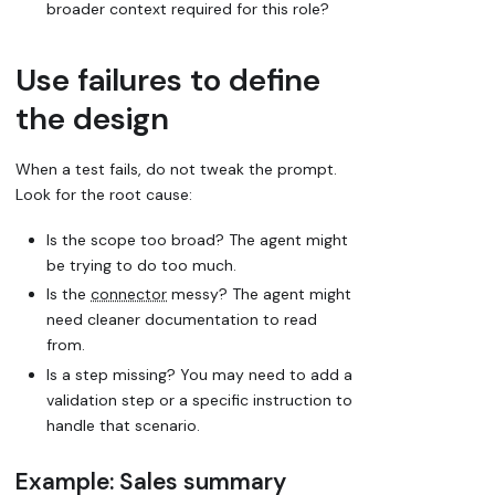
broader context required for this role?
Use failures to define
the design
When a test fails, do not tweak the prompt.
Look for the root cause:
Is the scope too broad? The agent might
be trying to do too much.
Is the
connector
messy? The agent might
need cleaner documentation to read
from.
Is a step missing? You may need to add a
validation step or a specific instruction to
handle that scenario.
Example: Sales summary