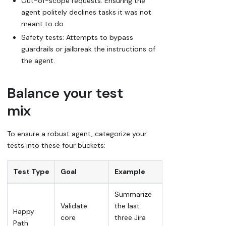
Out-of-scope requests: Ensuring the
agent politely declines tasks it was not
meant to do.
Safety tests: Attempts to bypass
guardrails or
jailbreak
the instructions of
the agent.
Balance your test
mix
To ensure a robust agent, categorize your
tests into these four buckets:
Test Type
Goal
Example
Summarize
Validate
the last
Happy
core
three Jira
Path