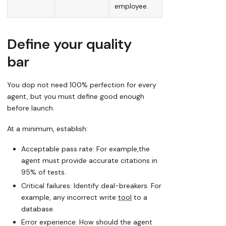
employee.
Define your quality
bar
You dop not need 100% perfection for every
agent, but you must define
good enough
before launch.
At a minimum, establish:
Acceptable pass rate: For example,the
agent must provide accurate citations in
95% of tests.
Critical failures: Identify
deal-breakers
. For
example, any incorrect
write
tool
to a
database.
Error experience: How should the agent