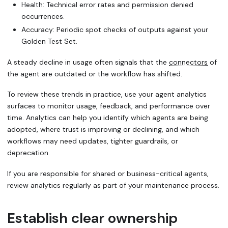
Health: Technical error rates and
permission denied
occurrences.
Accuracy: Periodic
spot checks
of outputs against your
Golden Test Set.
A steady decline in usage often signals that the
connectors
of
the agent are outdated or the workflow has shifted.
To review these trends in practice, use your agent analytics
surfaces to monitor usage, feedback, and performance over
time. Analytics can help you identify which agents are being
adopted, where trust is improving or declining, and which
workflows may need updates, tighter guardrails, or
deprecation.
If you are responsible for shared or business-critical agents,
review analytics regularly as part of your maintenance process.
Establish clear ownership