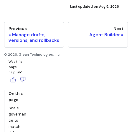
Last updated
on
Aug 5, 2026
Previous
Next
Manage drafts,
Agent Builder
versions, and rollbacks
©
2026
, Glean Technologies, Inc.
Was this
page
helpful?
On this
page
Scale
governan
ce to
match