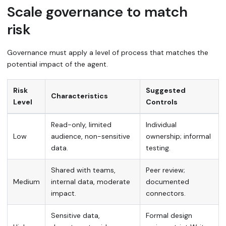
Scale governance to match
risk
Governance must apply a level of process that matches the
potential impact of the agent.
Risk
Suggested
Characteristics
Level
Controls
Read-only, limited
Individual
Low
audience, non-sensitive
ownership; informal
data.
testing.
Shared with teams,
Peer review;
Medium
internal data, moderate
documented
impact.
connectors.
Sensitive data,
Formal design