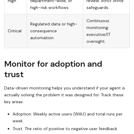
High
department-wide, or
review; strict
Write
high-risk workflows.
safeguards.
Continuous
Regulated data or high-
monitoring;
Critical
consequence
executive/IT
automation.
oversight.
Monitor for adoption and
trust
Data-driven monitoring helps you understand if your agent is
actually solving the problem it was designed for. Track these
key areas:
Adoption: Weekly active users (WAU) and total runs per
week.
Trust: The ratio of positive to negative user feedback.