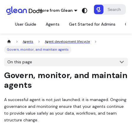
More from Glean
User Guide
Agents
Get Started for Admins
Con
Agents
Agent development lifecycle
Govern, monitor, and maintain agents
On this page
Govern, monitor, and maintain
agents
A successful agent is not just launched; it is managed. Ongoing
governance and monitoring ensure that your agents continue
to provide value safely as your data, workflows, and team
structure change.