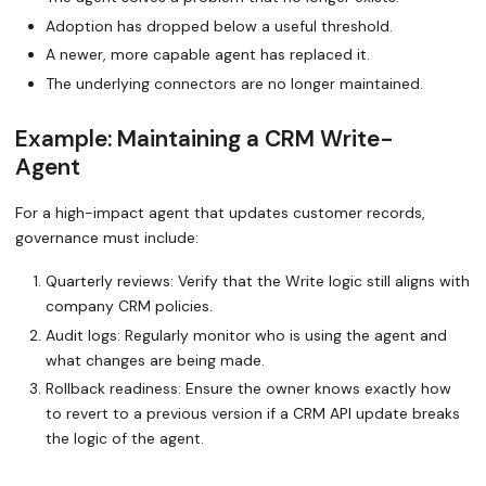
Adoption has dropped below a useful threshold.
A newer, more capable agent has replaced it.
The underlying connectors are no longer maintained.
Example: Maintaining a
CRM Write-
Agent
For a high-impact agent that updates customer records,
governance must include:
Quarterly reviews: Verify that the
Write
logic still aligns with
company CRM policies.
Audit logs: Regularly monitor who is using the agent and
what changes are being made.
Rollback readiness: Ensure the owner knows exactly how
to revert to a previous version if a CRM API update breaks
the logic of the agent.