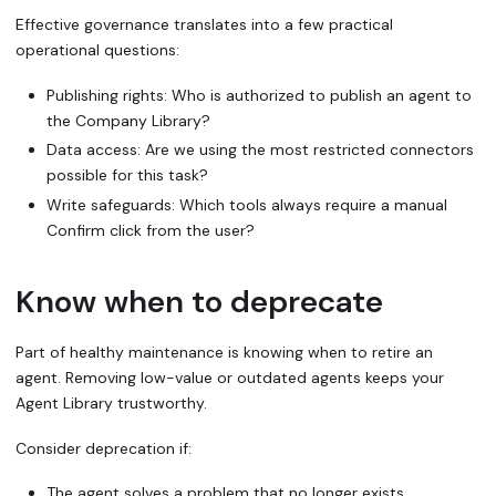
Effective governance translates into a few practical
operational questions:
Publishing rights: Who is authorized to publish an agent to
the Company Library?
Data access: Are we using the most restricted connectors
possible for this task?
Write safeguards: Which tools
always
require a manual
Confirm
click from the user?
Know when to deprecate
Part of healthy maintenance is knowing when to retire an
agent. Removing low-value or outdated agents keeps your
Agent Library trustworthy.
Consider deprecation if:
The agent solves a problem that no longer exists.