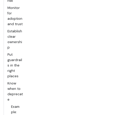
risk
Monitor
for
adoption
and trust
Establish
clear
ownershi
p
Put
guardrail
s in the
right
places
Know
when to
deprecat
e
Exam
ple: