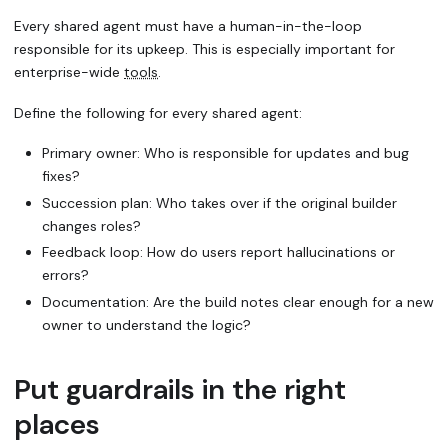
Every shared agent must have a
human-in-the-loop
responsible for its upkeep. This is especially important for
enterprise-wide
tools
.
Define the following for every shared agent:
Primary owner: Who is responsible for updates and bug
fixes?
Succession plan: Who takes over if the original builder
changes roles?
Feedback loop: How do users report hallucinations or
errors?
Documentation: Are the build notes clear enough for a new
owner to understand the logic?
Put guardrails in the right
places