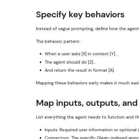
Specify key behaviors
Instead of vague prompting, define how the agent 
The behavior pattern:
When a user asks [X] in context [Y]...
The agent should do [Z]...
And return the result in format [A].
Mapping these behaviors early makes it much easie
Map inputs, outputs, an
List everything the agent needs to function and th
Inputs: Required user information or optional 
Connectors
: The specific Glean-indexed apps