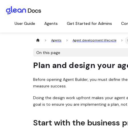
User Guide
Agents
Get Started for Admins
Con
Agents
Agent development lifecycle
On this page
Plan and design your ag
Before opening Agent Builder, you must define the p
measure success.
Doing the design work upfront makes your agent ea
goal is to ensure you are implementing a plan, not
Start with the business 