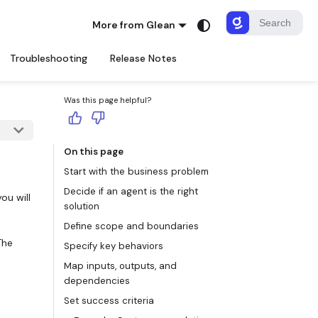
More from Glean
Troubleshooting
Release Notes
Was this page helpful?
On this page
Start with the business problem
Decide if an agent is the right
ou will
solution
Define scope and boundaries
The
Specify key behaviors
Map inputs, outputs, and
dependencies
Set success criteria