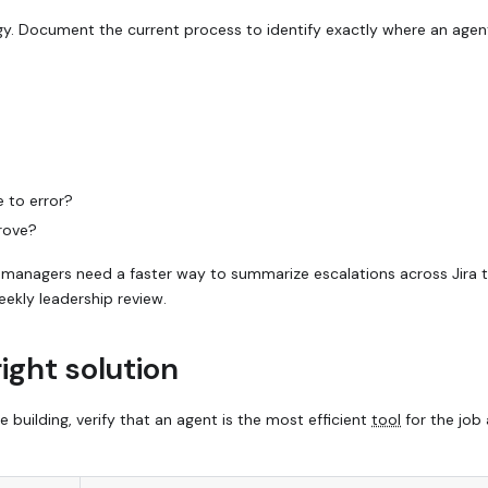
gy. Document the current process to identify exactly where an agen
e to error?
rove?
managers need a faster way to summarize escalations across Jira ti
eekly leadership review.
right solution
building, verify that an agent is the most efficient
tool
for the job