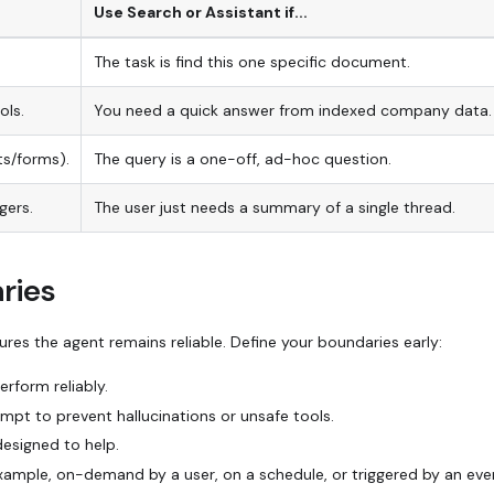
Use Search or Assistant if...
The task is
find this one specific document.
ols.
You need a quick answer from indexed company data.
ts/forms).
The query is a one-off,
ad-hoc
question.
gers.
The user just needs a summary of a single thread.
ries
res the agent remains reliable. Define your boundaries early:
rform reliably.
pt to prevent hallucinations or unsafe tools.
designed to help.
xample, on-demand by a user, on a schedule, or triggered by an eve