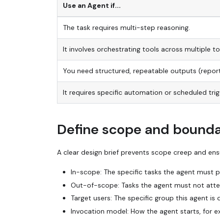
Use an Agent if...
The task requires multi-step reasoning.
It involves orchestrating tools across multiple to
You need structured, repeatable outputs (repor
It requires specific automation or scheduled trig
Define scope and bounda
A clear design brief prevents scope creep and ensu
In-scope: The specific tasks the agent must pe
Out-of-scope: Tasks the agent must not attem
Target users: The specific group this agent is 
Invocation model: How the agent starts, for e