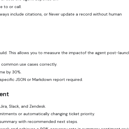
te
to or call.
ways include citations
, or
Never update a record without human
build. This allows you to measure the impactof the agent post-launc
t common use cases correctly.
time by 30%.
specific JSON or Markdown report required.
ent
ira, Slack, and Zendesk.
ments or automatically changing ticket priority.
e summary with recommended next steps.