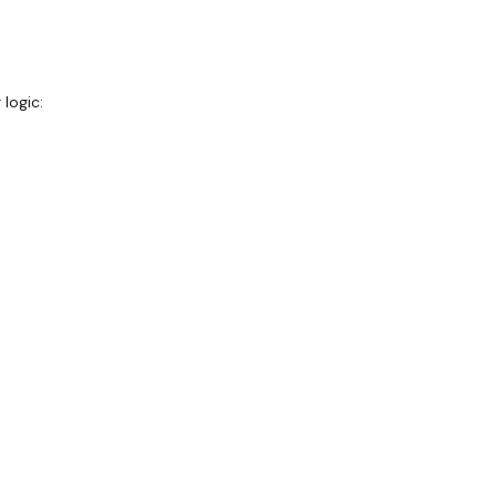
logic: