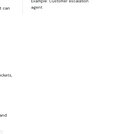
Example: Customer escalation
agent
t can
ckets,
 and