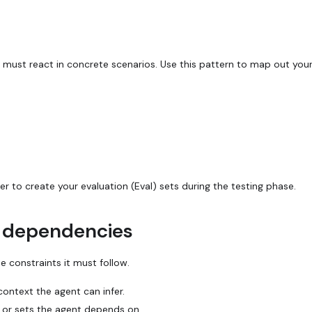
must react in concrete scenarios. Use this pattern to map out your 
r to create your evaluation (Eval) sets during the testing phase.
d dependencies
e constraints it must follow.
context the agent can infer.
 or sets the agent depends on.