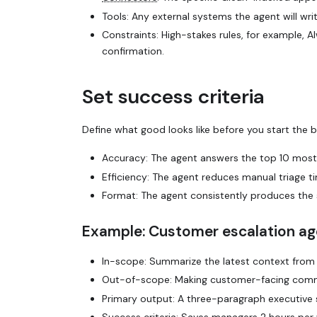
Tools: Any external systems the agent will
wri
Constraints: High-stakes rules, for example,
Al
confirmation
.
Set success criteria
Define what
good
looks like before you start the 
Accuracy: The agent answers the top 10 mos
Efficiency: The agent reduces manual triage 
Format: The agent consistently produces the 
Example: Customer escalation ag
In-scope: Summarize the latest context from J
Out-of-scope: Making customer-facing commit
Primary output: A three-paragraph executiv