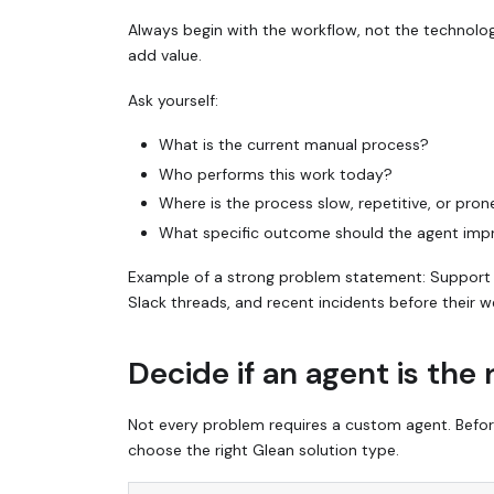
Always begin with the workflow, not the technolo
add value.
Ask yourself:
What is the current manual process?
Who performs this work today?
Where is the process slow, repetitive, or pron
What specific outcome should the agent imp
Example of a strong problem statement:
Support 
Slack threads, and recent incidents before their w
Decide if an agent is the 
Not every problem requires a custom agent. Before 
choose the right Glean solution type.