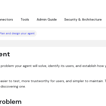
nectors
Tools
Admin Guide
Security & Architecture
Plan and design your agent
ent
roblem your agent will solve, identify its users, and establish how y
sier to test, more trustworthy for users, and simpler to maintain. 
 discovering one.
problem