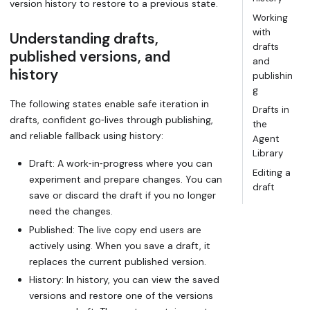
version history to restore to a previous state.
Working
with
Understanding drafts,
drafts
published versions, and
and
history
publishin
g
The following states enable safe iteration in
Drafts in
drafts, confident go‑lives through publishing,
the
and reliable fallback using history:
Agent
Library
Draft
: A work‑in‑progress where you can
Editing a
experiment and prepare changes. You can
draft
save or discard the draft if you no longer
need the changes.
Published
: The live copy end users are
actively using. When you save a draft, it
replaces the current published version.
History
: In history, you can view the saved
versions and restore one of the versions