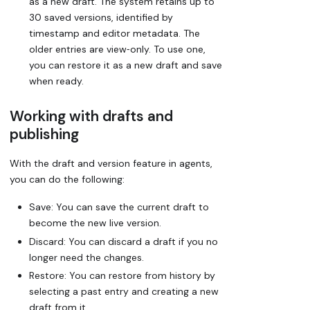
as a new draft. The system retains up to
30 saved versions, identified by
timestamp and editor metadata. The
older entries are view‑only. To use one,
you can restore it as a new draft and save
when ready.
Working with drafts and
publishing
With the draft and version feature in agents,
you can do the following:
Save:
You can save the current draft to
become the new live version.
Discard:
You can discard a draft if you no
longer need the changes.
Restore:
You can restore from history by
selecting a past entry and creating a new
draft from it.