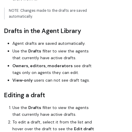
NOTE: Changes made to the drafts are saved
automatically.
Drafts in the Agent Library
Agent drafts are saved automatically.
Use the
Drafts
filter to view the agents
that currently have active drafts.
Owners, editors, moderators
see draft
tags only on agents they can edit.
View‑only
users can not see draft tags.
Editing a draft
Use the
Drafts
filter to view the agents
that currently have active drafts.
To edit a draft, select it from the list and
hover over the draft to see the
Edit draft