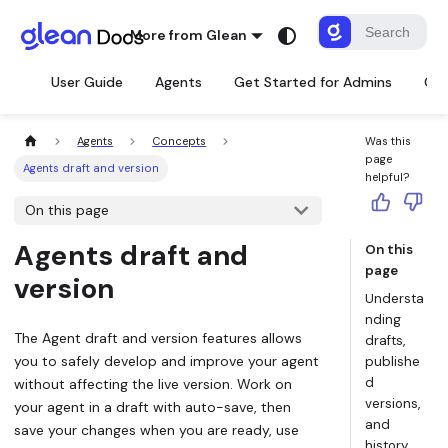
More from Glean
User Guide
Agents
Get Started for Admins
Con
Agents
Concepts
Was this
page
Agents draft and version
helpful?
On this page
Agents draft and
On this
page
version
Understa
nding
The Agent
draft
and
version
features allows
drafts,
you to safely develop and improve your agent
publishe
d
without affecting the live version. Work on
versions,
your agent in a draft with auto-save, then
and
save your changes when you are ready, use
history