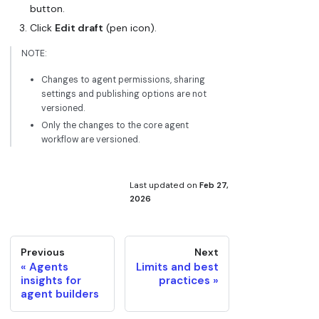
button.
Click
Edit draft
(pen icon).
NOTE:
Changes to agent permissions, sharing
settings and publishing options are not
versioned.
Only the changes to the core agent
workflow are versioned.
Last updated
on
Feb 27,
2026
Previous
Next
Agents
Limits and best
insights for
practices
agent builders