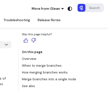
More from Glean
Troubleshooting
Release Notes
Was this page helpful?
On this page
Overview
When to merge branches
How merging branches works
s of
Merge branches into a single node
ex
See also