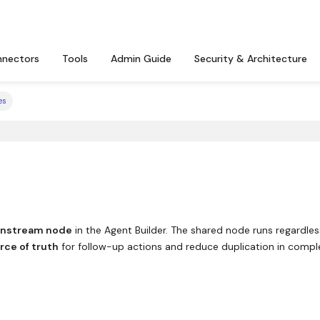
nectors
Tools
Admin Guide
Security & Architecture
es
wnstream node
in the Agent Builder. The shared node runs regardles
rce of truth
for follow-up actions and reduce duplication in compl