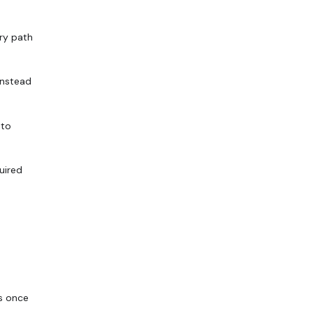
ry path
instead
 to
uired
s once