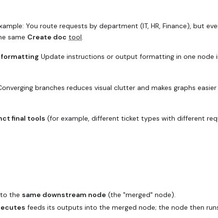
ample: You route requests by department (IT, HR, Finance), but eve
the same
Create doc
tool
.
r formatting
Update instructions or output formatting in one node 
onverging branches reduces visual clutter and makes graphs easier
nct final tools
(for example, different ticket types with different req
to the
same downstream node
(the "merged" node).
executes
feeds its outputs into the merged node; the node then run