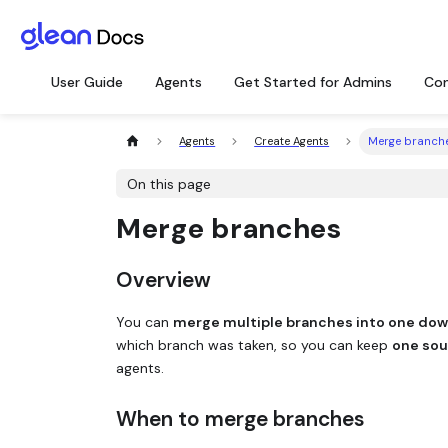
User Guide
Agents
Get Started for Admins
Con
Agents
Create Agents
Merge branch
On this page
Merge branches
Overview
You can
merge multiple branches into one do
which branch was taken, so you can keep
one sou
agents.
When to merge branches