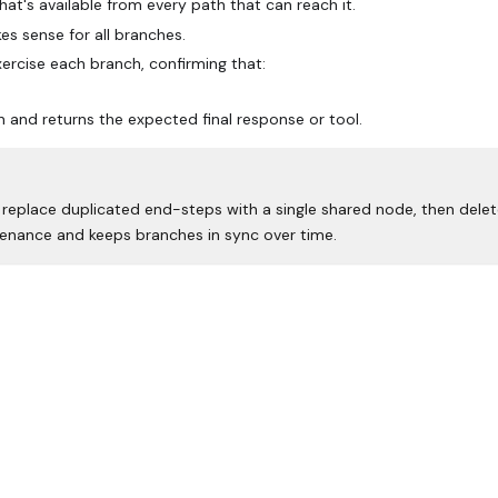
hat's available from every path that can reach it.
kes sense for all branches.
xercise each branch, confirming that:
and returns the expected final response or tool.
o replace duplicated end-steps with a single shared node, then dele
enance and keeps branches in sync over time.