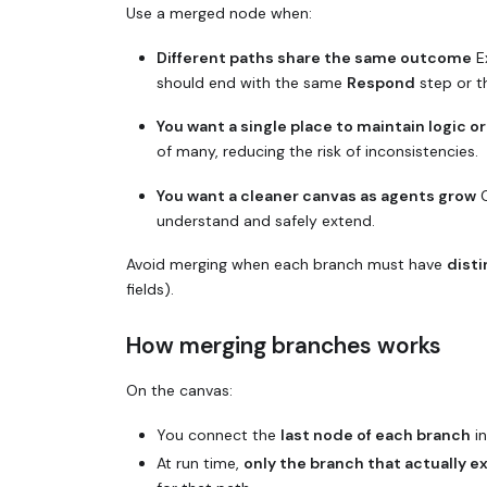
Use a merged node when:
Different paths share the same outcome
Ex
should end with the same
Respond
step or 
You want a single place to maintain logic o
of many, reducing the risk of inconsistencies.
You want a cleaner canvas as agents grow
C
understand and safely extend.
Avoid merging when each branch must have
disti
fields).
How merging branches works
On the canvas:
You connect the
last node of each branch
in
At run time,
only the branch that actually 