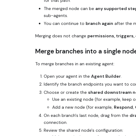
for that path.
The merged node can be
any supported ste
sub-agents.
You can continue to
branch again
after the 
Merging does not change
permissions, triggers, 
Merge branches into a single nod
To merge branches in an existing agent:
Open your agent in the
Agent Builder
.
Identify the branch endpoints you want to con
Choose or create the
shared downstream 
Use an existing node (for example, keep o
Add a new node (for example,
Respond
,
On each branch's last node, drag from the
dr
connection.
Review the shared node's configuration: