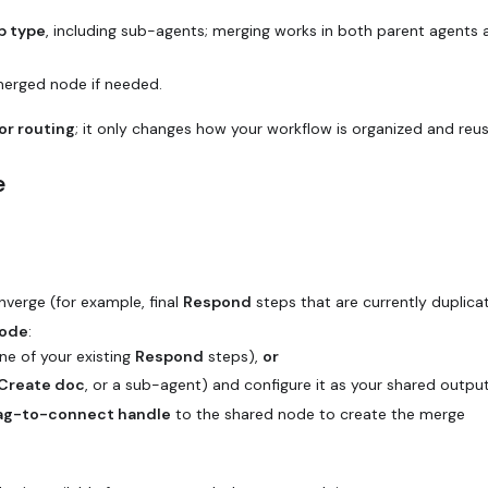
p type
, including sub-agents; merging works in both parent agents 
merged node if needed.
or routing
; it only changes how your workflow is organized and reu
e
verge (for example, final
Respond
steps that are currently duplica
node
:
ne of your existing
Respond
steps),
or
Create doc
, or a sub-agent) and configure it as your shared output
ag-to-connect handle
to the shared node to create the merge