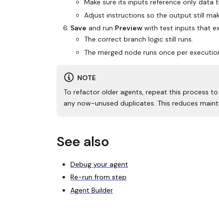
Make sure its inputs reference only data t
Adjust instructions so the output still ma
Save
and run
Preview
with test inputs that e
The correct branch logic still runs.
The merged node runs once per execution 
NOTE
To refactor older agents, repeat this process t
any now-unused duplicates. This reduces maint
See also
Debug your agent
Re-run from step
Agent Builder