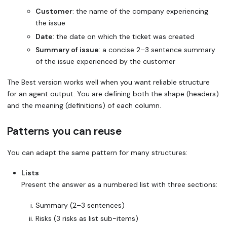
Customer
: the name of the company experiencing
the issue
Date
: the date on which the ticket was created
Summary of issue
: a concise 2–3 sentence summary
of the issue experienced by the customer
The
Best
version works well when you want reliable structure
for an agent output. You are defining both the shape (headers)
and the meaning (definitions) of each column.
Patterns you can reuse
You can adapt the same pattern for many structures:
Lists
Present the answer as a numbered list with three sections:
Summary (2–3 sentences)
Risks (3 risks as list sub-items)