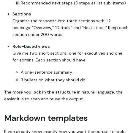
Recommended next steps (3 steps as list sub-items)
Sections
Organize the response into three sections with H2
headings: “Overview,” “Details,” and “Next steps.” Keep each
section under 200 words.
Role-based views
Give me two short sections: one for executives and one
for admins. Each section should have:
A one-sentence summary
3 bullets on what they should do
The more you
lock in the structure
in natural language, the
easier it is to scan and reuse the output.
Markdown templates
If you already know exactly how you want the output to look,