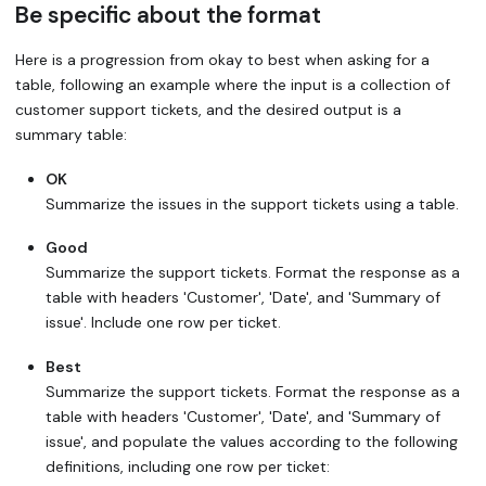
Be specific about the format
Here is a progression from okay to best when asking for a
table, following an example where the input is a collection of
customer support tickets, and the desired output is a
summary table:
OK
Summarize the issues in the support tickets using a table.
Good
Summarize the support tickets. Format the response as a
table with headers 'Customer', 'Date', and 'Summary of
issue'. Include one row per ticket.
Best
Summarize the support tickets. Format the response as a
table with headers 'Customer', 'Date', and 'Summary of
issue', and populate the values according to the following
definitions, including one row per ticket: