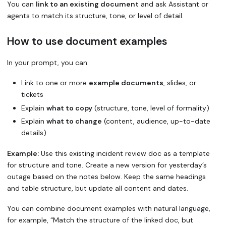
You can
link to an existing document
and ask Assistant or
agents to match its structure, tone, or level of detail.
How to use document examples
In your prompt, you can:
Link to one or more
example documents
, slides, or
tickets
Explain
what to copy
(structure, tone, level of formality)
Explain
what to change
(content, audience, up-to-date
details)
Example:
Use this existing incident review doc as a template
for structure and tone. Create a new version for yesterday’s
outage based on the notes below. Keep the same headings
and table structure, but update all content and dates.
You can combine document examples with natural language,
for example, “Match the structure of the linked doc, but