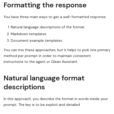
Formatting the response
You have three main ways to get a well-formatted response:
Natural language descriptions of the format
Markdown templates
Document example templates
You can mix these approaches, but it helps to pick one primary
method per prompt in order to maintain consistent
instructions to the agent or Glean Assistant.
Natural language format
descriptions
In this approach, you describe the format in words inside your
prompt. The key is to be explicit and detailed.