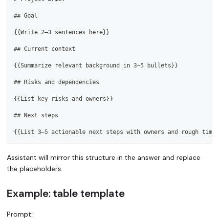
##
 Goal
{{Write 2–3 sentences here}}
##
 Current context
{{Summarize relevant background in 3–5 bullets}}
##
 Risks and dependencies
{{List key risks and owners}}
##
 Next steps
{{List 3–5 actionable next steps with owners and rough timel
Assistant will mirror this structure in the answer and replace
the placeholders.
Example: table template
Prompt: