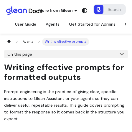
More from Glean
User Guide
Agents
Get Started for Admins
Con
Agents
Writing effective prompts
On this page
Writing effective prompts for
formatted outputs
Prompt engineering is the practice of giving clear, specific
instructions to Glean Assistant or your agents so they can
deliver useful, repeatable results. This guide covers prompting
to format the response so it comes back in the structure you
expect.