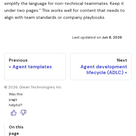
simplify the language for non-technical teammates. Keep it
under two pages.” This works well for content that needs to
align with team standards or company playbooks.
Last updated
on
Jun 8, 2026
Previous
Next
Agent templates
Agent development
lifecycle (ADLC)
©
2026
, Glean Technologies, Inc.
Was this
page
helpful?
On this
page