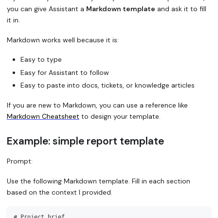
you can give Assistant a
Markdown template
and ask it to fill
it in.
Markdown works well because it is:
Easy to type
Easy for Assistant to follow
Easy to paste into docs, tickets, or knowledge articles
If you are new to Markdown, you can use a reference like
Markdown Cheatsheet
to design your template.
Example: simple report template
Prompt:
Use the following Markdown template. Fill in each section
based on the context I provided.
#
 Project brief