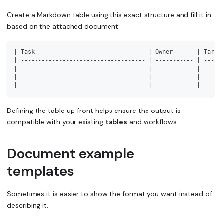
Create a Markdown table using this exact structure and fill it in
based on the attached document:
|
 Task                                 
|
 Owner       
|
 Targe
|
------------------------------------
|
-----------
|
-----
|
|
|
|
|
|
|
|
|
Defining the table up front helps ensure the output is
compatible with your existing
tables
and workflows.
Document example
templates
Sometimes it is easier to show the format you want instead of
describing it.