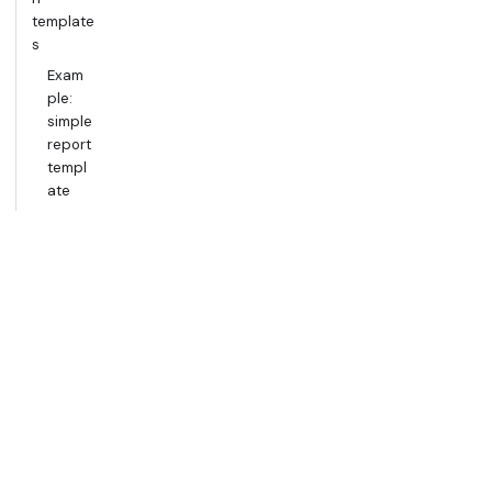
template
s
Exam
ple:
simple
report
templ
ate
Exam
ple:
table
templ
ate
Documen
t
example
template
s
How
to use