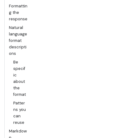
Formattin
g the
response
Natural
language
format
descripti
ons
Be
specif
ic
about
the
format
Patter
ns you
can
reuse
Markdow
n