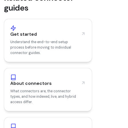
guides
Get started
Understand the end-to-end setup
process before moving to individual
connector guides.
About connectors
What connectors are, the connector
types, and how indexed, live, and hybrid
access differ.