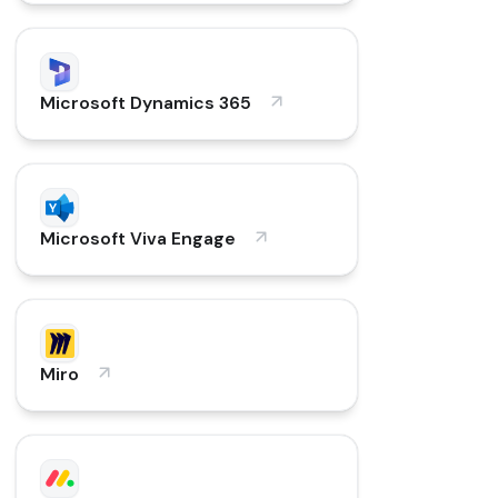
Microsoft Dynamics 365
Microsoft Viva Engage
Miro