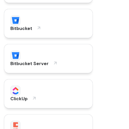
Bitbucket
Bitbucket Server
ClickUp