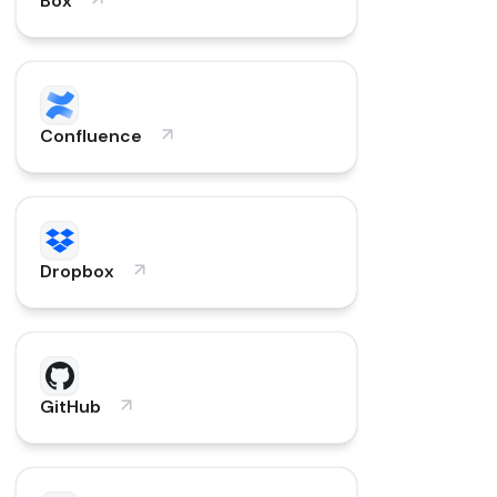
Box
Confluence
Dropbox
GitHub