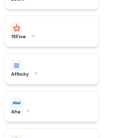
15Five
Affinity
Aha