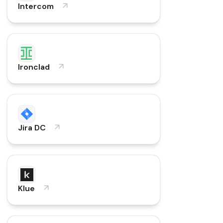
Intercom
Ironclad
Jira DC
Klue