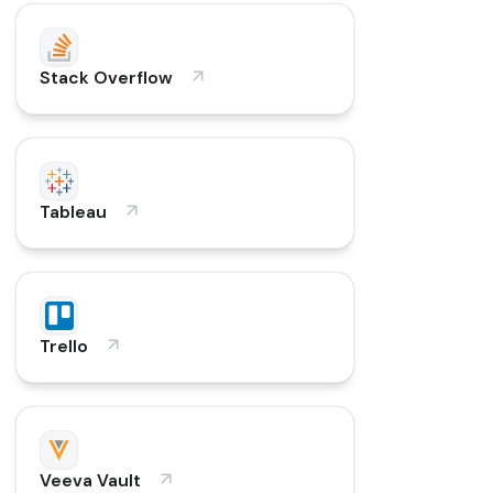
Stack Overflow
Tableau
Trello
Veeva Vault