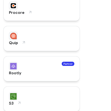
Procore
Quip
Partner
Rootly
S3