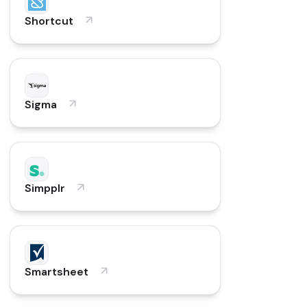
Shortcut
Sigma
Simpplr
Smartsheet