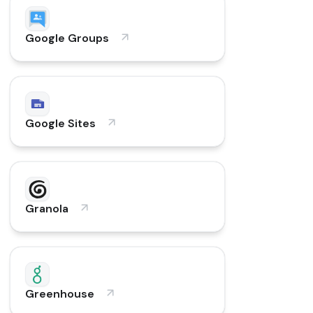
Google Groups
Google Sites
Granola
Greenhouse