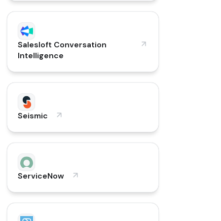
Salesloft Conversation
Intelligence
Seismic
ServiceNow