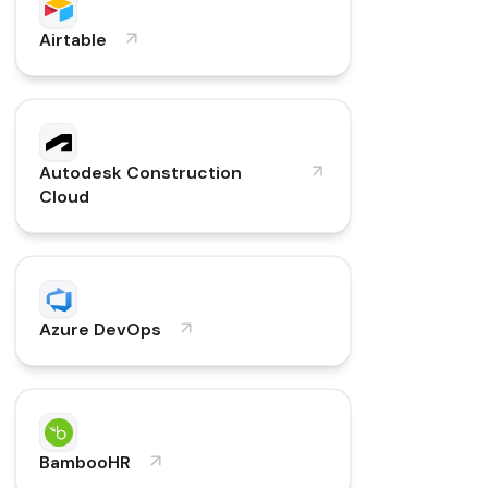
Airtable
Autodesk Construction
Cloud
Azure DevOps
BambooHR