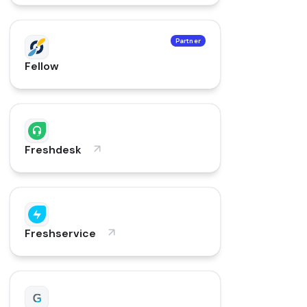
Partner
Fellow
Freshdesk
Freshservice