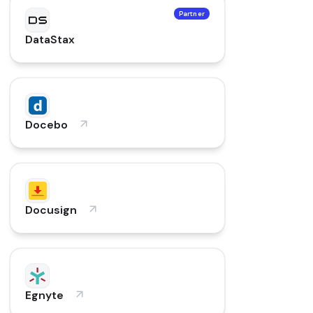
Partner
DataStax
Docebo
Docusign
Egnyte