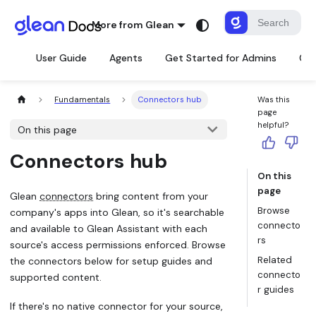
More from Glean
User Guide
Agents
Get Started for Admins
Con
Fundamentals
Connectors hub
Was this
page
helpful?
On this page
Connectors hub
On this
page
Glean
connectors
bring content from your
Browse
company's apps into Glean, so it's searchable
connecto
and available to Glean Assistant with each
rs
source's access permissions enforced. Browse
Related
the connectors below for setup guides and
connecto
supported content.
r guides
If there's no native connector for your source,