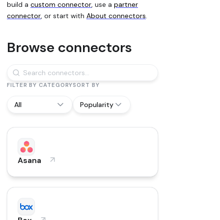
build a
custom connector
, use a
partner
connector
, or start with
About connectors
.
Browse connectors
FILTER BY CATEGORY
SORT BY
All
Popularity
89 connectors
Asana