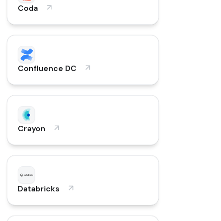
Coda
Confluence DC
Crayon
Databricks