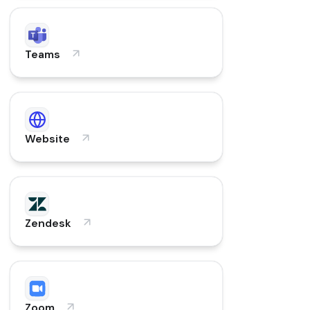
Teams
Website
Zendesk
Zoom