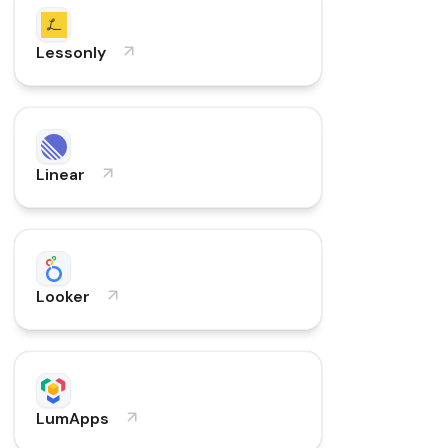
Lessonly
Linear
Looker
LumApps