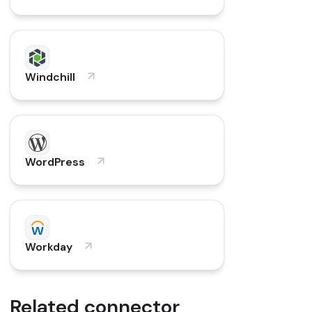
Windchill
WordPress
Workday
Related connector