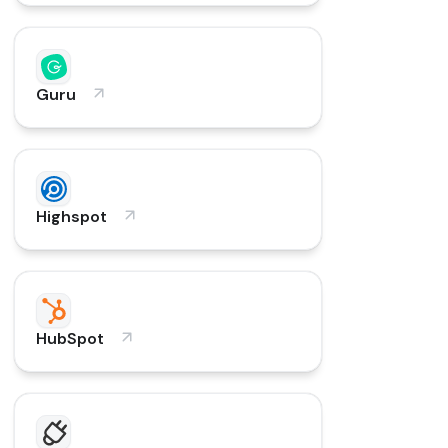
Guru
Highspot
HubSpot