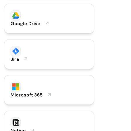
Google Drive
Jira
Microsoft 365
Notion