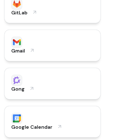
GitLab
Gmail
Gong
Google Calendar