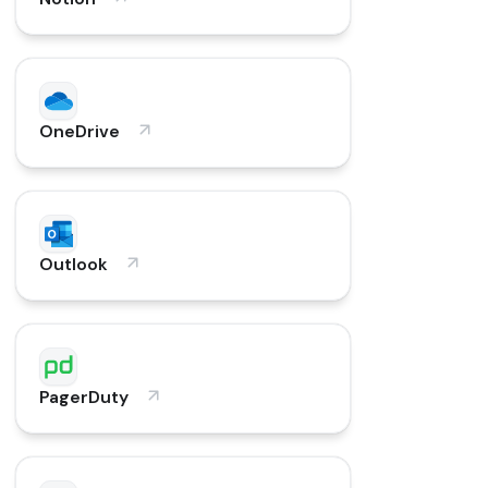
OneDrive
Outlook
PagerDuty