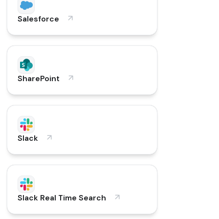
Salesforce
SharePoint
Slack
Slack Real Time Search