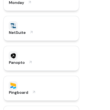
Monday
NetSuite
Panopto
Pingboard