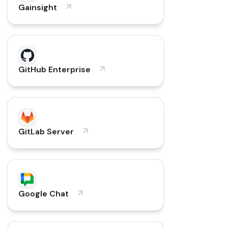
Gainsight
GitHub Enterprise
GitLab Server
Google Chat