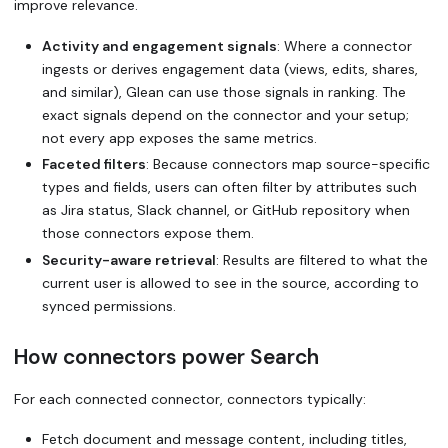
improve relevance.
Activity and engagement signals
: Where a connector
ingests or derives engagement data (views, edits, shares,
and similar), Glean can use those signals in ranking. The
exact signals depend on the connector and your setup;
not every app exposes the same metrics.
Faceted filters
: Because connectors map source-specific
types and fields, users can often filter by attributes such
as Jira status, Slack channel, or GitHub repository when
those connectors expose them.
Security-aware retrieval
: Results are filtered to what the
current user is allowed to see in the source, according to
synced permissions.
How connectors power Search
For each connected connector, connectors typically:
Fetch document and message content, including titles,