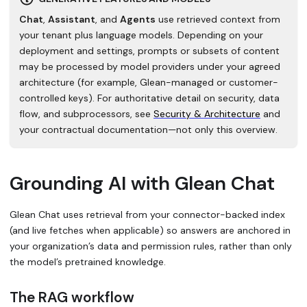
Chat
,
Assistant
, and
Agents
use retrieved context from
your tenant plus language models. Depending on your
deployment and settings, prompts or subsets of content
may be processed by model providers under your agreed
architecture (for example, Glean-managed or customer-
controlled keys). For authoritative detail on security, data
flow, and subprocessors, see
Security & Architecture
and
your contractual documentation—not only this overview.
Grounding AI with Glean Chat
Glean Chat uses retrieval from your connector-backed index
(and live fetches when applicable) so answers are anchored in
your organization’s data and permission rules, rather than only
the model’s pretrained knowledge.
The RAG workflow