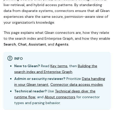
live-retrieval, and hybrid access patterns. By standardizing
data from disparate systems, connectors ensure that all Glean
experiences share the same secure, permission-aware view of
your organization's knowledge.
This page explains what Glean connectors are, how they relate
to the search index and Enterprise Graph, and how they enable
Search
,
Chat
,
Assistant
, and
Agents
.
INFO
New to Glean?
Read
Key terms
, then
Building the
search index and Enterprise Graph
.
Admin or security reviewer?
Prioritize
Data handling
in your Glean tenant
,
Connector data access modes
.
Technical reader?
Use
Technical deep dive: the
runtime flow
, and
About connectors
for connector
types and parsing behavior.