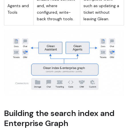
Agents and
and, where
such as updating a
Tools
configured, write-
ticket without
back through tools.
leaving Glean.
Building the search index and
Enterprise Graph