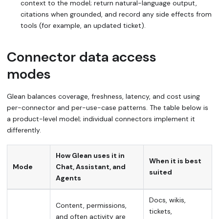
context to the model; return natural-language output,
citations when grounded, and record any side effects from
tools (for example, an updated ticket).
Connector data access
modes
Glean balances coverage, freshness, latency, and cost using
per-connector and per-use-case patterns. The table below is
a product-level model; individual connectors implement it
differently.
How Glean uses it in
When it is best
Mode
Chat, Assistant, and
suited
Agents
Docs, wikis,
Content, permissions,
tickets,
and often activity are