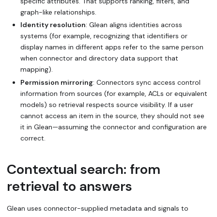
specific attributes. That supports ranking, filters, and
graph-like relationships.
Identity resolution
: Glean aligns identities across
systems (for example, recognizing that identifiers or
display names in different apps refer to the same person
when connector and directory data support that
mapping).
Permission mirroring
: Connectors sync access control
information from sources (for example, ACLs or equivalent
models) so retrieval respects source visibility. If a user
cannot access an item in the source, they should not see
it in Glean—assuming the connector and configuration are
correct.
Contextual search: from
retrieval to answers
Glean uses connector-supplied metadata and signals to