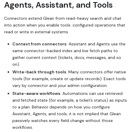
Agents, Assistant, and Tools
Connectors extend Glean from read-heavy search and chat
into action when you enable tools: configured operations that
read or write in external systems.
Context from connectors
: Assistant and Agents use the
same connector-backed index and live fetch paths to
gather current context (tickets, docs, messages, and so
on).
Write-back through tools
: Many connectors offer native
tools (for example, create or update records). Exact tools
vary by connector and your admin configuration.
State-aware workflows
: Automations can use retrieved
and fetched state (for example, a ticket’s status) as inputs
to a plan. Behavior depends on how you configure
Assistant, Agents, and tools; it is not implied that Glean
passively watches every field change without those
workflows.