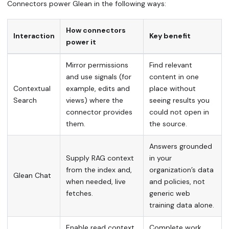
Connectors power Glean in the following ways:
How connectors
Interaction
Key benefit
power it
Mirror permissions
Find relevant
and use signals (for
content in one
Contextual
example, edits and
place without
Search
views) where the
seeing results you
connector provides
could not open in
them.
the source.
Answers grounded
Supply RAG context
in your
from the index and,
organization’s data
Glean Chat
when needed, live
and policies, not
fetches.
generic web
training data alone.
Enable read context
Complete work