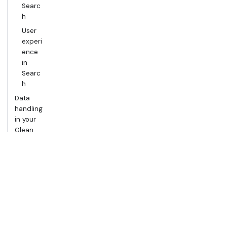
Searc
h
User
experi
ence
in
Searc
h
Data
handling
in your
Glean
tenant
Groundin
g AI with
Glean
Chat
The
RAG
workfl