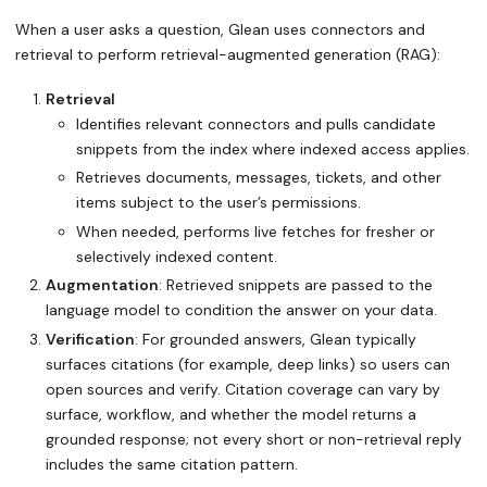
When a user asks a question, Glean uses connectors and
retrieval to perform retrieval-augmented generation (RAG):
Retrieval
Identifies relevant connectors and pulls candidate
snippets from the index where indexed access applies.
Retrieves documents, messages, tickets, and other
items subject to the user’s permissions.
When needed, performs live fetches for fresher or
selectively indexed content.
Augmentation
: Retrieved snippets are passed to the
language model to condition the answer on your data.
Verification
: For grounded answers, Glean typically
surfaces citations (for example, deep links) so users can
open sources and verify. Citation coverage can vary by
surface, workflow, and whether the model returns a
grounded response; not every short or non-retrieval reply
includes the same citation pattern.