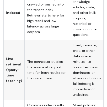
knowledge
crawled or pushed into
articles, code,
the tenant index.
Indexed
and other bulk
Retrieval starts here for
corpora;
high recall and low
historical or
latency across large
cross-document
corpora.
questions.
Email, calendar,
chat, or other
data where
Live
The connector queries
minutes-to-
retrieval
the source at request
hours freshness
(query-
time for fresh results for
dominates, or
time
the current user.
where continuous
fetching)
full indexing is
impractical or
undesired.
Combines index results
Mixed policies: