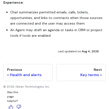
Experience:
Chat summarizes permitted emails, calls, tickets,
opportunities, and links to contracts when those sources
are connected and the user may access them.
An Agent may draft an agenda or tasks in CRM or project
tools if tools are enabled.
Last updated
on
Aug 4, 2026
Previous
Next
Health and alerts
Key terms
©
2026
, Glean Technologies, Inc.
Was this
page
helpful?