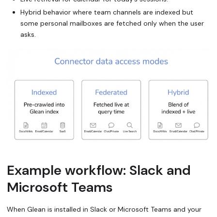
Hybrid behavior where team channels are indexed but
some personal mailboxes are fetched only when the user
asks.
Example workflow: Slack and
Microsoft Teams
When Glean is installed in Slack or Microsoft Teams and your