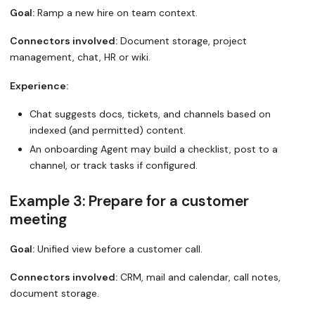
Goal:
Ramp a new hire on team context.
Connectors involved:
Document storage, project
management, chat, HR or wiki.
Experience:
Chat suggests docs, tickets, and channels based on
indexed (and permitted) content.
An onboarding Agent may build a checklist, post to a
channel, or track tasks if configured.
Example 3: Prepare for a customer
meeting
Goal:
Unified view before a customer call.
Connectors involved:
CRM, mail and calendar, call notes,
document storage.