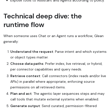
Expose tools to Assistant and Agents according to policy.
Technical deep dive: the
runtime flow
When someone uses Chat or an Agent runs a workflow, Glean
generally:
Understand the request
: Parse intent and which systems
or object types matter.
Choose data paths
: Prefer index, live retrieval, or hybrid,
per connector capabilities and query needs.
Retrieve context
: Call connectors (index reads and/or live
APIs) in parallel where appropriate, enforcing source
permissions on all retrieved items.
Plan and act
: The agentic layer sequences steps and may
call tools that mutate external systems when enabled.
Generate output
: Send curated, permission-filtered