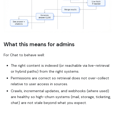
What this means for admins
For Chat to behave well:
The right content is indexed (or reachable via live-retrieval
or hybrid paths) from the right systems.
Permissions are correct so retrieval does not over-collect
relative to user access in sources.
Crawls, incremental updates, and webhooks (where used)
are healthy so high-churn systems (mail, storage, ticketing,
chat) are not stale beyond what you expect.