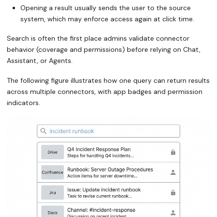
Opening a result usually sends the user to the source
system, which may enforce access again at click time.
Search is often the first place admins validate connector
behavior (coverage and permissions) before relying on Chat,
Assistant, or Agents.
The following figure illustrates how one query can return results
across multiple connectors, with app badges and permission
indicators.