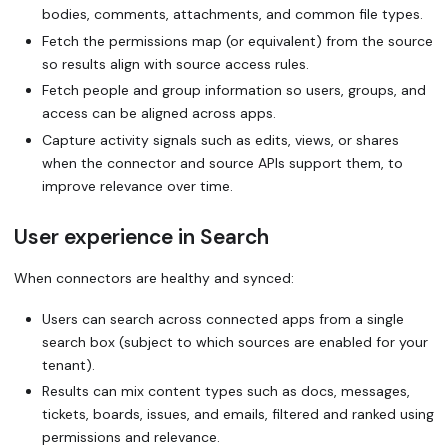
bodies, comments, attachments, and common file types.
Fetch the permissions map (or equivalent) from the source
so results align with source access rules.
Fetch people and group information so users, groups, and
access can be aligned across apps.
Capture activity signals such as edits, views, or shares
when the connector and source APIs support them, to
improve relevance over time.
User experience in Search
When connectors are healthy and synced:
Users can search across connected apps from a single
search box (subject to which sources are enabled for your
tenant).
Results can mix content types such as docs, messages,
tickets, boards, issues, and emails, filtered and ranked using
permissions and relevance.