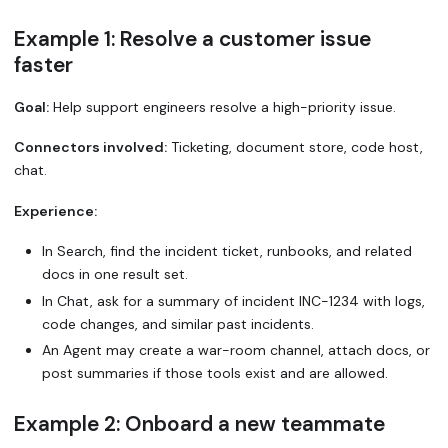
Example 1: Resolve a customer issue
faster
Goal:
Help support engineers resolve a high-priority issue.
Connectors involved:
Ticketing, document store, code host,
chat.
Experience:
In Search, find the incident ticket, runbooks, and related
docs in one result set.
In Chat, ask for a summary of incident INC-1234 with logs,
code changes, and similar past incidents.
An Agent may create a war-room channel, attach docs, or
post summaries if those tools exist and are allowed.
Example 2: Onboard a new teammate