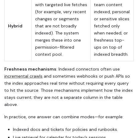
with targeted live fetches
team content
(for example, very recent
indexed, personal
changes or segments
or sensitive slices
Hybrid
that are not broadly
fetched only
indexed). The system
when needed; or
merges these into one
freshness top-
permission-filtered
ups on top of
context pool.
indexed breadth.
Freshness mechanisms
: Indexed connectors often use
incremental crawls
and sometimes webhooks or push APIs so
the index approaches real time without requiring every query
to hit the source. Those mechanisms implement how the index
stays current; they are not a separate column in the table
above.
In practice, one answer can combine modes—for example:
Indexed docs and tickets for policies and runbooks.
Live retrieval for calendar for today’s sessions.