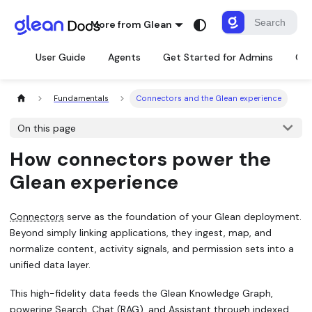
More from Glean
User Guide
Agents
Get Started for Admins
Con
Fundamentals
Connectors and the Glean experience
On this page
How connectors power the
Glean experience
Connectors
serve as the foundation of your Glean deployment.
Beyond simply linking applications, they ingest, map, and
normalize content, activity signals, and permission sets into a
unified data layer.
This high-fidelity data feeds the Glean Knowledge Graph,
powering Search, Chat (RAG), and Assistant through indexed,