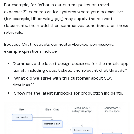
For example, for
“What is our current policy on travel
expenses?”
, connectors for systems where your policies live
(for example, HR or wiki
tools
) may supply the relevant
documents; the model then summarizes conditioned on those
retrievals.
Because Chat respects connector-backed permissions,
example questions include:
“Summarize the latest design decisions for the mobile app
launch, including docs, tickets, and relevant chat threads.”
“What did we agree with this customer about SLA
timelines?”
“Show me the latest runbooks for production incidents.”