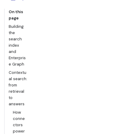
On this
page
Building
the
search
index
and
Enterpris
e Graph
Contextu
al search:
from
retrieval
to
answers
How
conne
ctors
power