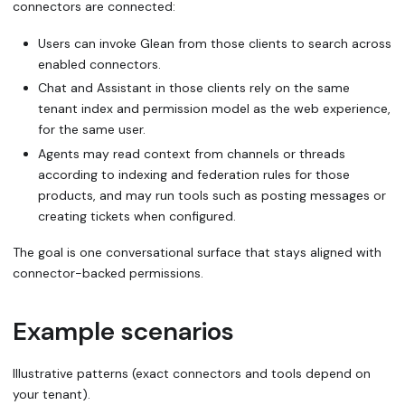
connectors are connected:
Users can invoke Glean from those clients to search across
enabled connectors.
Chat and Assistant in those clients rely on the same
tenant index and permission model as the web experience,
for the same user.
Agents may read context from channels or threads
according to indexing and federation rules for those
products, and may run tools such as posting messages or
creating tickets when configured.
The goal is one conversational surface that stays aligned with
connector-backed permissions.
Example scenarios
Illustrative patterns (exact connectors and tools depend on
your tenant).