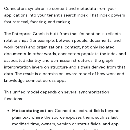
Connectors synchronize content and metadata from your
applications into your tenant’s search index. That index powers
fast retrieval, faceting, and ranking.
The Enterprise Graph is built from that foundation: it reflects
relationships (for example, between people, documents, and
work items) and organizational context, not only isolated
documents. In other words, connectors populate the index and
associated identity and permission structures; the graph
interpretation layers on structure and signals derived from that
data. The result is a permission-aware model of how work and
knowledge connect across apps.
This unified model depends on several synchronization
functions:
Metadata ingestion
: Connectors extract fields beyond
plain text where the source exposes them, such as last
modified time, owners, version or status fields, and app-