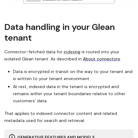
Data handling in your Glean
tenant
Connector-fetched data for
indexing
is routed into your
isolated Glean tenant. As described in
About connectors
:
Data is encrypted in transit on the way to your tenant and
is written to your tenant environment.
At rest, indexed data in the tenant is encrypted and
remains within your tenant boundaries relative to other
customers’ data.
That applies to indexed connector content and related
metadata used for search and retrieval.
GENERATIVE FEATURES AND MODELS