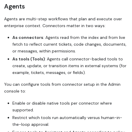
Agents
Agents are multi-step workflows that plan and execute over
enterprise context. Connectors matter in two ways:
As connectors
: Agents read from the index and from live
fetch to reflect current tickets, code changes, documents,
or messages, within permissions.
As tools (Tools)
: Agents call connector-backed tools to
create, update, or transition items in external systems (for
example, tickets, messages, or fields).
You can configure tools from connector setup in the Admin
console to:
Enable or disable native tools per connector where
supported.
Restrict which tools run automatically versus human-in-
the-loop approval.