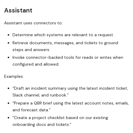
Assistant
Assistant uses connectors to:
Determine which systems are relevant to a request.
Retrieve documents, messages, and tickets to ground
steps and answers.
Invoke connector-backed tools for reads or writes when
configured and allowed.
Examples:
“Draft an incident summary using the latest incident ticket,
Slack channel, and runbook.”
“Prepare a QBR brief using the latest account notes, emails,
and forecast data.”
“Create a project checklist based on our existing
onboarding docs and tickets.”