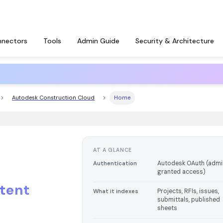
nectors
Tools
Admin Guide
Security & Architecture
Autodesk Construction Cloud
Home
AT A GLANCE
Autodesk OAuth (adm
Authentication
granted access)
tent
Projects, RFIs, issues,
What it indexes
submittals, published
sheets