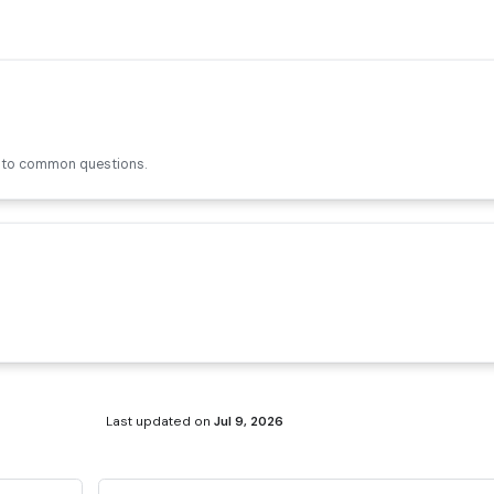
s to common questions.
Last updated
on
Jul 9, 2026