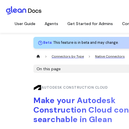
User Guide
Agents
Get Started for Admins
Con
Beta
:
This feature is in beta and may change.
Connectors by Type
Native Connectors
On this page
AUTODESK CONSTRUCTION CLOUD
Make your Autodesk
Construction Cloud con
searchable in Glean