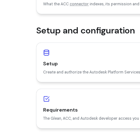
What the ACC
connector
indexes, its permission and
Setup and configuration
Setup
Create and authorize the Autodesk Platform Services
Requirements
The Glean, ACC, and Autodesk developer access you 