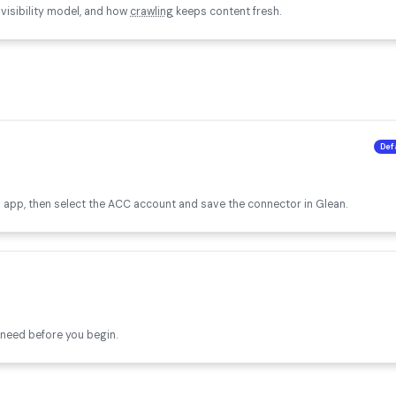
 visibility model, and how
crawling
keeps content fresh.
Def
 app, then select the ACC account and save the connector in Glean.
need before you begin.