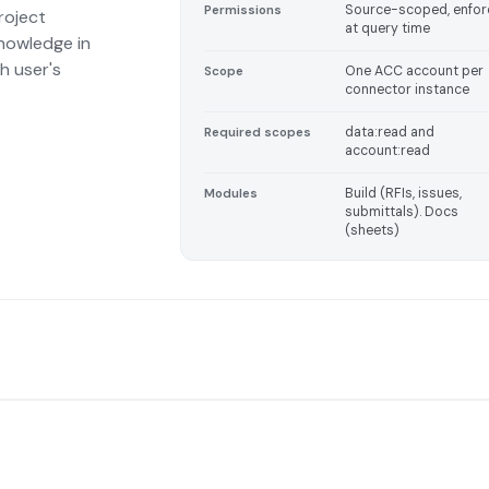
Source-scoped, enfo
Permissions
roject
at query time
nowledge in
h user's
One ACC account per
Scope
connector instance
data:read and
Required scopes
account:read
Build (RFIs, issues,
Modules
submittals). Docs
(sheets)