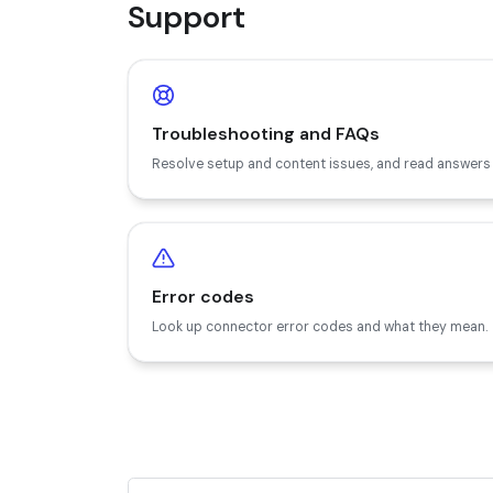
Support
Troubleshooting and FAQs
Resolve setup and content issues, and read answer
Error codes
Look up connector error codes and what they mean.