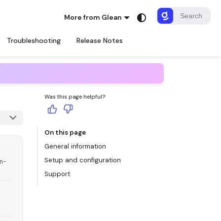
More from Glean
Troubleshooting
Release Notes
Was this page helpful?
On this page
General information
Setup and configuration
in-
Support