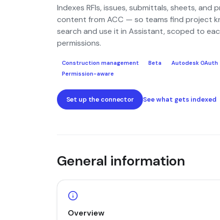
Indexes RFIs, issues, submittals, sheets, and p
content from ACC — so teams find project k
search and use it in Assistant, scoped to eac
permissions.
Construction management
Beta
Autodesk OAuth
Permission-aware
Set up the connector
See what gets indexed
General information
Overview