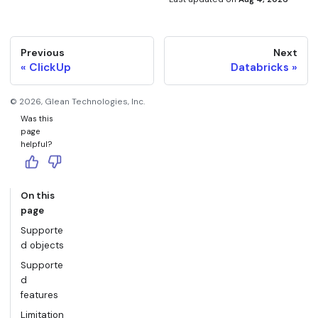
Previous
Next
ClickUp
Databricks
©
2026
, Glean Technologies, Inc.
Was this
page
helpful?
On this
page
Supporte
d objects
Supporte
d
features
Limitation