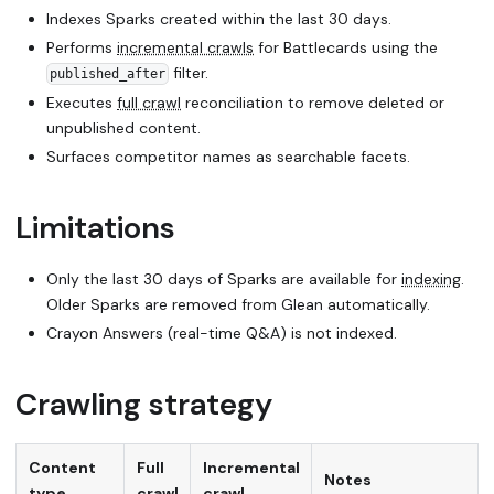
Indexes Sparks created within the last 30 days.
Performs
incremental crawls
for Battlecards using the
filter.
published_after
Executes
full crawl
reconciliation to remove deleted or
unpublished content.
Surfaces competitor names as searchable facets.
Limitations
Only the last 30 days of Sparks are available for
indexing
.
Older Sparks are removed from Glean automatically.
Crayon Answers (real-time Q&A) is not indexed.
Crawling strategy
Content
Full
Incremental
Notes
type
crawl
crawl