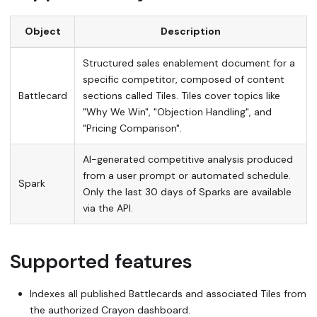
Object
Description
Structured sales enablement document for a
specific competitor, composed of content
Battlecard
sections called Tiles. Tiles cover topics like
"Why We Win", "Objection Handling", and
"Pricing Comparison".
AI-generated competitive analysis produced
from a user prompt or automated schedule.
Spark
Only the last 30 days of Sparks are available
via the API.
Supported features
Indexes all published Battlecards and associated Tiles from
the authorized Crayon dashboard.