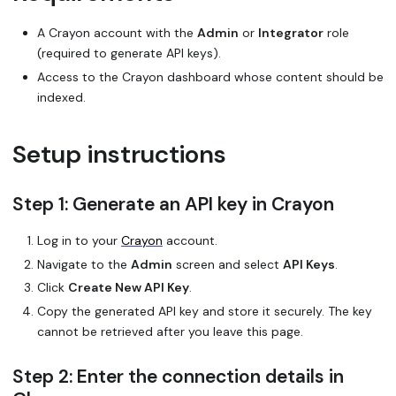
A Crayon account with the
Admin
or
Integrator
role
(required to generate API keys).
Access to the Crayon dashboard whose content should be
indexed.
Setup instructions
Step 1: Generate an API key in Crayon
Log in to your
Crayon
account.
Navigate to the
Admin
screen and select
API Keys
.
Click
Create New API Key
.
Copy the generated API key and store it securely. The key
cannot be retrieved after you leave this page.
Step 2: Enter the connection details in