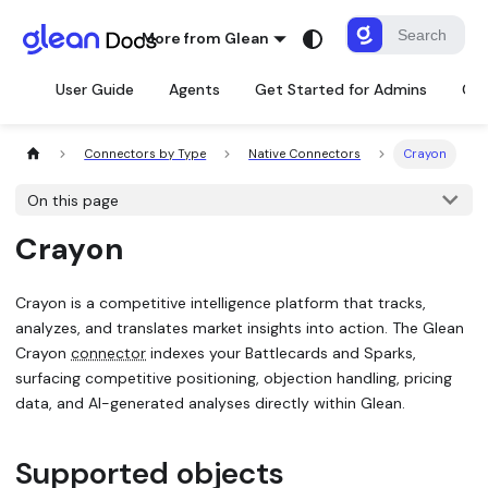
More from Glean
User Guide
Agents
Get Started for Admins
Con
Connectors by Type
Native Connectors
Crayon
On this page
Crayon
Crayon is a competitive intelligence platform that tracks,
analyzes, and translates market insights into action. The Glean
Crayon
connector
indexes your Battlecards and Sparks,
surfacing competitive positioning, objection handling, pricing
data, and AI-generated analyses directly within Glean.
Supported objects