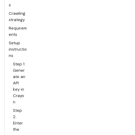
s
Crawling
strategy
Requirem
ents
Setup
instructio
ns
Step 1:
Gener
ate an
API
key in
Crayo
n
Step
2:
Enter
the