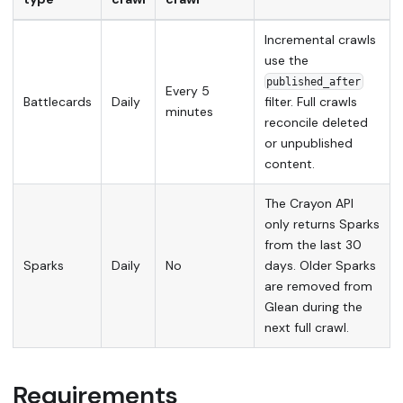
Incremental crawls
use the
published_after
Every 5
Battlecards
Daily
filter. Full crawls
minutes
reconcile deleted
or unpublished
content.
The Crayon API
only returns Sparks
from the last 30
Sparks
Daily
No
days. Older Sparks
are removed from
Glean during the
next full crawl.
Requirements