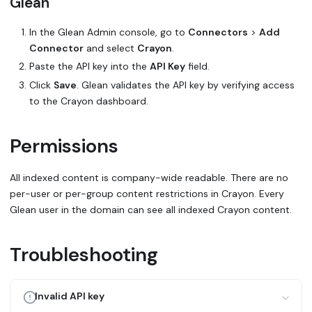
Glean
In the Glean Admin console, go to
Connectors
>
Add
Connector
and select
Crayon
.
Paste the API key into the
API Key
field.
Click
Save
. Glean validates the API key by verifying access
to the Crayon dashboard.
Permissions
All indexed content is company-wide readable. There are no
per-user or per-group content restrictions in Crayon. Every
Glean user in the domain can see all indexed Crayon content.
Troubleshooting
Invalid API key