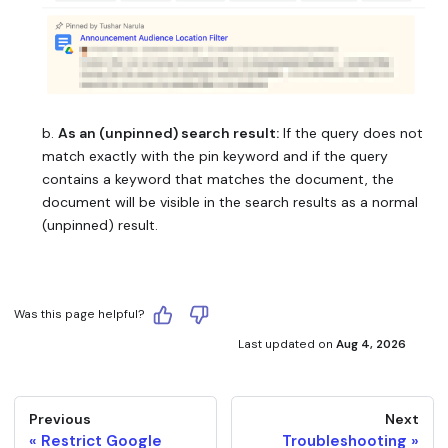
b.
As an (unpinned) search result:
If the query does not
match exactly with the pin keyword and if the query
contains a keyword that matches the document, the
document will be visible in the search results as a normal
(unpinned) result.
Was this page helpful?
Last updated
on
Aug 4, 2026
Previous
Next
Restrict Google
Troubleshooting