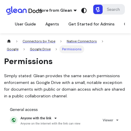
More from Glean
User Guide
Agents
Get Started for Admins
Con
Connectors by Type
Native Connectors
Google
Google Drive
Permissions
Permissions
Simply stated: Glean provides the same search permissions
enforcement as Google Drive with a small, notable exception
for documents with public or domain access which are shared
in a public collaboration channel.