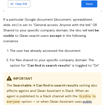
If a particular Google document (document, spreadsheet,
slide, etc) is set to "General access: Anyone with the link" OR
Shared to your specific company domain, the doc will
not be
visible
to Glean search users
except
in the following
scenarios:
The user has already accessed the document
For files shared to your specific company domain: The
option for "
Can find in search results
" is toggled to "On"
IMPORTANT
The
Searchable → Can find in search results
setting also
affects agents and Glean Assistant in Slack. When an
agent is published to a Slack channel with the
Visible to
option — or when Glean Assistant uses
public
everyone