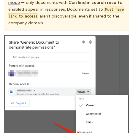
mode
— only documents with
Can find in search results
enabled appear in responses. Documents set to
Must have
aren't discoverable, even if shared to the
link to access
company domain.