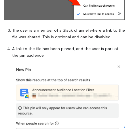
The user is a member of a Slack channel where a link to the
file was shared. This is optional and can be disabled.
A link to the file has been pinned, and the user is part of
the pin audience