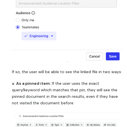
If so, the user will be able to see the linked file in two ways:
a.
As a pinned item:
If the user uses the exact
query/keyword which matches that pin, they will see the
pinned document in the search results, even if they have
not visited the document before.