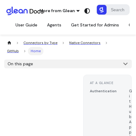
More from Glean
User Guide
Agents
Get Started for Admins
Con
Connectors by Type
Native Connectors
GitHub
Home
On this page
AT A GLANCE
G
Authentication
i
t
H
u
b
A
p
p