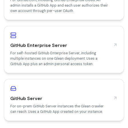
For GitHub.com, including GitHub Enterprise Cloud. An
admin installs a GitHub App and each user authorizes their
own account through per-user OAuth.
GitHub Enterprise Server
For self-hosted GitHub Enterprise Server, including
multiple instances on one Glean deployment. Uses a
GitHub App plus an admin personal access token.
GitHub Server
For on-prem GitHub Server instances the Glean crawler
can reach. Uses a GitHub App created on your instance.