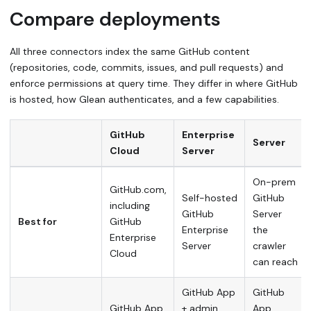
Compare deployments
All three connectors index the same GitHub content
(repositories, code, commits, issues, and pull requests) and
enforce permissions at query time. They differ in where GitHub
is hosted, how Glean authenticates, and a few capabilities.
GitHub
Enterprise
Server
Cloud
Server
On-prem
GitHub.com,
Self-hosted
GitHub
including
GitHub
Server
Best for
GitHub
Enterprise
the
Enterprise
Server
crawler
Cloud
can reach
GitHub App
GitHub
GitHub App
+ admin
App