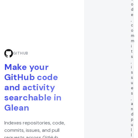
o
d
e
,
c
o
m
m
i
t
GITHUB
s
,
Make your
i
s
GitHub code
s
u
and activity
e
s
searchable in
,
a
Glean
n
d
p
Indexes repositories, code,
u
commits, issues, and pull
l
l
requests across GitHub