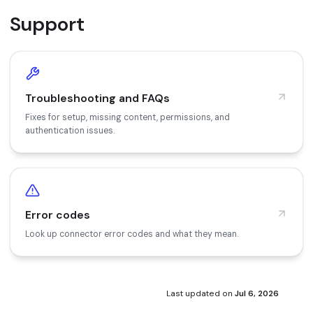
Support
Troubleshooting and FAQs
Fixes for setup, missing content, permissions, and
authentication issues.
Error codes
Look up connector error codes and what they mean.
Last updated
on
Jul 6, 2026