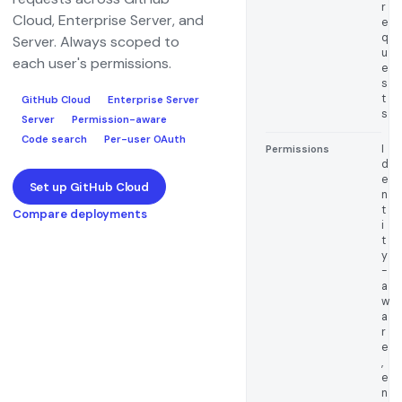
r
Cloud, Enterprise Server, and
e
q
Server. Always scoped to
u
each user's permissions.
e
s
t
GitHub Cloud
Enterprise Server
s
Server
Permission-aware
Code search
Per-user OAuth
I
Permissions
d
e
Set up GitHub Cloud
n
t
Compare deployments
i
t
y
-
a
w
a
r
e
,
e
n