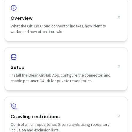
Overview
What the GitHub Cloud connector indexes, how identity
works, and how often it crawls.
Setup
Install the Glean GitHub App, configure the connector, and
enable per-user OAuth for private repositories.
Crawling restrictions
Control which repositories Glean crawls using repository
inclusion and exclusion lists.