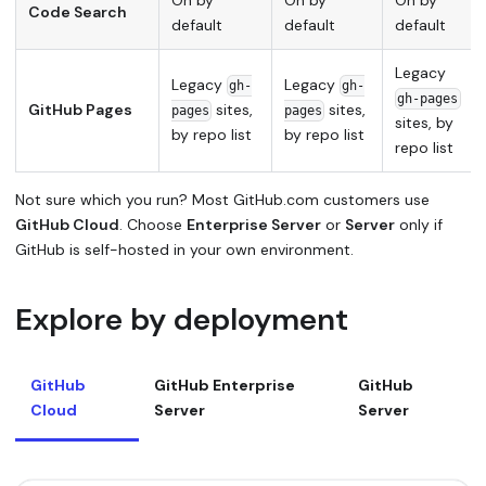
On by
On by
On by
Code Search
default
default
default
Legacy
Legacy
Legacy
gh-
gh-
gh-pages
GitHub Pages
sites,
sites,
pages
pages
sites, by
by repo list
by repo list
repo list
Not sure which you run? Most GitHub.com customers use
GitHub Cloud
. Choose
Enterprise Server
or
Server
only if
GitHub is self-hosted in your own environment.
Explore by deployment
GitHub
GitHub Enterprise
GitHub
Cloud
Server
Server