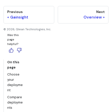
Previous
Next
Gainsight
Overview
©
2026
, Glean Technologies, Inc.
Was this
page
helpful?
On this
page
Choose
your
deployme
nt
Compare
deployme
nts