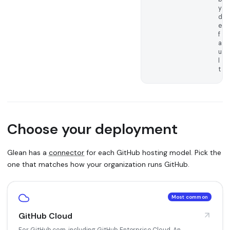
y
d
e
f
a
u
l
t
Choose your deployment
Glean has a
connector
for each GitHub hosting model. Pick the
one that matches how your organization runs GitHub.
Most common
GitHub Cloud