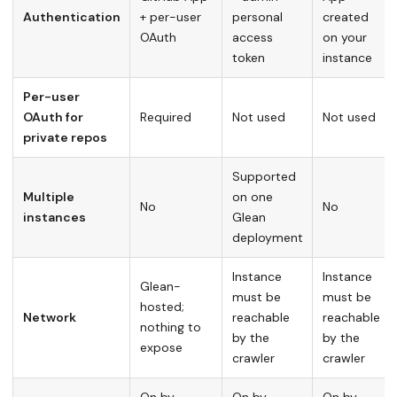
Authentication
+ per-user
personal
created
OAuth
access
on your
token
instance
Per-user
OAuth for
Required
Not used
Not used
private repos
Supported
Multiple
on one
No
No
instances
Glean
deployment
Instance
Instance
Glean-
must be
must be
hosted;
Network
reachable
reachable
nothing to
by the
by the
expose
crawler
crawler