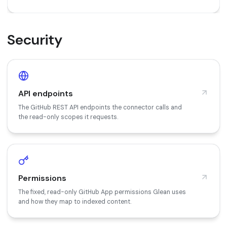
Security
API endpoints
The GitHub REST API endpoints the connector calls and
the read-only scopes it requests.
Permissions
The fixed, read-only GitHub App permissions Glean uses
and how they map to indexed content.