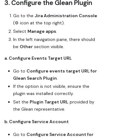
3. Configure the Glean Plugin
Go to the
Jira Administration Console
(⚙️ icon at the top right).
Select
Manage apps
.
In the left navigation pane, there should
be
Other
section visible.
a. Configure Events Target URL
Go to
Configure events target URL for
Glean Search Plugin
.
If the option is not visible, ensure the
plugin was installed correctly.
Set the
Plugin Target URL
provided by
the Glean representative.
b. Configure Service Account
Go to
Configure Service Account for