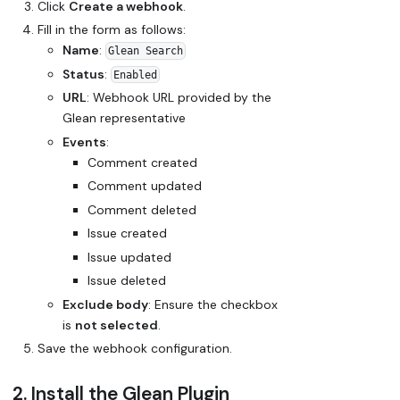
Click
Create a webhook
.
Fill in the form as follows:
Name
:
Glean Search
Status
:
Enabled
URL
:
Webhook URL provided by the
Glean representative
Events
:
Comment created
Comment updated
Comment deleted
Issue created
Issue updated
Issue deleted
Exclude body
: Ensure the checkbox
is
not selected
.
Save the webhook configuration.
2. Install the Glean Plugin