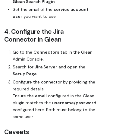
Glean Search Plugin
.
Set the email of the
service account
user
you want to use.
4. Configure the Jira
Connector in Glean
Go to the
Connectors
tab in the Glean
Admin Console.
Search for
Jira Server
and open the
Setup Page
.
Configure the connector by providing the
required details.
Ensure the
email
configured in the Glean
plugin matches the
username/password
configured here. Both must belong to the
same user.
Caveats