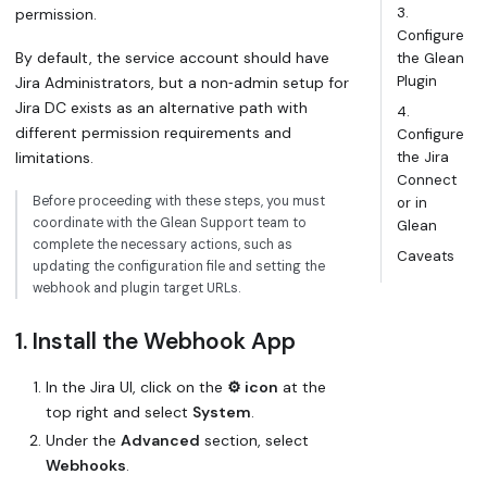
3.
permission.
Configure
By default, the service account should have
the Glean
Plugin
Jira Administrators, but a non‑admin setup for
Jira DC exists as an alternative path with
4.
different permission requirements and
Configure
limitations.
the Jira
Connect
Before proceeding with these steps, you must
or in
coordinate with the Glean Support team to
Glean
complete the necessary actions, such as
Caveats
updating the configuration file and setting the
webhook and plugin target URLs.
1. Install the Webhook App
In the Jira UI, click on the
⚙️ icon
at the
top right and select
System
.
Under the
Advanced
section, select
Webhooks
.