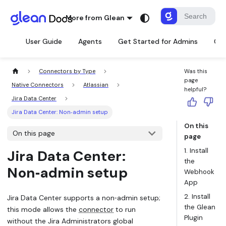
More from Glean
User Guide
Agents
Get Started for Admins
Con
Connectors by Type
Was this
page
Native Connectors
Atlassian
helpful?
Jira Data Center
Jira Data Center: Non‑admin setup
On this
On this page
page
1. Install
Jira Data Center:
the
Non‑admin setup
Webhook
App
2. Install
Jira Data Center supports a non‑admin setup;
the Glean
this mode allows the
connector
to run
Plugin
without the Jira Administrators global