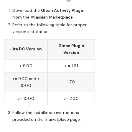
Download the
Glean Activity Plugin
from the
Atlassian Marketplace
.
Refer to the following table for proper
version installation:
Glean Plugin
Jira DC Version
Version
< 9.0.0
< = 1.6.1
>= 9.0.0 and <
1.7.0
10.0.0
>= 10.0.0
>= 2.0.0
Follow the installation instructions
provided on the marketplace page.