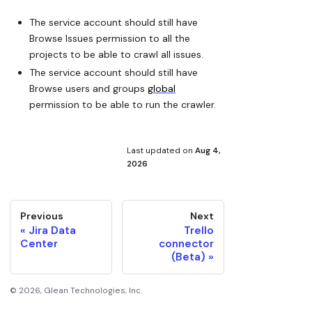
The service account should still have
Browse Issues permission to all the
projects to be able to crawl all issues.
The service account should still have
Browse users and groups
global
permission to be able to run the crawler.
Last updated
on
Aug 4,
2026
Previous
Next
Jira Data
Trello
Center
connector
(Beta)
©
2026
, Glean Technologies, Inc.