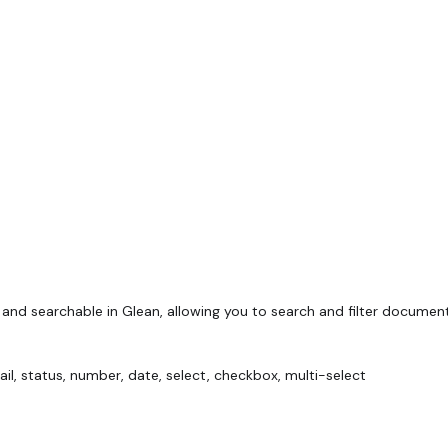
and searchable in Glean, allowing you to search and filter documen
mail, status, number, date, select, checkbox, multi-select