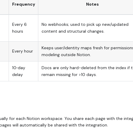
Frequency
Notes
Every 6
No webhooks; used to pick up new/updated
hours
content and structural changes.
Keeps user/identity maps fresh for permission
Every hour
modeling outside Notion.
10‑day
Docs are only hard-deleted from the index if 
delay
remain missing for >10 days.
dually for each Notion workspace. You share each page with the inte
pages will automatically be shared with the integration.