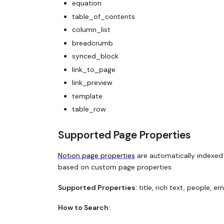
equation
table_of_contents
column_list
breadcrumb
synced_block
link_to_page
link_preview
template
table_row
Supported Page Properties
Notion page properties
are automatically indexed 
based on custom page properties.
Supported Properties:
title, rich text, people, e
How to Search: