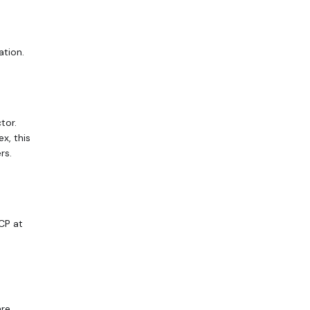
ation.
tor.
x, this
rs.
CP at
are