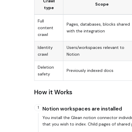
Crawl
Scope
type
Full
Pages, databases, blocks shared
content
with the integration
crawl
Identity
Users/workspaces relevant to
crawl
Notion
Deletion
Previously indexed docs
safety
How it Works
1
Notion workspaces are installed
You install the Glean notion connector indivi
that you wish to index. Child pages of shared 