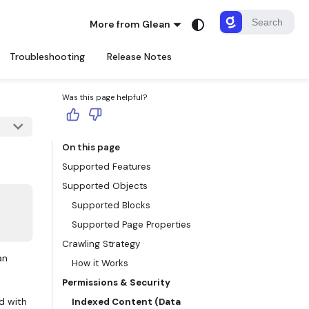
More from Glean
Troubleshooting
Release Notes
Was this page helpful?
On this page
Supported Features
Supported Objects
Supported Blocks
Supported Page Properties
Crawling Strategy
an
How it Works
Permissions & Security
d with
Indexed Content (Data