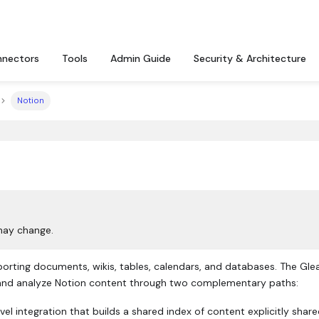
nectors
Tools
Admin Guide
Security & Architecture
Notion
may change.
rting documents, wikis, tables, calendars, and databases. The Gle
 and analyze Notion content through two complementary paths:
l integration that builds a shared index of content explicitly share