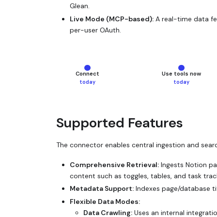
Glean.
Live Mode (MCP-based):
A real-time data fe
per-user OAuth.
—
current step
—
current 
Connect
Use tools now
today
today
Supported Features
The connector enables central ingestion and searc
Comprehensive Retrieval:
Ingests Notion pag
content such as toggles, tables, and task trac
Metadata Support:
Indexes page/database ti
Flexible Data Modes:
Data Crawling:
Uses an internal integrati