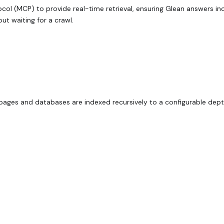
ol (MCP) to provide real-time retrieval, ensuring Glean answers in
ut waiting for a crawl.
pages and databases are indexed recursively to a configurable dept