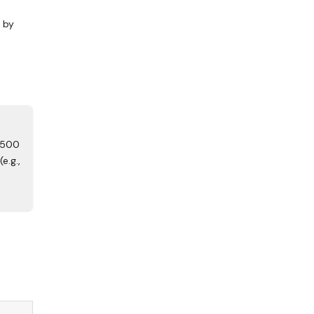
r by
 500
e.g.,