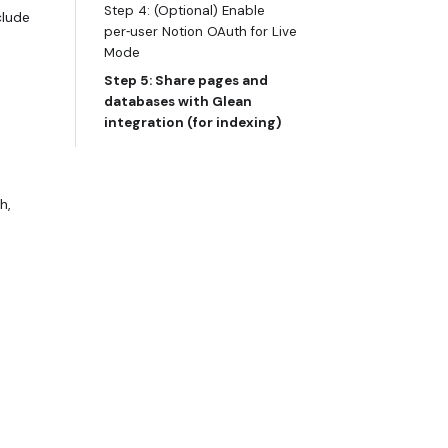
Step 4: (Optional) Enable
clude
per‑user Notion OAuth for Live
Mode
Step 5: Share pages and
databases with Glean
integration (for indexing)
h,