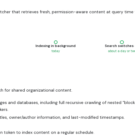
tcher that retrieves fresh, permission-aware content at query time 
step
—
happens automatically
—
happ
Indexing in background
Search switches
today
about a day or tw
h for shared organizational content.
es and databases, including full recursive crawling of nested “block
kers.
tles, owner/author information, and last-modified timestamps.
on token to index content on a regular schedule.