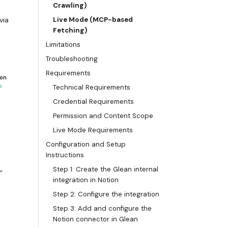
Crawling)
via
Live Mode (MCP-based
Fetching)
Limitations
Troubleshooting
ens automatically
Requirements
 on
o
Technical Requirements
Credential Requirements
Permission and Content Scope
Live Mode Requirements
Configuration and Setup
Instructions
Step 1: Create the Glean internal
”
integration in Notion
Step 2: Configure the integration
Step 3: Add and configure the
Notion connector in Glean