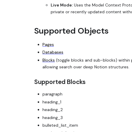
Live Mode:
Uses the Model Context Protoc
private or recently updated content witho
Supported Objects
Pages
Databases
Blocks
(toggle blocks and sub-blocks) within 
allowing search over deep Notion structures.
Supported Blocks
paragraph
heading_1
heading_2
heading_3
bulleted_list_item