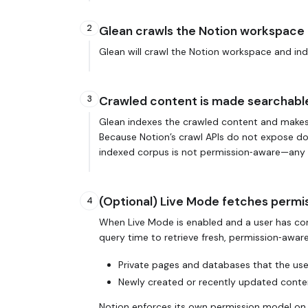
2
Glean crawls the Notion workspace
Glean will crawl the Notion workspace and inde
3
Crawled content is made searchabl
Glean indexes the crawled content and makes 
Because Notion’s crawl APIs do not expose docu
indexed corpus is not permission‑aware—any con
(Optional) Live Mode fetches permi
4
When Live Mode is enabled and a user has con
query time to retrieve fresh, permission‑awar
Private pages and databases that the use
Newly created or recently updated conten
Notion enforces its own permission model on 