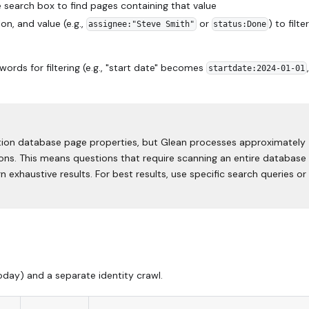
 search box to find pages containing that value
n, and value (e.g.,
or
) to filte
assignee:"Steve Smith"
status:Done
ds for filtering (e.g., "start date" becomes
,
startdate:2024-01-01
ion database page properties, but Glean processes approximately
s. This means questions that require scanning an entire database (
n exhaustive results. For best results, use specific search queries or
ay) and a separate identity crawl.