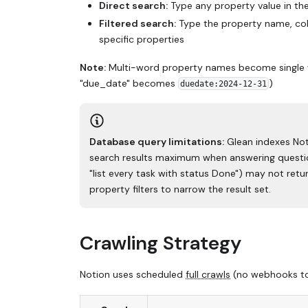
Direct search:
Type any property value in the
Filtered search:
Type the property name, colo
specific properties
Note:
Multi-word property names become single wor
"due_date" becomes
)
duedate:2024-12-31
Database query limitations:
Glean indexes Not
search results maximum when answering question
"list every task with status Done") may not retur
property filters to narrow the result set.
Crawling Strategy
Notion uses scheduled
full crawls
(no webhooks tod