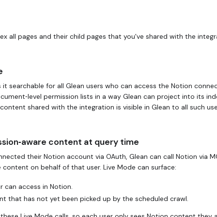
x all pages and their child pages that you've shared with the integr
e
it searchable for all Glean users who can access the Notion connec
ment‑level permission lists in a way Glean can project into its inde
tent shared with the integration is visible in Glean to all such use
ssion‑aware content at query time
nected their Notion account via OAuth, Glean can call Notion via M
e content on behalf of that user. Live Mode can surface:
r can access in Notion.
t that has not yet been picked up by the scheduled crawl.
these Live Mode calls, so each user only sees Notion content they 