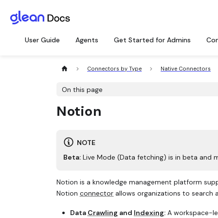
User Guide
Agents
Get Started for Admins
Con
Connectors by Type
Native Connectors
On this page
Notion
NOTE
Beta:
Live Mode (Data fetching) is in beta and 
Notion is a knowledge management platform suppo
Notion
connector
allows organizations to search
Data
Crawling
and
Indexing
:
A workspace-leve