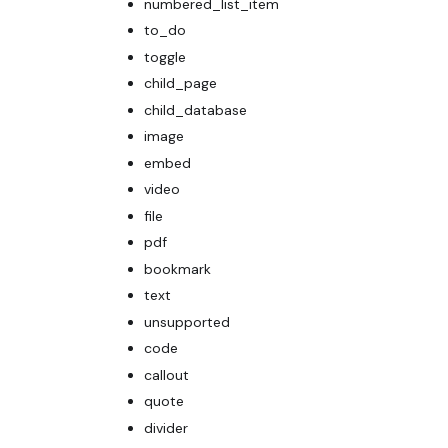
numbered_list_item
to_do
toggle
child_page
child_database
image
embed
video
file
pdf
bookmark
text
unsupported
code
callout
quote
divider