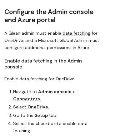
Configure the Admin console
and Azure portal
A Glean admin must enable
data fetching
for
OneDrive, and a Microsoft Global Admin must
configure additional permissions in Azure.
Enable data fetching in the Admin
console
Enable data fetching for OneDrive:
Navigate to
Admin console >
Connectors
.
Select
OneDrive
.
Go to the
Setup
tab.
Select the checkbox to enable data
fetching.