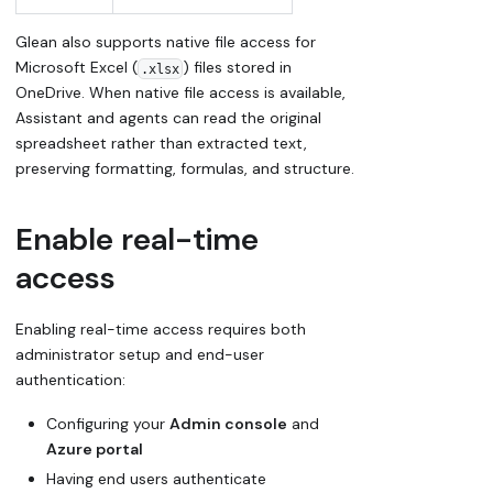
Glean also supports native file access for
Microsoft Excel (
) files stored in
.xlsx
OneDrive. When native file access is available,
Assistant and agents can read the original
spreadsheet rather than extracted text,
preserving formatting, formulas, and structure.
Enable real-time
access
Enabling real-time access requires both
administrator setup and end-user
authentication:
Configuring your
Admin console
and
Azure portal
Having end users authenticate