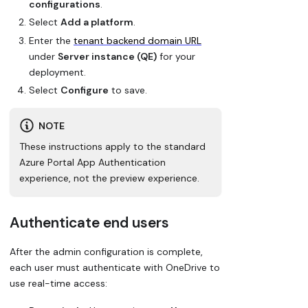
configurations
.
Select
Add a platform
.
Enter the
tenant backend domain URL
under
Server instance (QE)
for your
deployment.
Select
Configure
to save.
NOTE
These instructions apply to the standard
Azure Portal App Authentication
experience, not the preview experience.
Authenticate end users
After the admin configuration is complete,
each user must authenticate with OneDrive to
use real-time access: