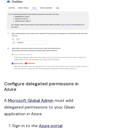
Configure delegated permissions in
Azure
A
Microsoft Global Admin
must add
delegated permissions to your Glean
application in Azure:
Sign in to the
Azure portal
.