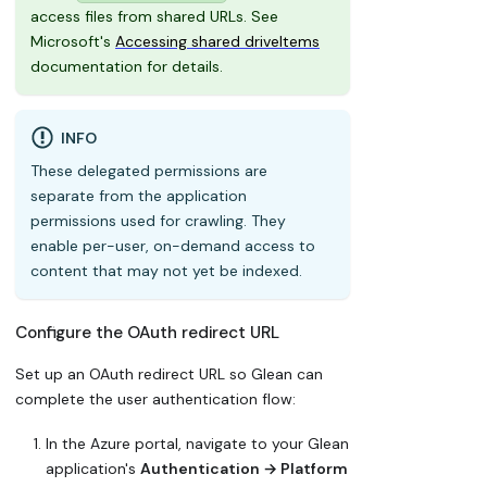
access files from shared URLs. See
Microsoft's
Accessing shared driveItems
documentation for details.
INFO
These delegated permissions are
separate from the application
permissions used for crawling. They
enable per-user, on-demand access to
content that may not yet be indexed.
Configure the OAuth redirect URL
Set up an OAuth redirect URL so Glean can
complete the user authentication flow:
In the Azure portal, navigate to your Glean
application's
Authentication → Platform