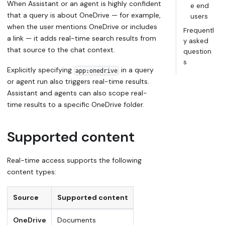
When Assistant or an agent is highly confident
e end
that a query is about OneDrive — for example,
users
when the user mentions OneDrive or includes
Frequentl
a link — it adds real-time search results from
y asked
that source to the chat context.
question
s
Explicitly specifying
in a query
app:onedrive
or agent run also triggers real-time results.
Assistant and agents can also scope real-
time results to a specific OneDrive folder.
Supported content
Real-time access supports the following
content types:
Source
Supported content
OneDrive
Documents