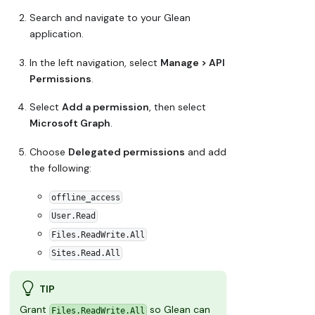
Search and navigate to your Glean
application.
In the left navigation, select
Manage > API
Permissions
.
Select
Add a permission
, then select
Microsoft Graph
.
Choose
Delegated permissions
and add
the following:
offline_access
User.Read
Files.ReadWrite.All
Sites.Read.All
TIP
Grant
so Glean can
Files.ReadWrite.All