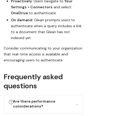
Proactively:
Users navigate to
Your
Settings > Connectors
and select
OneDrive
to authenticate.
On demand:
Glean prompts users to
authenticate when a query includes a link
to a document that Glean has not
indexed yet.
Consider communicating to your organization
that real-time access is available and
encouraging users to authenticate.
Frequently asked
questions
Are there performance
considerations?