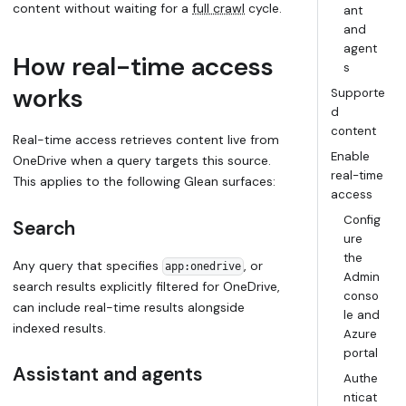
content without waiting for a
full crawl
cycle.
ant
and
agent
How real-time access
s
works
Supporte
d
content
Real-time access retrieves content live from
Enable
OneDrive when a query targets this source.
real-time
This applies to the following Glean surfaces:
access
Config
Search
ure
the
Any query that specifies
, or
app:onedrive
Admin
search results explicitly filtered for OneDrive,
conso
can include real-time results alongside
le and
indexed results.
Azure
portal
Assistant and agents
Authe
nticat