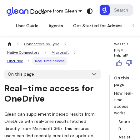
More from Glean
User Guide
Agents
Get Started for Admins
Con
Connectors by Type
Was this
page
Native Connectors
Microsoft
helpful?
OneDrive
Real-time access
On this page
On this
page
Real-time access for
How real-
OneDrive
time
access
works
Glean can supplement indexed results from
OneDrive with real-time results fetched
Searc
directly from Microsoft 365. This ensures
h
users can find recently created or updated
Assist