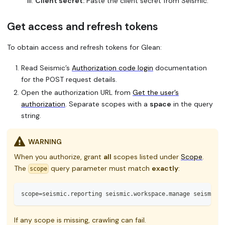
Client secret:
Paste the client secret from Seismic.
Get access and refresh tokens
To obtain access and refresh tokens for Glean:
Read Seismic’s
Authorization code login
documentation
for the POST request details.
Open the authorization URL from
Get the user’s
authorization
. Separate scopes with a
space
in the query
string.
WARNING
When you authorize, grant
all
scopes listed under
Scope
.
The
query parameter must match
exactly
:
scope
scope=seismic.reporting seismic.workspace.manage seismic.w
If any scope is missing, crawling can fail.