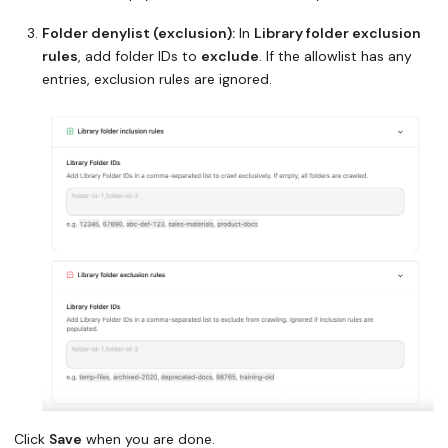
Folder denylist (exclusion):
In
Library folder exclusion
rules
, add folder IDs to
exclude
. If the allowlist has any
entries, exclusion rules are ignored.
Click
Save
when you are done.