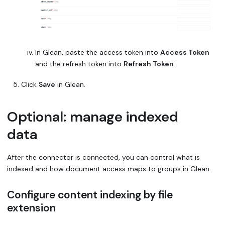
In Glean, paste the access token into
Access Token
and the refresh token into
Refresh Token
.
Click
Save
in Glean.
Optional: manage indexed
data
After the connector is connected, you can control what is
indexed and how document access maps to groups in Glean.
Configure content indexing by file
extension