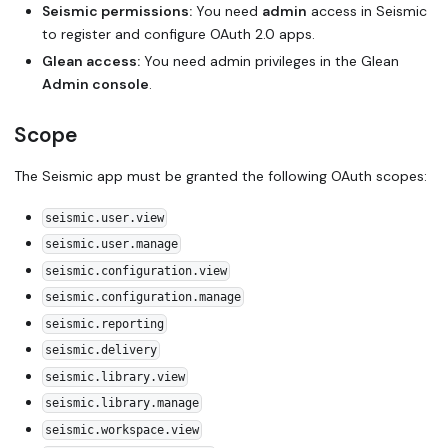
Seismic permissions:
You need
admin
access in Seismic
to register and configure OAuth 2.0 apps.
Glean access:
You need admin privileges in the Glean
Admin console
.
Scope
The Seismic app must be granted the following OAuth scopes:
seismic.user.view
seismic.user.manage
seismic.configuration.view
seismic.configuration.manage
seismic.reporting
seismic.delivery
seismic.library.view
seismic.library.manage
seismic.workspace.view