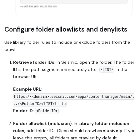
Configure folder allowlists and denylists
Use library folder rules to include or exclude folders from the
crawl.
Retrieve folder IDs:
In Seismic, open the folder. The folder
ID is the path segment immediately after
in the
/LIST/
browser URL.
Example URL:
https://<domain>.seismic.com/app#/contentmanager/main/.
../<FolderID>/LIST/title
Folder ID:
<FolderID>
Folder allowlist (inclusion):
In
Library folder inclusion
rules
, add folder IDs Glean should crawl
exclusively
. If you
leave this empty, all folders are crawled by default.