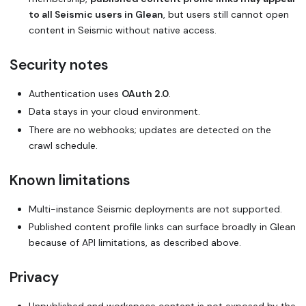
to all Seismic users in Glean
, but users still cannot open
content in Seismic without native access.
Security notes
Authentication uses
OAuth 2.0
.
Data stays in your cloud environment.
There are no webhooks; updates are detected on the
crawl schedule.
Known limitations
Multi-instance Seismic deployments are not supported.
Published content profile links can surface broadly in Glean
because of API limitations, as described above.
Privacy
Unpublished and workspace content is not exposed by the