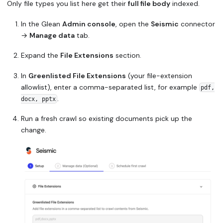
Only file types you list here get their
full file body
indexed.
In the Glean
Admin console
, open the
Seismic
connector
→
Manage data
tab.
Expand the
File Extensions
section.
In
Greenlisted File Extensions
(your file-extension
allowlist), enter a comma-separated list, for example
pdf,
.
docx, pptx
Run a fresh crawl so existing documents pick up the
change.