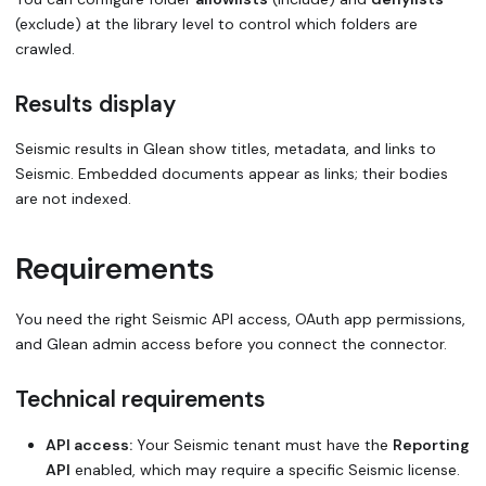
(exclude) at the library level to control which folders are
crawled.
Results display
Seismic results in Glean show titles, metadata, and links to
Seismic. Embedded documents appear as links; their bodies
are not indexed.
Requirements
You need the right Seismic API access, OAuth app permissions,
and Glean admin access before you connect the connector.
Technical requirements
API access:
Your Seismic tenant must have the
Reporting
API
enabled, which may require a specific Seismic license.