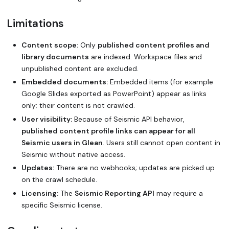
Limitations
Content scope:
Only
published content profiles and
library documents
are indexed. Workspace files and
unpublished content are excluded.
Embedded documents:
Embedded items (for example
Google Slides exported as PowerPoint) appear as links
only; their content is not crawled.
User visibility:
Because of Seismic API behavior,
published content profile links can appear for all
Seismic users in Glean
. Users still cannot open content in
Seismic without native access.
Updates:
There are no webhooks; updates are picked up
on the crawl schedule.
Licensing:
The
Seismic Reporting API
may require a
specific Seismic license.