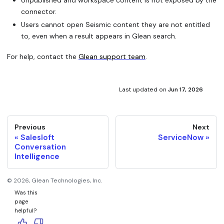
connector.
Users cannot open Seismic content they are not entitled
to, even when a result appears in Glean search.
For help, contact the
Glean support team
.
Last updated
on
Jun 17, 2026
Previous
Next
Salesloft
ServiceNow
Conversation
Intelligence
©
2026
, Glean Technologies, Inc.
Was this
page
helpful?