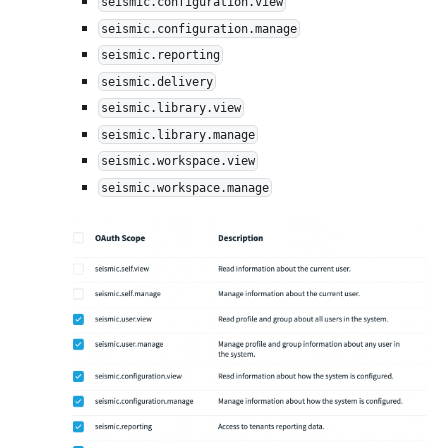
seismic.configuration.view
seismic.configuration.manage
seismic.reporting
seismic.delivery
seismic.library.view
seismic.library.manage
seismic.workspace.view
seismic.workspace.manage