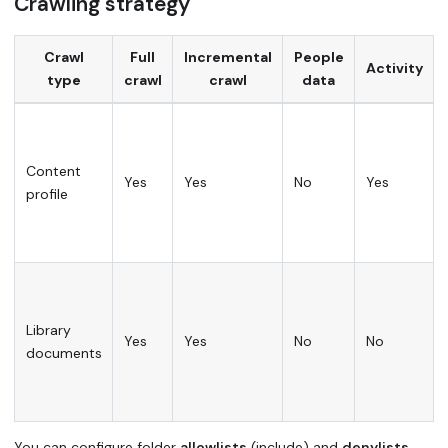
Crawling strategy
Crawl
Full
Incremental
People
Activity
type
crawl
crawl
data
Content
Yes
Yes
No
Yes
profile
Library
Yes
Yes
No
No
documents
You can configure folder
allowlists
(include) and
denylists