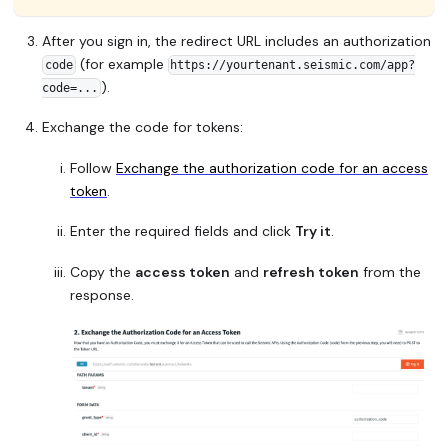
After you sign in, the redirect URL includes an authorization
(for example
code
https://yourtenant.seismic.com/app?
).
code=...
Exchange the code for tokens:
Follow
Exchange the authorization code for an access
token
.
Enter the required fields and click
Try it
.
Copy the
access token
and
refresh token
from the
response.