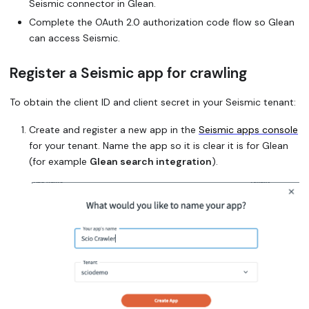
Seismic connector in Glean.
Complete the OAuth 2.0 authorization code flow so Glean
can access Seismic.
Register a Seismic app for crawling
To obtain the client ID and client secret in your Seismic tenant:
Create and register a new app in the
Seismic apps console
for your tenant. Name the app so it is clear it is for Glean
(for example
Glean search integration
).