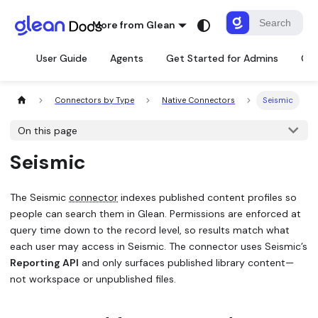
More from Glean
User Guide
Agents
Get Started for Admins
Con
Connectors by Type
Native Connectors
Seismic
On this page
Seismic
The Seismic
connector
indexes published content profiles so
people can search them in Glean. Permissions are enforced at
query time down to the record level, so results match what
each user may access in Seismic. The connector uses Seismic’s
Reporting API
and only surfaces published library content—
not workspace or unpublished files.