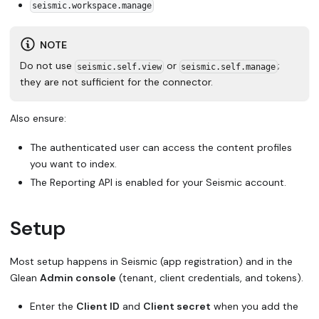
seismic.workspace.manage
NOTE
Do not use
or
;
seismic.self.view
seismic.self.manage
they are not sufficient for the connector.
Also ensure:
The authenticated user can access the content profiles
you want to index.
The Reporting API is enabled for your Seismic account.
Setup
Most setup happens in Seismic (app registration) and in the
Glean
Admin console
(tenant, client credentials, and tokens).
Enter the
Client ID
and
Client secret
when you add the