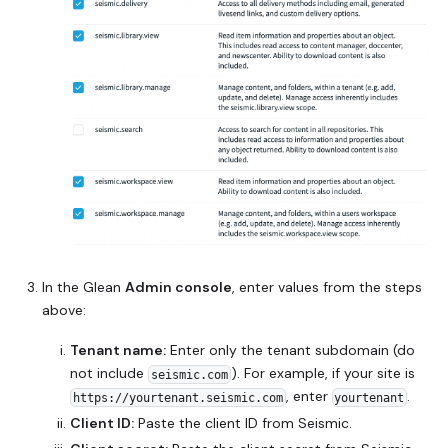
In the Glean
Admin console
, enter values from the steps
above:
Tenant name:
Enter only the tenant subdomain (do
not include
). For example, if your site is
seismic.com
, enter
.
https://yourtenant.seismic.com
yourtenant
Client ID:
Paste the client ID from Seismic.