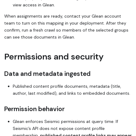
view access in Glean.
When assignments are ready, contact your Glean account
team to turn on this mapping in your deployment. After they
confirm, run a fresh crawl so members of the selected groups
can see those documents in Glean.
Permissions and security
Data and metadata ingested
Published content profile documents, metadata (title,
author, last modified), and links to embedded documents.
Permission behavior
Glean enforces Seismic permissions at query time. If
Seismic’s API does not expose content profile
membership,
published content profile links may appear