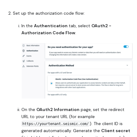
Set up the authorization code flow:
In the
Authentication
tab, select
OAuth2 -
Authorization Code Flow
.
On the
OAuth2 Information
page, set the redirect
URL to your tenant URL (for example
). The client ID is
https://yourtenant.seismic.com/
generated automatically. Generate the
Client secret