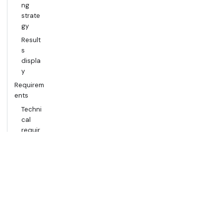
ng
strate
gy
Result
s
displa
y
Requirem
ents
Techni
cal
requir
ement
s
Scope
Setup
Regist
er a
Seismi