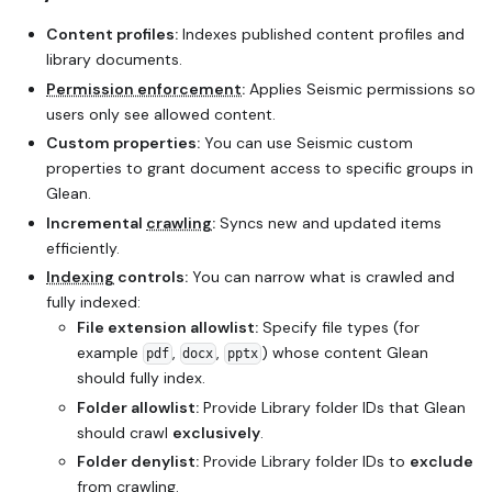
Content profiles:
Indexes published content profiles and
library documents.
Permission enforcement
:
Applies Seismic permissions so
users only see allowed content.
Custom properties:
You can use Seismic custom
properties to grant document access to specific groups in
Glean.
Incremental
crawling
:
Syncs new and updated items
efficiently.
Indexing
controls:
You can narrow what is crawled and
fully indexed:
File extension allowlist:
Specify file types (for
example
,
,
) whose content Glean
pdf
docx
pptx
should fully index.
Folder allowlist:
Provide Library folder IDs that Glean
should crawl
exclusively
.
Folder denylist:
Provide Library folder IDs to
exclude
from crawling.