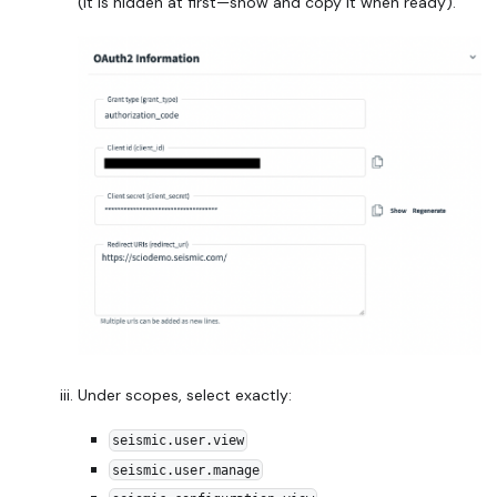
(it is hidden at first—show and copy it when ready).
Under scopes, select exactly:
seismic.user.view
seismic.user.manage