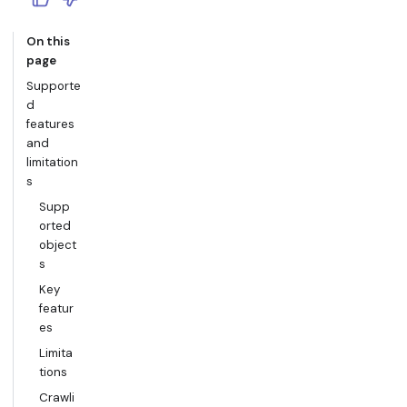
On this
page
Supporte
d
features
and
limitation
s
Supp
orted
object
s
Key
featur
es
Limita
tions
Crawli