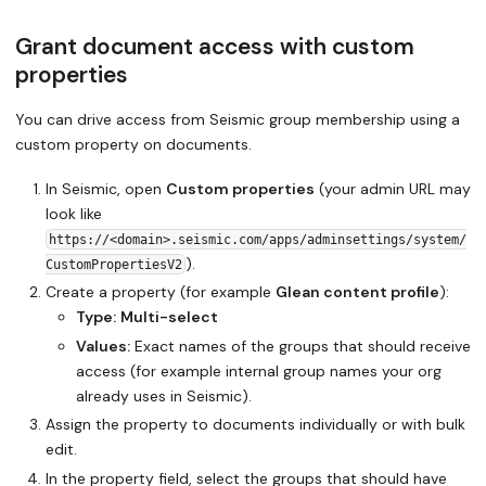
Grant document access with custom
properties
You can drive access from Seismic group membership using a
custom property on documents.
In Seismic, open
Custom properties
(your admin URL may
look like
https://<domain>.seismic.com/apps/adminsettings/system/
).
CustomPropertiesV2
Create a property (for example
Glean content profile
):
Type:
Multi-select
Values:
Exact names of the groups that should receive
access (for example internal group names your org
already uses in Seismic).
Assign the property to documents individually or with bulk
edit.
In the property field, select the groups that should have