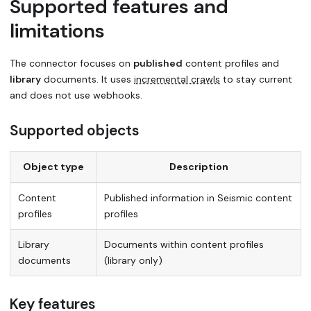
Supported features and
limitations
The connector focuses on
published
content profiles and
library
documents. It uses
incremental crawls
to stay current
and does not use webhooks.
Supported objects
Object type
Description
Content
Published information in Seismic content
profiles
profiles
Library
Documents within content profiles
documents
(library only)
Key features