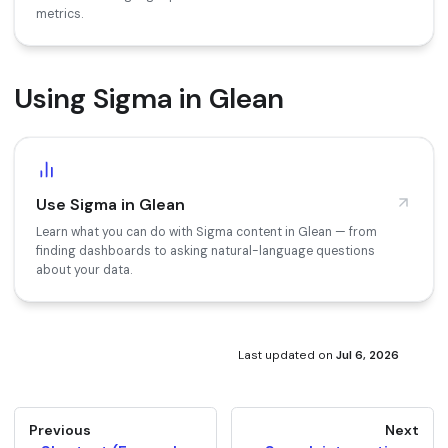
metrics.
Using Sigma in Glean
Use Sigma in Glean
Learn what you can do with Sigma content in Glean — from
finding dashboards to asking natural-language questions
about your data.
Last updated
on
Jul 6, 2026
Previous
Next