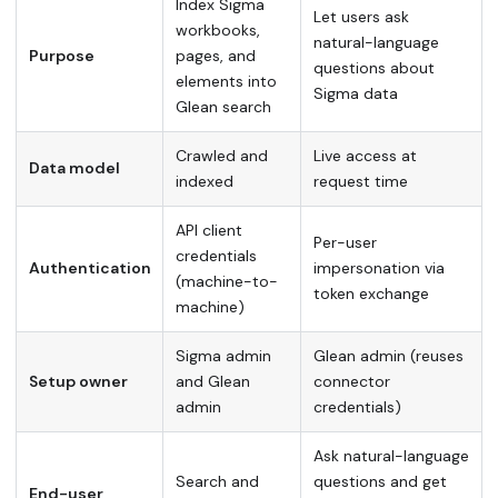
Index Sigma
Let users ask
workbooks,
natural-language
Purpose
pages, and
questions about
elements into
Sigma data
Glean search
Crawled and
Live access at
Data model
indexed
request time
API client
Per-user
credentials
Authentication
impersonation via
(machine-to-
token exchange
machine)
Sigma admin
Glean admin (reuses
Setup owner
and Glean
connector
admin
credentials)
Ask natural-language
Search and
questions and get
End-user