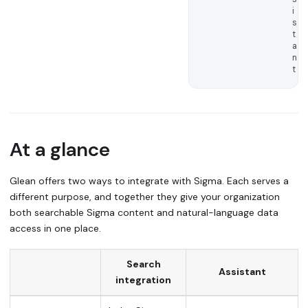
i
s
t
a
n
t
At a glance
Glean offers two ways to integrate with Sigma. Each serves a
different purpose, and together they give your organization
both searchable Sigma content and natural-language data
access in one place.
Search
Assistant
integration