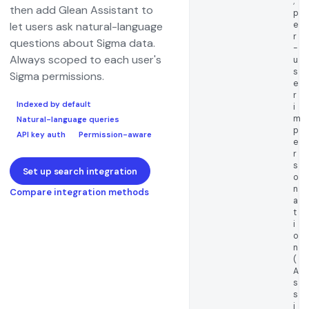
;
then add Glean Assistant to
p
e
let users ask natural-language
r
questions about Sigma data.
-
Always scoped to each user's
u
s
Sigma permissions.
e
r
Indexed by default
i
m
Natural-language queries
p
API key auth
Permission-aware
e
r
s
Set up search integration
o
n
Compare integration methods
a
t
i
o
n
(
A
s
s
i