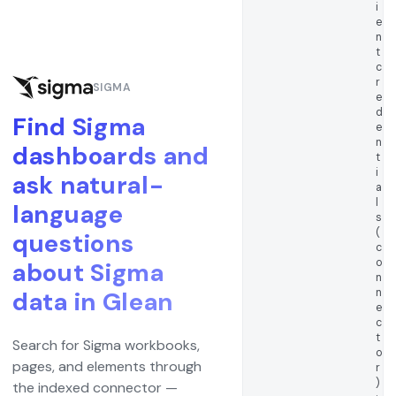
i
e
n
t
c
r
SIGMA
e
d
Find Sigma
e
n
dashboards and
t
i
ask natural-
a
l
language
s
(
questions
c
o
about Sigma
n
n
data in Glean
e
c
t
Search for Sigma workbooks,
o
pages, and elements through
r
)
the indexed connector —