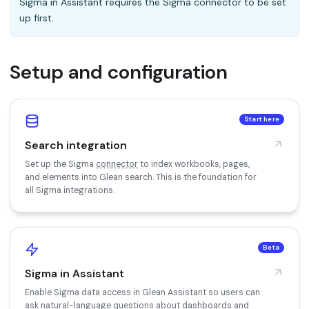
Sigma in Assistant requires the Sigma connector to be set
up first.
Setup and configuration
Start here
Search integration
Set up the Sigma
connector
to index workbooks, pages,
and elements into Glean search. This is the foundation for
all Sigma integrations.
Beta
Sigma in Assistant
Enable Sigma data access in Glean Assistant so users can
ask natural-language questions about dashboards and