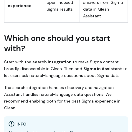
open indexed
answers from Sigma
experience
Sigma results
data in Glean
Assistant
Which one should you start
with?
Start with the
search integration
to make Sigma content
broadly discoverable in Glean. Then add
Sigma in Assistant
to
let users ask natural-language questions about Sigma data.
The search integration handles discovery and navigation.
Assistant handles natural-language data questions. We
recommend enabling both for the best Sigma experience in
Glean.
INFO