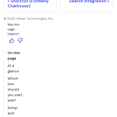
Shortcut (Formerly
Search integration
Clubhouse)
©
2026
, Glean Technologies, Inc.
Was this
page
helpful?
On this
page
At a
glance
Which
one
should
you start
with?
Setup
and