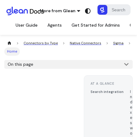
More from Glean
User Guide
Agents
Get Started for Admins
Con
Connectors by Type
Native Connectors
Sigma
Home
On this page
AT A GLANCE
I
Search integration
n
d
e
x
e
s
w
o