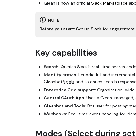
Glean is now an official
Slack Marketplace
app
NOTE
Before you start:
Set up
Slack
for engagement s
Key capabilities
Search
: Queries Slack’s real-time search endp
Identity crawls
: Periodic full and incrementa
Gleanbot/
tools
and to enrich search response
Enterprise Grid support
: Organization-wide
Central OAuth App
: Uses a Glean-managed, c
Gleanbot and Tools
: Bot user for posting m
Webhooks
: Real-time event handling for iden
Modes (Select during se