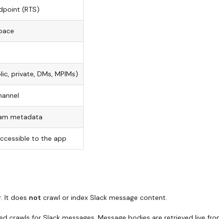
dpoint (RTS)
space
blic, private, DMs, MPIMs)
hannel
eam metadata
accessible to the app
r
. It does
not
crawl or index Slack message content.
ed crawls for Slack messages. Message bodies are retrieved live fr