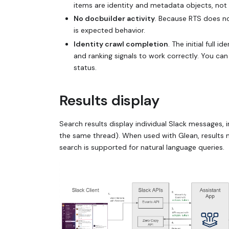
items are identity and metadata objects, not
No docbuilder activity
. Because RTS does n
is expected behavior.
Identity crawl completion
. The initial full 
and ranking signals to work correctly. You can
status.
Results display
Search results display individual Slack messages,
the same thread). When used with Glean, results ma
search is supported for natural language queries.