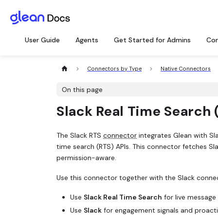
User Guide
Agents
Get Started for Admins
Con
Connectors by Type
Native Connectors
On this page
Slack Real Time Search 
The Slack RTS
connector
integrates Glean with Sla
time search (RTS) APIs. This connector fetches Sl
permission-aware.
Use this connector together with the Slack conne
Use
Slack Real Time Search
for live message 
Use
Slack
for engagement signals and proacti