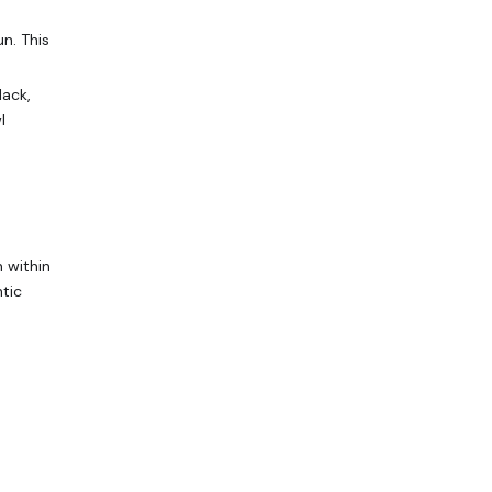
n. This
lack,
l
 within
ntic