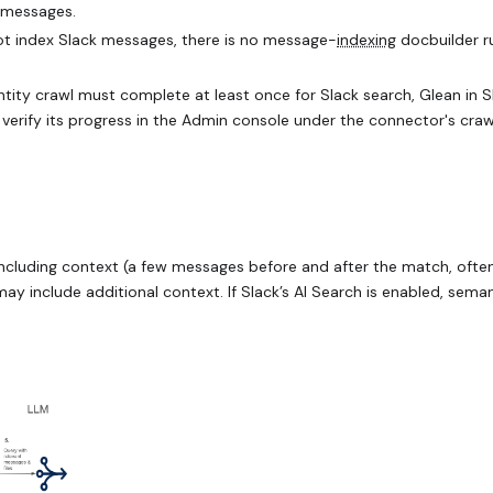
 messages.
ot index Slack messages, there is no message-
indexing
docbuilder ru
identity crawl must complete at least once for Slack search, Glean in S
 verify its progress in the Admin console under the connector's craw
 including context (a few messages before and after the match, often
y include additional context. If Slack’s AI Search is enabled, sema