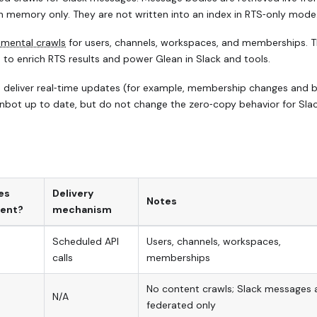
n memory only. They are not written into an index in RTS‑only mode
emental crawls
for users, channels, workspaces, and memberships. T
 to enrich RTS results and power Glean in Slack and tools.
 deliver real‑time updates (for example, membership changes and 
anbot up to date, but do not change the zero‑copy behavior for Sla
es
Delivery
Notes
ent?
mechanism
Scheduled API
Users, channels, workspaces,
calls
memberships
No content crawls; Slack messages 
N/A
federated only