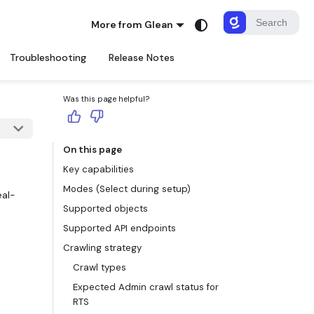
More from Glean
Troubleshooting
Release Notes
Was this page helpful?
On this page
Key capabilities
Modes (Select during setup)
eal-
Supported objects
d
Supported API endpoints
Crawling strategy
Crawl types
Expected Admin crawl status for
RTS