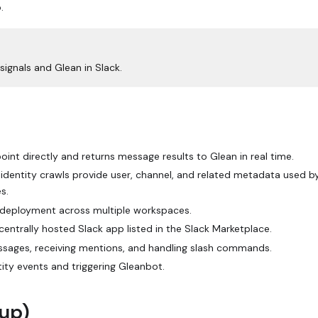
.
ignals and Glean in Slack.
oint directly and returns message results to Glean in real time.
l identity crawls provide user, channel, and related metadata used b
s.
 deployment across multiple workspaces.
entrally hosted Slack app listed in the Slack Marketplace.
essages, receiving mentions, and handling slash commands.
tity events and triggering Gleanbot.
tup)