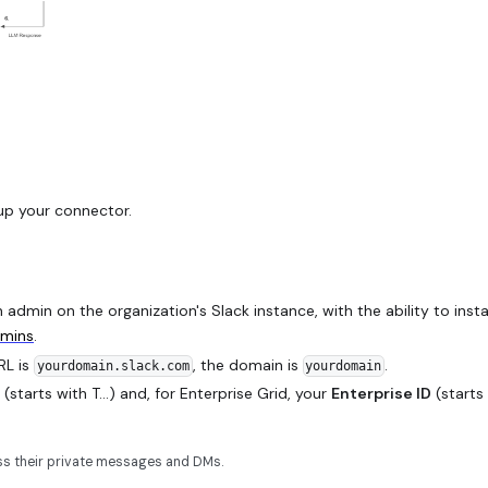
up your connector.
admin on the organization's Slack instance, with the ability to insta
dmins
.
URL is
, the domain is
.
yourdomain.slack.com
yourdomain
(starts with T...) and, for Enterprise Grid, your
Enterprise ID
(starts
ess their private messages and DMs.