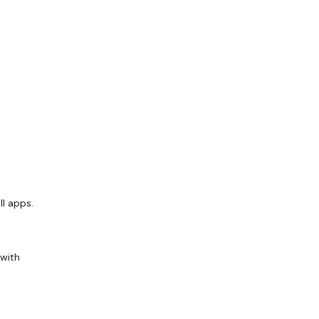
ll apps.
 with