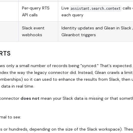
Per‑query RTS
Live
calls
assistant.search.context
API calls
each query
Slack event
Identity updates and Glean in Slack 
webhooks
Gleanbot triggers
 RTS
s only a small number of records being "synced." That's expected.
index the way the legacy connector did. Instead, Glean crawls a limi
mberships) so it can used to enhance the results from Slack, then 
 data in real time.
 connector
does not
mean your Slack data is missing or that someth
rmal to see:
ns or hundreds, depending on the size of the Slack workspace). The