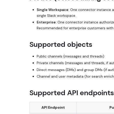
Single Workspace
: One connector instance 
single Slack workspace.
Enterprise
: One connector instance authorize
Recommended for enterprise customers with m
Supported objects
Public channels (messages and threads)
Private channels (messages and threads, if au
Direct messages (DMs) and group DMs (if aut
Channel and user metadata (for search enric
Supported API endpoints
API Endpoint
Pu