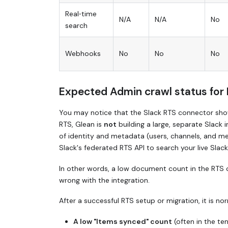
Real‑time
N/A
N/A
No
search
Webhooks
No
No
No
Expected Admin crawl status for
You may notice that the Slack RTS connector show
RTS, Glean is
not
building a large, separate Slack 
of identity and metadata (users, channels, and me
Slack's federated RTS API to search your live Slack
In other words, a low document count in the RTS
wrong with the integration.
After a successful RTS setup or migration, it is no
A low "Items synced" count
(often in the te