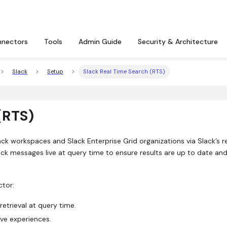
nectors
Tools
Admin Guide
Security & Architecture
Slack
Setup
Slack Real Time Search (RTS)
(RTS)
ck workspaces and Slack Enterprise Grid organizations via Slack’s r
ack messages live at query time to ensure results are up to date an
ctor:
retrieval at query time.
ve experiences.