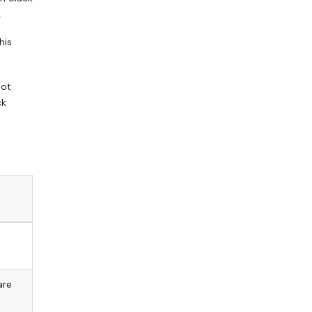
.
his
bot
ck
are