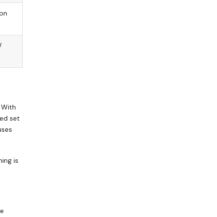
 on
/
 With
ted set
uses
ing is
se