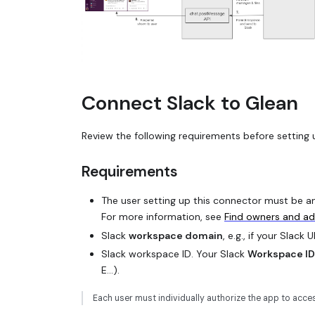
Connect Slack to Glean
Review the following requirements before setting 
Requirements
The user setting up this connector must be an 
For more information, see
Find owners and a
Slack
workspace domain
, e.g., if your Slack 
Slack workspace ID. Your Slack
Workspace ID
E...).
Each user must individually authorize the app to acc