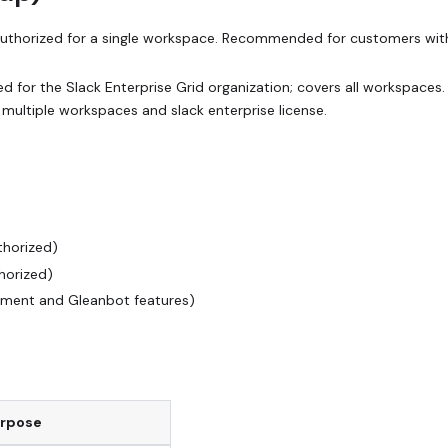
authorized for a single workspace. Recommended for customers wit
d for the Slack Enterprise Grid organization; covers all workspaces.
ultiple workspaces and slack enterprise license.
thorized)
horized)
hment and Gleanbot features)
rpose