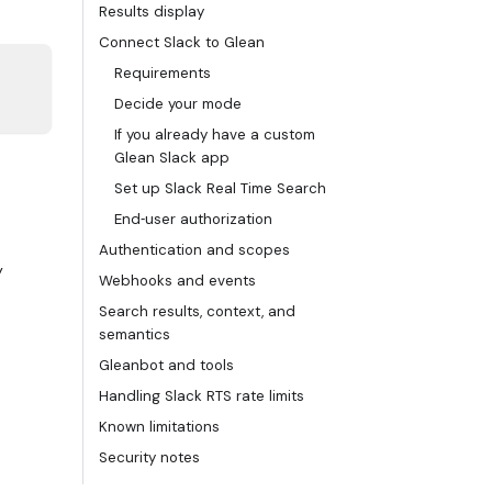
Results display
Connect Slack to Glean
Requirements
Decide your mode
If you already have a custom
Glean Slack app
Set up Slack Real Time Search
End‑user authorization
Authentication and scopes
y
Webhooks and events
Search results, context, and
semantics
Gleanbot and tools
Handling Slack RTS rate limits
Known limitations
Security notes