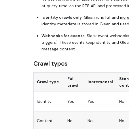
at query time via the RTS API and processed i
Identity crawls only
: Glean runs full and
incr
identity metadata is stored in Glean and used
Webhooks for events
: Slack event webhooks
triggers). These events keep identity and Gle
message content.
Crawl types
Full
Stor
Crawl type
Incremental
crawl
cont
Identity
Yes
Yes
No
Content
No
No
No