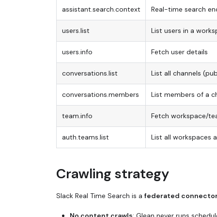
assistant.search.context
Real-time search en
users.list
List users in a work
users.info
Fetch user details
conversations.list
List all channels (pu
conversations.members
List members of a c
team.info
Fetch workspace/t
auth.teams.list
List all workspaces 
Crawling strategy
Slack Real Time Search is a
federated connecto
No content crawls
: Glean never runs schedul