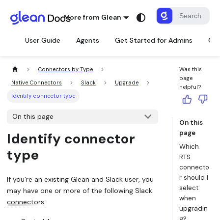
More from Glean
User Guide
Agents
Get Started for Admins
Con
Connectors by Type
Was this
page
Native Connectors
Slack
Upgrade
helpful?
Identify connector type
On this page
On this
page
Identify connector
Which
type
RTS
connecto
r should I
If you're an existing Glean and Slack user, you
select
may have one or more of the following Slack
when
connectors
:
upgradin
g?