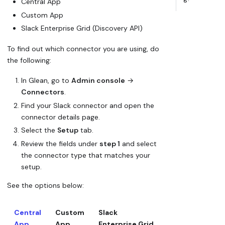
Central App
Custom App
Slack Enterprise Grid (Discovery API)
To find out which connector you are using, do
the following:
In Glean, go to
Admin console
→
Connectors
.
Find your Slack connector and open the
connector details page.
Select the
Setup
tab.
Review the fields under
step 1
and select
the connector type that matches your
setup.
See the options below:
Central
Custom
Slack
App
App
Enterprise Grid