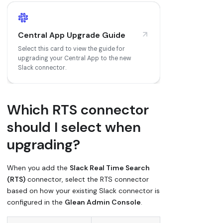
Central App Upgrade Guide
Select this card to view the guide for
upgrading your Central App to the new
Slack connector.
Which RTS connector
should I select when
upgrading?
When you add the
Slack Real Time Search
(RTS)
connector, select the RTS connector
based on how your existing Slack connector is
configured in the
Glean Admin Console
.