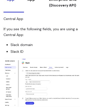
(Discovery API)
Central App
If you see the following fields, you are using a
Central App:
Slack domain
Slack ID