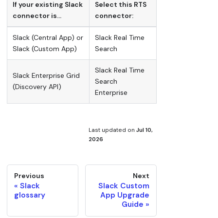
If your existing Slack
Select this RTS
connector is…
connector:
Slack (Central App) or
Slack Real Time
Slack (Custom App)
Search
Slack Real Time
Slack Enterprise Grid
Search
(Discovery API)
Enterprise
Last updated
on
Jul 10,
2026
Previous
Next
Slack
Slack Custom
glossary
App Upgrade
Guide