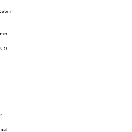
cate in
dmin
sults
r
nal