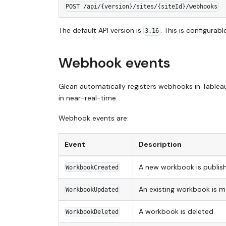
POST /api/{version}/sites/{siteId}/webhooks
The default API version is
. This is configura
3.16
Webhook events
Glean automatically registers webhooks in Tablea
in near-real-time.
Webhook events are:
Event
Description
A new workbook is publis
WorkbookCreated
An existing workbook is m
WorkbookUpdated
A workbook is deleted
WorkbookDeleted