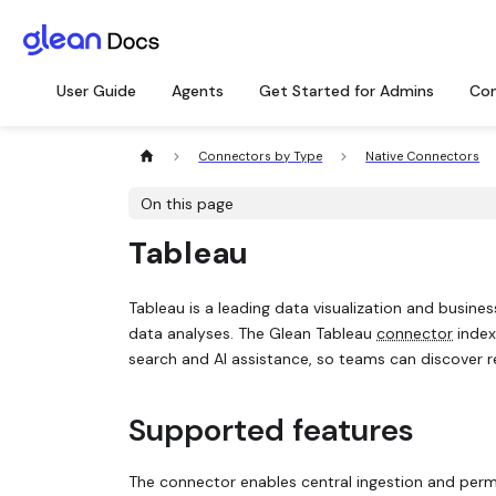
User Guide
Agents
Get Started for Admins
Con
Connectors by Type
Native Connectors
On this page
Tableau
Tableau is a leading data visualization and busines
data analyses. The Glean Tableau
connector
index
search and AI assistance, so teams can discover re
Supported features
The connector enables central ingestion and perm