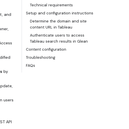
Technical requirements
Setup and configuration instructions
t, and
Determine the domain and site
content URL in Tableau
wner,
Authenticate users to access
Tableau search results in Glean
 Access
Content configuration
dified
Troubleshooting
FAQs
rs
by
update,
in users
ST API