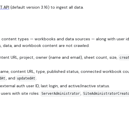
T API
(default version 3.16) to ingest all data.
 content types — workbooks and data sources — along with user id
ls, data, and workbook content are not crawled.
ent URL, project, owner (name and email), sheet count, size,
crea
me, content URL, type, published status, connected workbook cou
, and
.
dAt
updatedAt
 external auth user ID, last login, and active/inactive status.
sers with site roles:
,
ServerAdministrator
SiteAdministratorCreat