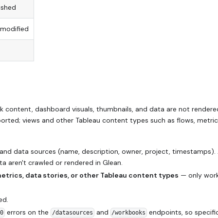
ished
 modified
content, dashboard visuals, thumbnails, and data are not rendere
rted; views and other Tableau content types such as flows, metric
nd data sources (name, description, owner, project, timestamps). 
a aren't crawled or rendered in Glean.
metrics, data stories, or other Tableau content types
— only wor
ed.
errors on the
and
endpoints, so specific
00
/datasources
/workbooks