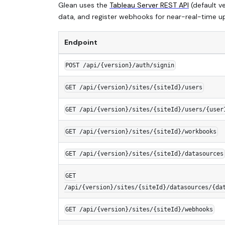
Glean uses the
Tableau Server REST API
(default v
data, and register webhooks for near-real-time up
Endpoint
POST /api/{version}/auth/signin
GET /api/{version}/sites/{siteId}/users
GET /api/{version}/sites/{siteId}/users/{user
GET /api/{version}/sites/{siteId}/workbooks
GET /api/{version}/sites/{siteId}/datasources
GET
/api/{version}/sites/{siteId}/datasources/{da
GET /api/{version}/sites/{siteId}/webhooks