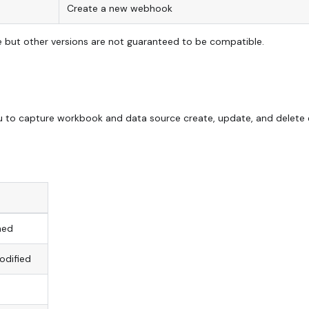
Create a new webhook
ble but other versions are not guaranteed to be compatible.
u to capture workbook and data source create, update, and delete
hed
odified