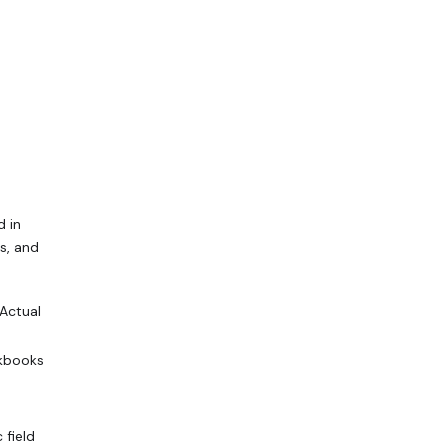
d in
s, and
Actual
kbooks
 field