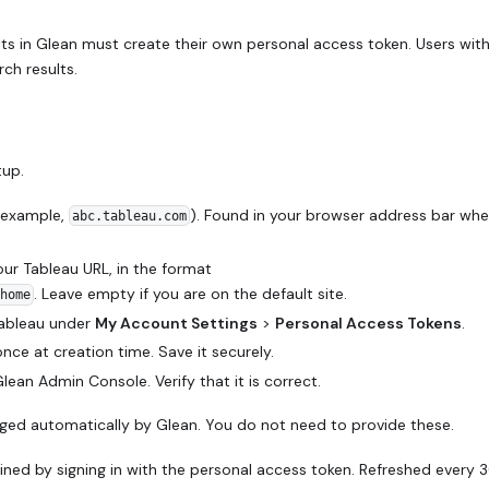
ts in Glean must create their own personal access token. Users wit
rch results.
tup.
 example,
). Found in your browser address bar wh
abc.tableau.com
our Tableau URL, in the format
. Leave empty if you are on the default site.
home
Tableau under
My Account Settings
>
Personal Access Tokens
.
ce at creation time. Save it securely.
ean Admin Console. Verify that it is correct.
ged automatically by Glean. You do not need to provide these.
ned by signing in with the personal access token. Refreshed every 