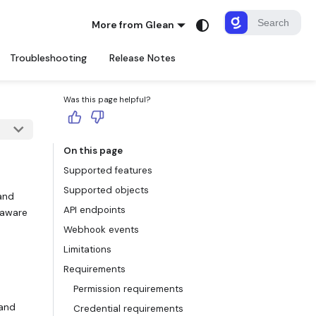
More from Glean
Troubleshooting
Release Notes
Was this page helpful?
On this page
Supported features
Supported objects
 and
API endpoints
-aware
Webhook events
Limitations
Requirements
Permission requirements
 and
Credential requirements