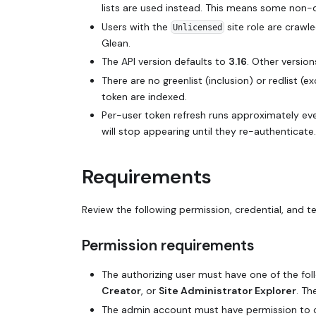
lists are used instead. This means some non-
Users with the
site role are crawl
Unlicensed
Glean.
The API version defaults to
3.16
. Other versi
There are no greenlist (inclusion) or redlist (
token are indexed.
Per-user token refresh runs approximately ev
will stop appearing until they re-authenticate.
Requirements
Review the following permission, credential, and 
Permission requirements
The authorizing user must have one of the foll
Creator
, or
Site Administrator Explorer
. Th
The admin account must have permission to 