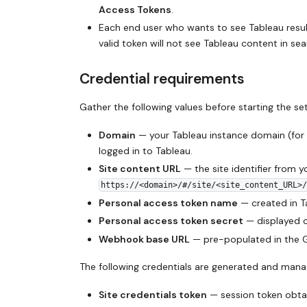
Access Tokens
.
Each end user who wants to see Tableau resul
valid token will not see Tableau content in sea
Credential requirements
Gather the following values before starting the se
Domain
— your Tableau instance domain (for
logged in to Tableau.
Site content URL
— the site identifier from y
https://<domain>/#/site/<site_content_URL>/
Personal access token name
— created in 
Personal access token secret
— displayed on
Webhook base URL
— pre-populated in the Gl
The following credentials are generated and mana
Site credentials token
— session token obtai