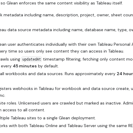
so Glean enforces the same content visibility as Tableau itself.
 metadata including name, description, project, owner, sheet coun
eau data source metadata including name, database name, type, o
an user authenticates individually with their own Tableau Personal
query time so users only see content they can access in Tableau.
rawls using
timestamp filtering, fetching only content mo
updatedAt
y every
45 minutes
by default.
e all workbooks and data sources. Runs approximately every
24 hou
isters webhooks in Tableau for workbook and data source create, 
nc.
ite roles. Unlicensed users are crawled but marked as inactive. Adm
 access to all content.
iple Tableau sites to a single Glean deployment.
rks with both Tableau Online and Tableau Server using the same RE