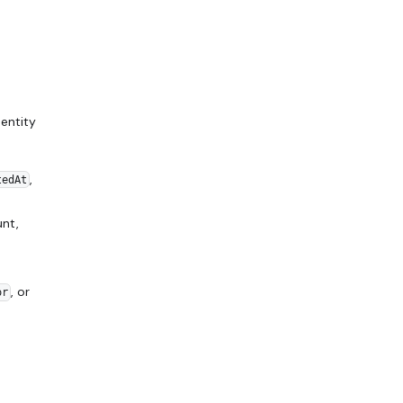
entity
,
tedAt
nt,
, or
or