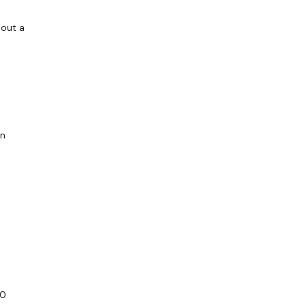
hout a
en
30