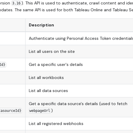
ersion
). This API is used to authenticate, crawl content and ide
3.16
dates. The same API is used for both Tableau Online and Tableau Se
Description
Authenticate using Personal Access Token credential
List all users on the site
Get a specific user's details
Id}
List all workbooks
List all data sources
Get a specific data source's details (used to fetch
)
tasourceId}
webpageUrl
List all registered webhooks