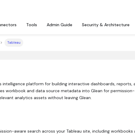
nectors
Tools
Admin Guide
Security & Architecture
Tableau
s intelligence platform for building interactive dashboards, reports,
es workbook and data source metadata into Glean for permission
levant analytics assets without leaving Glean.
ission-aware search across your Tableau site, including workbooks