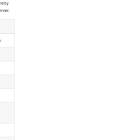
ntity
rver.
s