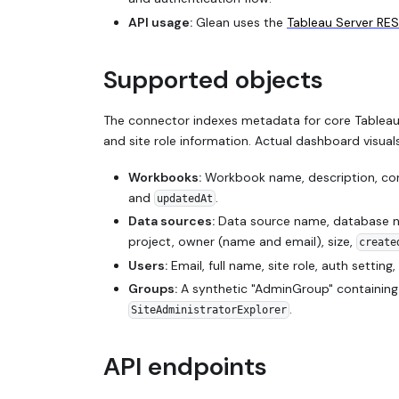
API usage:
Glean uses the
Tableau Server RES
Supported objects
The connector indexes metadata for core Tableau
and site role information. Actual dashboard visua
Workbooks:
Workbook name, description, cont
and
.
updatedAt
Data sources:
Data source name, database na
project, owner (name and email), size,
create
Users:
Email, full name, site role, auth setting,
Groups:
A synthetic "AdminGroup" containing u
.
SiteAdministratorExplorer
API endpoints