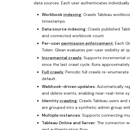
data sources. Each user authenticates individually 
Workbook
indexing
:
Crawls Tableau workbook
timestamps.
Data source indexing:
Crawls published Tabl
and connected workbook count.
Per-user
permission enforcement
:
Each Gle
Token. Glean evaluates per-user visibility at 
Incremental crawls
:
Supports incremental c
since the last crawl cycle. Runs approximatel
Full crawls
:
Periodic full crawls re-enumerat
default.
Webhook-driven updates:
Automatically reg
and delete events, enabling near-real-time sy
Identity
crawling
:
Crawls Tableau users and s
are grouped into a synthetic admin group with
Multiple instances:
Supports connecting mult
Tableau Online and Server:
The connector wo
and authentication flow.