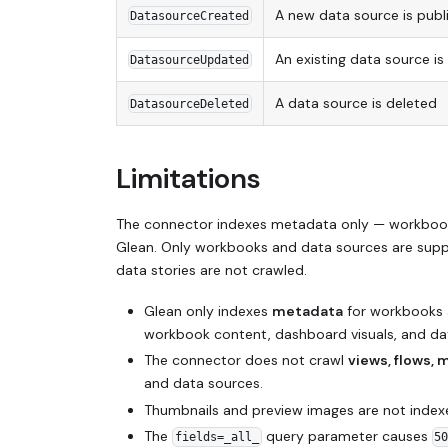
A new data source is publ
DatasourceCreated
An existing data source is
DatasourceUpdated
A data source is deleted
DatasourceDeleted
Limitations
The connector indexes metadata only — workbook 
Glean. Only workbooks and data sources are suppo
data stories are not crawled.
Glean only indexes
metadata
for workbooks a
workbook content, dashboard visuals, and dat
The connector does not crawl
views, flows, 
and data sources.
Thumbnails and preview images are not index
The
query parameter causes
fields=_all_
5