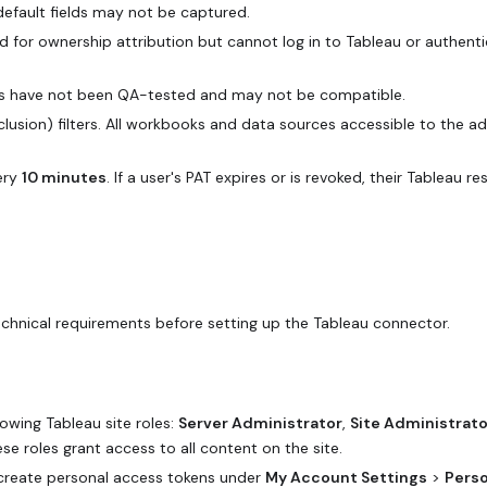
default fields may not be captured.
ed for ownership attribution but cannot log in to Tableau or authenti
ons have not been QA-tested and may not be compatible.
exclusion) filters. All workbooks and data sources accessible to the a
ery
10 minutes
. If a user's PAT expires or is revoked, their Tableau re
technical requirements before setting up the Tableau connector.
owing Tableau site roles:
Server Administrator
,
Site Administrato
ese roles grant access to all content on the site.
create personal access tokens under
My Account Settings
>
Perso