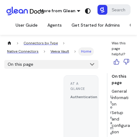
More from Glean
User Guide
Agents
Get Started for Admins
Con
Connectors by Type
Was this
page
Native Connectors
Veeva Vault
Home
helpful?
On this page
On this
page
AT A
GLANCE
General
U
Authentication
informati
s
on
e
r
Setup
n
and
a
configura
m
tion
e