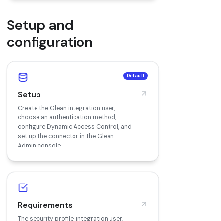
Setup and
configuration
Default
Setup
Create the Glean integration user,
choose an authentication method,
configure Dynamic Access Control, and
set up the connector in the Glean
Admin console.
Requirements
The security profile, integration user,