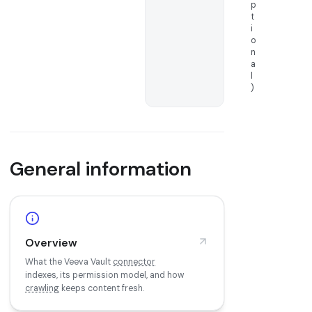
p
t
i
o
n
a
l
)
General information
Overview
What the Veeva Vault
connector
indexes, its permission model, and how
crawling
keeps content fresh.