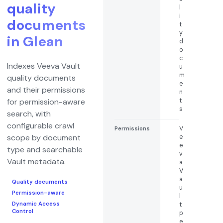
quality
l
i
documents
t
y
in Glean
d
o
c
Indexes Veeva Vault
u
m
quality documents
e
and their permissions
n
t
for permission-aware
s
search, with
configurable crawl
V
Permissions
scope by document
e
e
type and searchable
v
Vault metadata.
a
V
a
Quality documents
u
Permission-aware
l
Dynamic Access
t
Control
p
e