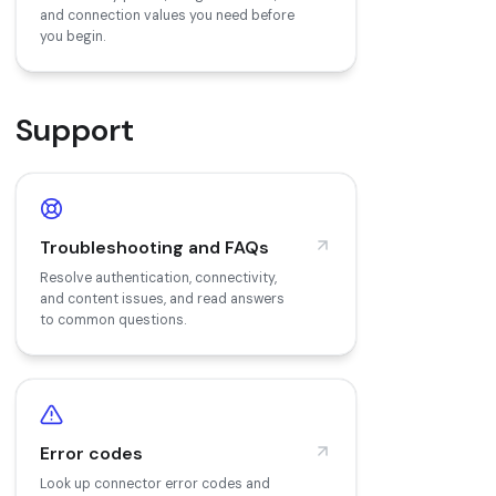
and connection values you need before
you begin.
Support
Troubleshooting and FAQs
Resolve authentication, connectivity,
and content issues, and read answers
to common questions.
Error codes
Look up connector error codes and