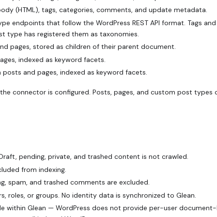
 body (HTML), tags, categories, comments, and update metadata.
e endpoints that follow the WordPress REST API format. Tags and
ost type has registered them as taxonomies.
 pages, stored as children of their parent document.
ges, indexed as keyword facets.
posts and pages, indexed as keyword facets.
the connector is configured. Posts, pages, and custom post types
Draft, pending, private, and trashed content is not crawled.
luded from indexing.
g, spam, and trashed comments are excluded.
 roles, or groups. No identity data is synchronized to Glean.
sible within Glean — WordPress does not provide per-user document-