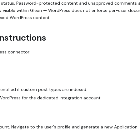
status. Password-protected content and unapproved comments a
cly visible within Glean — WordPress does not enforce per-user doc
indexed WordPress content.
instructions
ress connector:
ntified if custom post types are indexed.
WordPress for the dedicated integration account.
ount. Navigate to the user's profile and generate a new Application