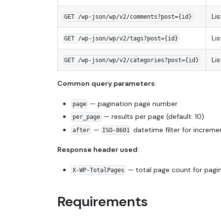
Li
GET /wp-json/wp/v2/comments?post={id}
Li
GET /wp-json/wp/v2/tags?post={id}
Li
GET /wp-json/wp/v2/categories?post={id}
Common query parameters
:
— pagination page number
page
— results per page (default: 10)
per_page
—
datetime filter for increme
after
ISO-8601
Response header used
:
— total page count for pagi
X-WP-TotalPages
Requirements