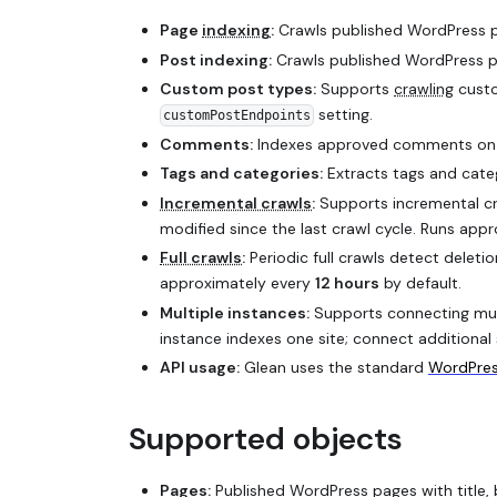
Page
indexing
:
Crawls published WordPress pa
Post indexing:
Crawls published WordPress po
Custom post types:
Supports
crawling
custo
setting.
customPostEndpoints
Comments:
Indexes approved comments on p
Tags and categories:
Extracts tags and catego
Incremental crawls
:
Supports incremental cr
modified since the last crawl cycle. Runs app
Full crawls
:
Periodic full crawls detect deleti
approximately every
12 hours
by default.
Multiple instances:
Supports connecting mult
instance indexes one site; connect additional 
API usage:
Glean uses the standard
WordPres
Supported objects
Pages:
Published WordPress pages with title,