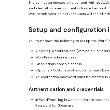
The connector indexes only content with
publish
excluded. All indexed content is treated as publi
level permissions, so all Glean users will see all 
Setup and configuration 
You must have the following to set up the WordP
A running WordPress site (version 5.6 or later)
WordPress admin access
Glean admin console access
(Optional) Custom post endpoints must be ide
An Application password must be created in 
Authentication and credentials
In WordPress, log in with an administrator acc
Password for Glean use.