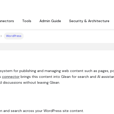
nectors
Tools
Admin Guide
Security & Architecture
WordPress
system for publishing and managing web content such as pages, po
ss
connector
brings this content into Glean for search and AI assista
d discussions without leaving Glean.
n and search across your WordPress site content.