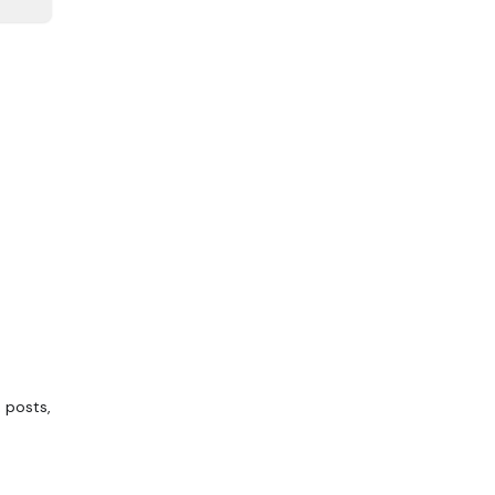
 posts,