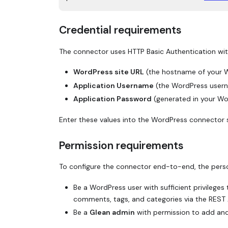
Credential requirements
The connector uses HTTP Basic Authentication wi
WordPress site URL
(the hostname of your W
Application Username
(the WordPress usern
Application Password
(generated in your Wo
Enter these values into the WordPress connector 
Permission requirements
To configure the connector end-to-end, the pers
Be a WordPress user with sufficient privileges
comments, tags, and categories via the REST 
Be a
Glean admin
with permission to add and