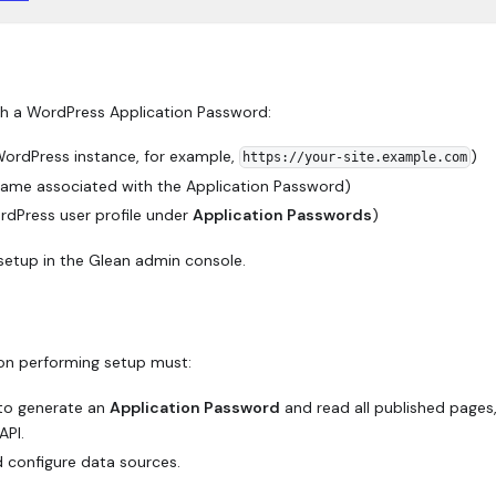
th a WordPress Application Password:
ordPress instance, for example,
)
https://your-site.example.com
ame associated with the Application Password)
rdPress user profile under
Application Passwords
)
setup in the Glean admin console.
on performing setup must:
 to generate an
Application Password
and read all published pages,
API.
 configure data sources.