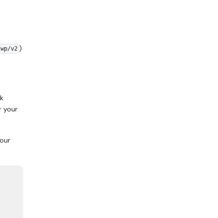
)
/wp/v2
rk
r your
your