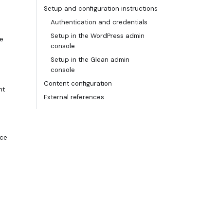
Setup and configuration instructions
Authentication and credentials
Setup in the WordPress admin
he
console
Setup in the Glean admin
console
Content configuration
nt
External references
rce