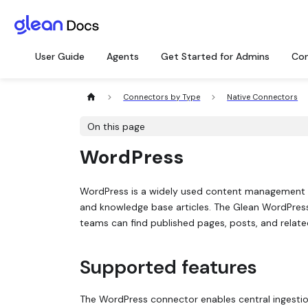
User Guide
Agents
Get Started for Admins
Con
Connectors by Type
Native Connectors
On this page
WordPress
WordPress is a widely used content management 
and knowledge base articles. The Glean WordPre
teams can find published pages, posts, and relate
Supported features
The WordPress connector enables central ingestio