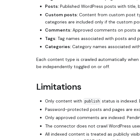
Posts:
Published WordPress posts with title,
Custom posts:
Content from custom post typ
categories are included only if the custom p
Comments:
Approved comments on posts and
Tags:
Tag names associated with posts and pa
Categories:
Category names associated with 
Each content type is crawled automatically when 
be independently toggled on or off.
Limitations
Only content with
status is indexed. 
publish
Password-protected posts and pages are exc
Only approved comments are indexed. Pendin
The connector does not crawl WordPress users,
All indexed content is treated as publicly vi