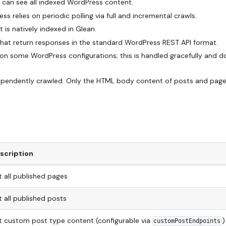
rs can see all indexed WordPress content.
 relies on periodic polling via full and incremental crawls.
 is natively indexed in Glean.
hat return responses in the standard WordPress REST API format.
on some WordPress configurations; this is handled gracefully and d
ndependently crawled. Only the HTML body content of posts and page
scription
t all published pages
t all published posts
st custom post type content (configurable via
)
customPostEndpoints