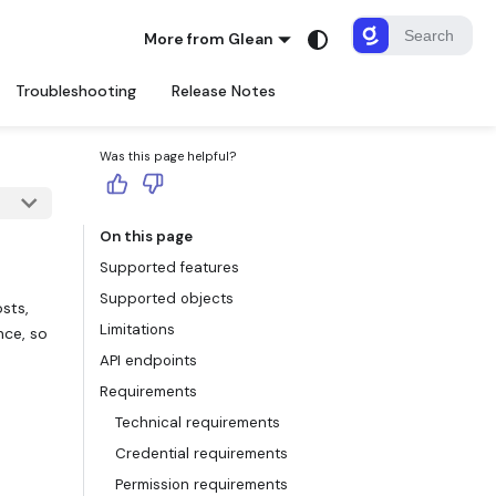
More from Glean
Troubleshooting
Release Notes
Was this page helpful?
On this page
Supported features
Supported objects
sts,
Limitations
nce, so
API endpoints
Requirements
Technical requirements
Credential requirements
Permission requirements