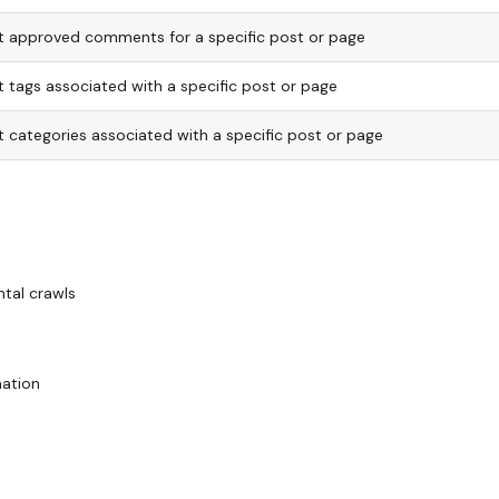
st approved comments for a specific post or page
st tags associated with a specific post or page
st categories associated with a specific post or page
ntal crawls
nation