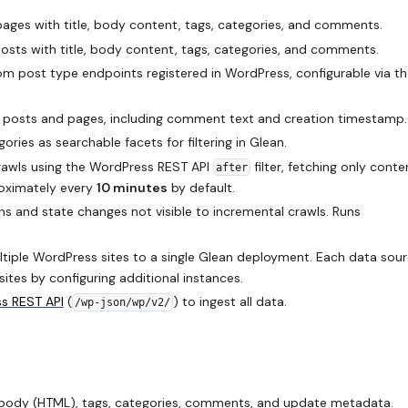
ges with title, body content, tags, categories, and comments.
sts with title, body content, tags, categories, and comments.
m post type endpoints registered in WordPress, configurable via t
osts and pages, including comment text and creation timestamp.
ries as searchable facets for filtering in Glean.
awls using the WordPress REST API
filter, fetching only conte
after
roximately every
10 minutes
by default.
ons and state changes not visible to incremental crawls. Runs
iple WordPress sites to a single Glean deployment. Each data sou
sites by configuring additional instances.
s REST API
(
) to ingest all data.
/wp-json/wp/v2/
 body (HTML), tags, categories, comments, and update metadata.