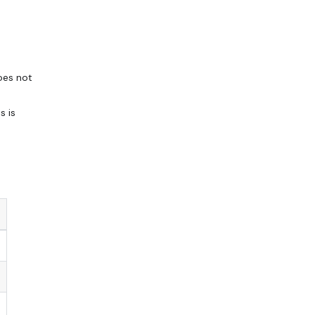
oes not
s is