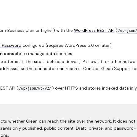
om Business plan or higher) with the
WordPress REST API
(
/wp-json
n Password
configured (requires WordPress 5.6 or later).
n console
to manage data sources.
nternet. If the site is behind a firewall, IP allowlist, or other netwo
IP addresses so the connector can reach it. Contact Glean Support fo
EST API (
) over HTTPS and stores indexed data in 
/wp-json/wp/v2/
fects whether Glean can reach the site over the network. It does not
crawls only published, public content. Draft, private, and password-
ions
.