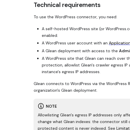
Technical requirements
To use the WordPress connector, you need:
A self-hosted WordPress site (or WordPress.c
enabled.
A WordPress user account with an
Applicatio
A Glean deployment with access to the
Admi
A WordPress site that Glean can reach over the i
protection, allowlist Glean's crawler egress 
instance's egress IP addresses.
Glean connects to WordPress via the WordPress R
organization's Glean deployment.
NOTE
Allowlisting Glean's egress IP addresses only af
change what Glean indexes: the connector still 
protected content is never indexed. See
Limitat