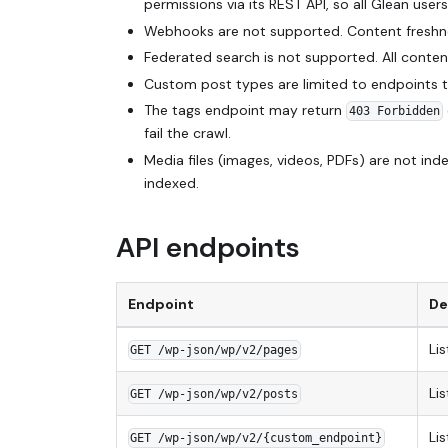
permissions via its REST API, so all Glean use
Webhooks are not supported. Content freshness
Federated search is not supported. All content
Custom post types are limited to endpoints t
The tags endpoint may return
403 Forbidden
fail the crawl.
Media files (images, videos, PDFs) are not i
indexed.
API endpoints
Endpoint
De
Lis
GET /wp-json/wp/v2/pages
Lis
GET /wp-json/wp/v2/posts
Li
GET /wp-json/wp/v2/{custom_endpoint}