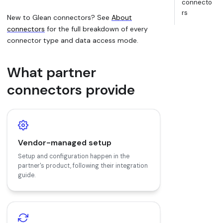
connecto
rs
New to Glean connectors? See
About
connectors
for the full breakdown of every
connector type and data access mode.
What partner
connectors provide
Vendor-managed setup
Setup and configuration happen in the
partner's product, following their integration
guide.