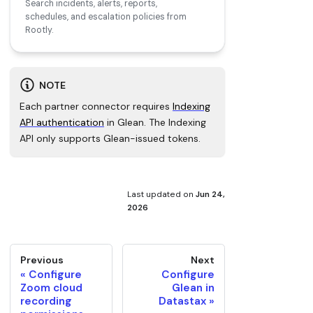
Search incidents, alerts, reports,
schedules, and escalation policies from
Rootly.
NOTE
Each partner connector requires
Indexing
API authentication
in Glean. The Indexing
API only supports Glean-issued tokens.
Last updated
on
Jun 24,
2026
Previous
Next
Configure
Configure
Zoom cloud
Glean in
recording
Datastax