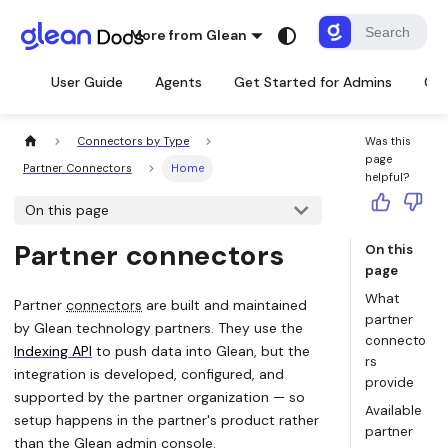
More from Glean
User Guide
Agents
Get Started for Admins
Con
Connectors by Type
Was this
page
Partner Connectors
Home
helpful?
On this page
Partner connectors
On this
page
What
Partner
connectors
are built and maintained
partner
by Glean technology partners. They use the
connecto
Indexing API
to push data into Glean, but the
rs
integration is developed, configured, and
provide
supported by the partner organization — so
Available
setup happens in the partner's product rather
partner
than the Glean admin console.