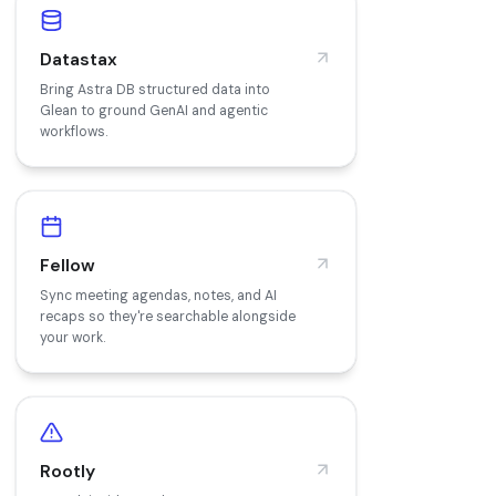
Datastax
Bring Astra DB structured data into
Glean to ground GenAI and agentic
workflows.
Fellow
Sync meeting agendas, notes, and AI
recaps so they're searchable alongside
your work.
Rootly