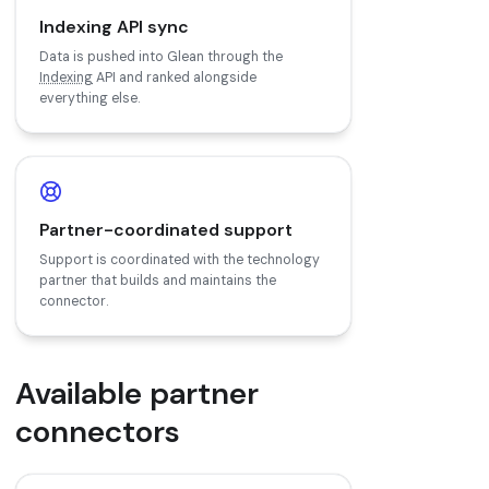
Indexing API sync
Data is pushed into Glean through the
Indexing
API and ranked alongside
everything else.
Partner-coordinated support
Support is coordinated with the technology
partner that builds and maintains the
connector.
Available partner
connectors