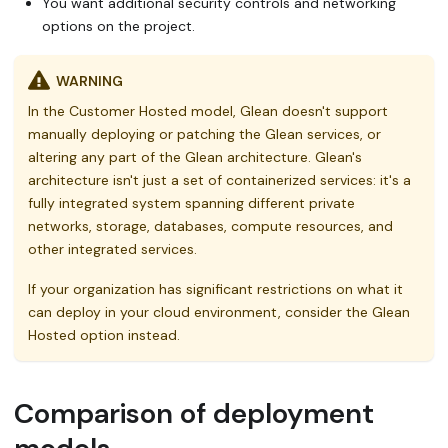
You want additional security controls and networking
options on the project.
WARNING
In the Customer Hosted model, Glean doesn't support
manually deploying or patching the Glean services, or
altering any part of the Glean architecture. Glean's
architecture isn't just a set of containerized services: it's a
fully integrated system spanning different private
networks, storage, databases, compute resources, and
other integrated services.
If your organization has significant restrictions on what it
can deploy in your cloud environment, consider the Glean
Hosted option instead.
Comparison of deployment