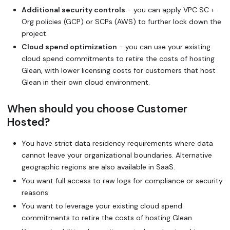
Additional security controls
- you can apply VPC SC +
Org policies (GCP) or SCPs (AWS) to further lock down the
project.
Cloud spend optimization
- you can use your existing
cloud spend commitments to retire the costs of hosting
Glean, with lower licensing costs for customers that host
Glean in their own cloud environment.
When should you choose Customer
Hosted?
You have strict data residency requirements where data
cannot leave your organizational boundaries. Alternative
geographic regions are also available in SaaS.
You want full access to raw logs for compliance or security
reasons.
You want to leverage your existing cloud spend
commitments to retire the costs of hosting Glean.