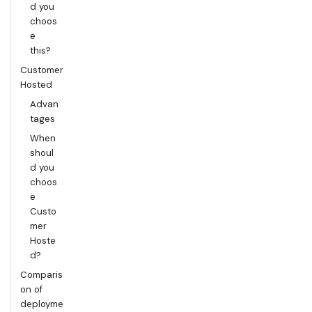
d you
choos
e
this?
Customer
Hosted
Advan
tages
When
shoul
d you
choos
e
Custo
mer
Hoste
d?
Comparis
on of
deployme