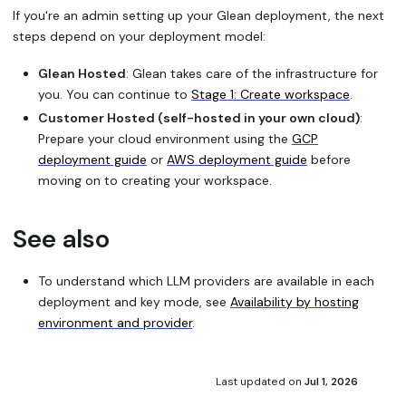
If you're an admin setting up your Glean deployment, the next
steps depend on your deployment model:
Glean Hosted
: Glean takes care of the infrastructure for
you. You can continue to
Stage 1: Create workspace
.
Customer Hosted (self-hosted in your own cloud)
:
Prepare your cloud environment using the
GCP
deployment guide
or
AWS deployment guide
before
moving on to creating your workspace.
See also
To understand which LLM providers are available in each
deployment and key mode, see
Availability by hosting
environment and provider
.
Last updated
on
Jul 1, 2026