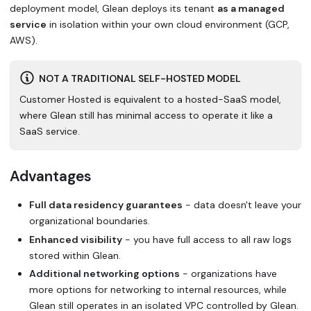
deployment model, Glean deploys its tenant
as a managed
service
in isolation within your own cloud environment (GCP,
AWS).
NOT A TRADITIONAL SELF-HOSTED MODEL
Customer Hosted is equivalent to a hosted-SaaS model,
where Glean still has minimal access to operate it like a
SaaS service.
Advantages
Full data residency guarantees
- data doesn't leave your
organizational boundaries.
Enhanced visibility
- you have full access to all raw logs
stored within Glean.
Additional networking options
- organizations have
more options for networking to internal resources, while
Glean still operates in an isolated VPC controlled by Glean.