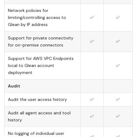
Network policies for
limiting/controlling access to
✅
✅
Glean by IP address
Support for private connectivity
✅
✅
for on-premise connectors
Support for AWS VPC Endpoints
local to Glean account
✅
deployment
Audit
Audit the user access history
✅
✅
Audit all agent access and tool
✅
✅
history
No logging of individual user
✅
✅