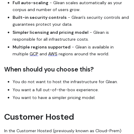
Full auto-scaling
- Glean scales automatically as your
corpus and number of users grow.
Built-in security controls
- Glean's security controls and
guarantees protect your data.
Simpler licensing and pricing model
- Glean is
responsible for all infrastructure costs.
Multiple regions supported
- Glean is available in
multiple
GCP
and
AWS
regions around the world.
When should you choose this?
You do not want to host the infrastructure for Glean.
You want a full out-of-the-box experience.
You want to have a simpler pricing model.
Customer Hosted
In the Customer Hosted (previously known as Cloud-Prem)