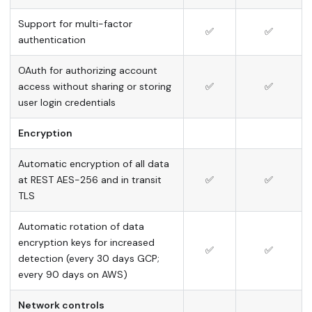
Support for multi-factor
✅
✅
authentication
OAuth for authorizing account
access without sharing or storing
✅
✅
user login credentials
Encryption
Automatic encryption of all data
at REST AES-256 and in transit
✅
✅
TLS
Automatic rotation of data
encryption keys for increased
✅
✅
detection (every 30 days GCP;
every 90 days on AWS)
Network controls