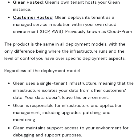
Glean Hosted
: Glean's own tenant hosts your Glean
instance.
Customer Hosted
: Glean deploys its tenant as a
managed service in isolation within your own cloud
environment (GCP, AWS). Previously known as Cloud-Prem.
The product is the same in all deployment models, with the
only difference being where the infrastructure runs and the
level of control you have over specific deployment aspects.
Regardless of the deployment model:
Glean uses a single-tenant infrastructure, meaning that the
infrastructure isolates your data from other customers'
data. Your data doesn't leave this environment.
Glean is responsible for infrastructure and application
management, including upgrades, patching, and
monitoring.
Glean maintains support access to your environment for
debugging and support purposes.