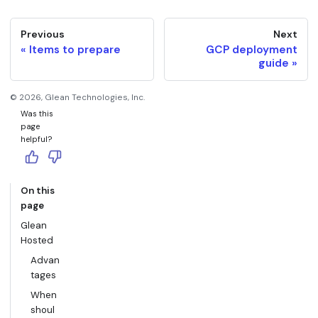
Previous
Next
Items to prepare
GCP deployment
guide
©
2026
, Glean Technologies, Inc.
Was this
page
helpful?
On this
page
Glean
Hosted
Advan
tages
When
shoul