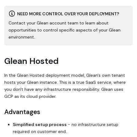
NEED MORE CONTROL OVER YOUR DEPLOYMENT?
Contact your Glean account team to learn about
opportunities to control specific aspects of your Glean
environment.
Glean Hosted
In the Glean Hosted deployment model, Glean's own tenant
hosts your Glean instance. This is a true SaaS service, where
you don't have any infrastructure responsibility. Glean uses
GCP as its cloud provider.
Advantages
Simplified setup process
- no infrastructure setup
required on customer end.