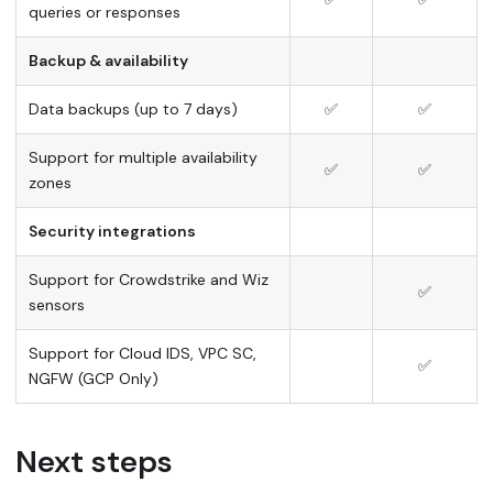
queries or responses
Backup & availability
Data backups (up to 7 days)
✅
✅
Support for multiple availability
✅
✅
zones
Security integrations
Support for Crowdstrike and Wiz
✅
sensors
Support for Cloud IDS, VPC SC,
✅
NGFW (GCP Only)
Next steps