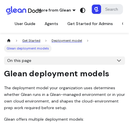
More from Glean
User Guide
Agents
Get Started for Admins
Con
Get Started
Deployment model
Glean deployment models
On this page
Glean deployment models
The deployment model your organization uses determines
whether Glean runs in a Glean-managed environment or in your
own cloud environment, and shapes the cloud-environment
prep work required before setup.
Glean offers multiple deployment models: