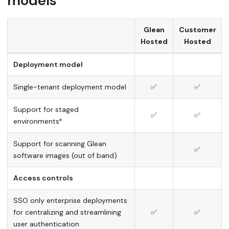
models
Glean
Customer
Hosted
Hosted
Deployment model
Single-tenant deployment model
✅
✅
Support for staged
✅
✅
environments*
Support for scanning Glean
✅
software images (out of band)
Access controls
SSO only enterprise deployments
for centralizing and streamlining
✅
✅
user authentication