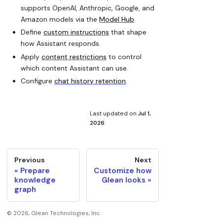
supports OpenAI, Anthropic, Google, and
Amazon models via the
Model Hub
.
Define
custom instructions
that shape
how Assistant responds.
Apply
content restrictions
to control
which content Assistant can use.
Configure
chat history retention
.
Last updated
on
Jul 1,
2026
Previous
Next
Prepare
Customize how
knowledge
Glean looks
graph
©
2026
, Glean Technologies, Inc.