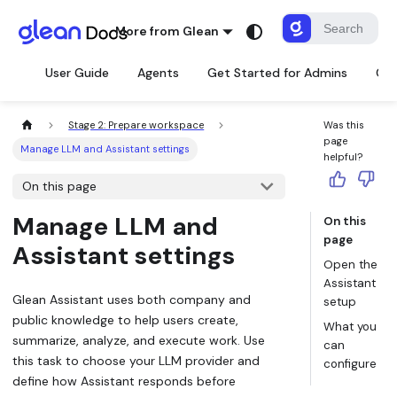
More from Glean
User Guide
Agents
Get Started for Admins
Con
Stage 2: Prepare workspace
Was this
page
Manage LLM and Assistant settings
helpful?
On this page
Manage LLM and
On this
page
Assistant settings
Open the
Assistant
Glean Assistant uses both company and
setup
public knowledge to help users create,
What you
summarize, analyze, and execute work. Use
can
this task to choose your LLM provider and
configure
define how Assistant responds before