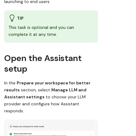
launching to end users.
TIP
This task is optional and you can
complete it at any time.
Open the Assistant
setup
In the
Prepare your workspace for better
results
section, select
Manage LLM and
Assistant settings
to choose your LLM
provider and configure how Assistant
responds.