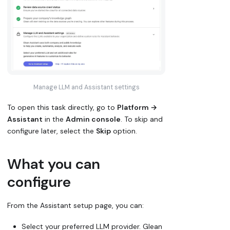
Manage LLM and Assistant settings
To open this task directly, go to
Platform →
Assistant
in the
Admin console
. To skip and
configure later, select the
Skip
option.
What you can
configure
From the Assistant setup page, you can:
Select your preferred LLM provider. Glean