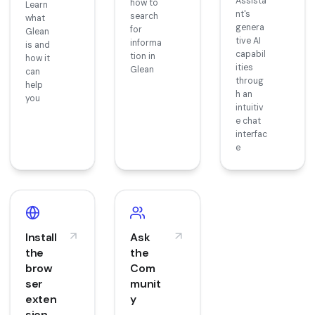
Assista
how to
Learn
nt's
search
what
genera
for
Glean
tive AI
informa
is and
capabil
tion in
how it
ities
Glean
can
throug
help
h an
you
intuitiv
e chat
interfac
e
Install
Ask
the
the
brow
Com
ser
munit
exten
y
sion