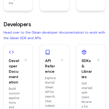
ms
Developers
Head over to the Glean developer documentation to work with
the Glean SDK and APIs.
Devel
API
SDKs
oper
Refer
&
Docu
ence
Librar
ment
ies
Explore
ation
the full
Get
Glean
started
Build
API for
with
custom
search,
client
applica
chat,
librarie
tions
indexin
s for
and