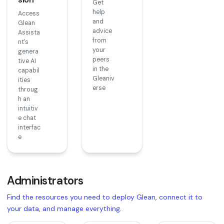
Get
help
Access
and
Glean
advice
Assista
from
nt's
your
genera
peers
tive AI
in the
capabil
Gleaniv
ities
erse
throug
h an
intuitiv
e chat
interfac
e
Administrators
Find the resources you need to deploy Glean, connect it to
your data, and manage everything.