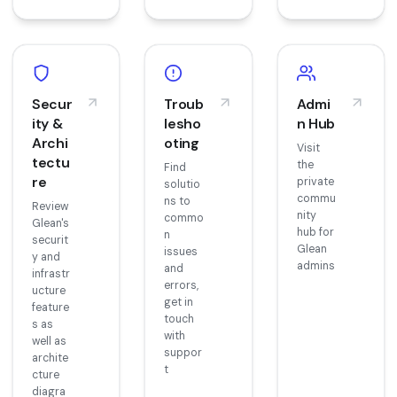
Secur
Troub
Admi
ity &
lesho
n Hub
Archi
oting
Visit
tectu
the
Find
re
private
solutio
commu
ns to
Review
nity
commo
Glean's
hub for
n
securit
Glean
issues
y and
admins
and
infrastr
errors,
ucture
get in
feature
touch
s as
with
well as
suppor
archite
t
cture
diagra