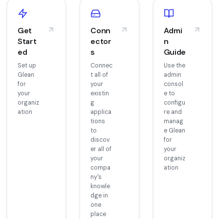
Get
Conn
Admi
Start
ector
n
ed
s
Guide
Set up
Connec
Use the
Glean
t all of
admin
for
your
consol
your
existin
e to
organiz
g
configu
ation
applica
re and
tions
manag
to
e Glean
discov
for
er all of
your
your
organiz
compa
ation
ny's
knowle
dge in
one
place