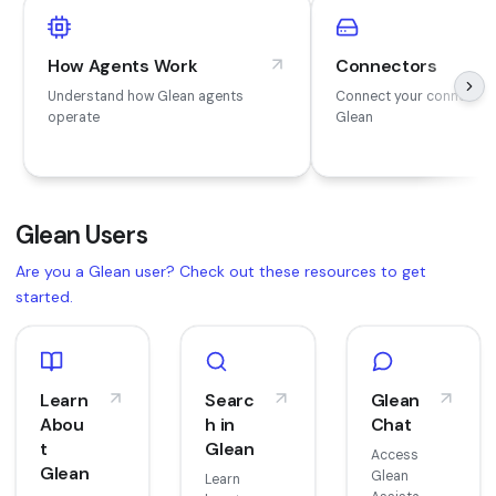
How Agents Work
Connectors
Understand how Glean agents
Connect your connector
operate
Glean
Glean Users
Are you a Glean user? Check out these resources to get
started.
Learn
Searc
Glean
Abou
h in
Chat
t
Glean
Access
Glean
Glean
Learn