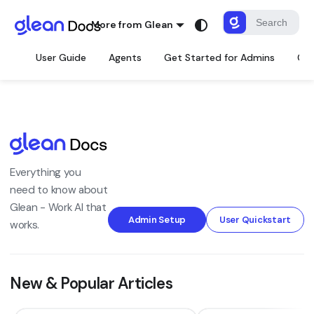
More from Glean
User Guide
Agents
Get Started for Admins
Con
Everything you
need to know about
Glean - Work AI that
Admin Setup
User Quickstart
works.
New & Popular Articles