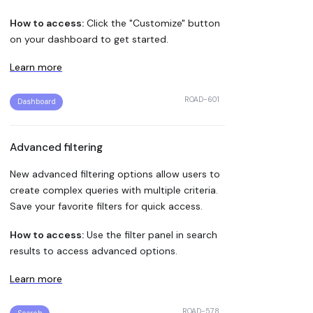
How to access:
Click the "Customize" button
on your dashboard to get started.
Learn more
ROAD-601
Dashboard
Advanced filtering
New advanced filtering options allow users to
create complex queries with multiple criteria.
Save your favorite filters for quick access.
How to access:
Use the filter panel in search
results to access advanced options.
Learn more
ROAD-578