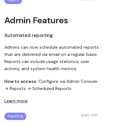
Search
Admin Features
Automated reporting
Admins can now schedule automated reports
that are delivered via email on a regular basis.
Reports can include usage statistics, user
activity, and system health metrics.
How to access:
Configure via Admin Console
→ Reports → Scheduled Reports.
Learn more
ROAD-545
Reporting