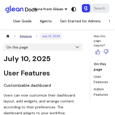
More from Glean
User Guide
Agents
Get Started for Admins
Con
Releases
July 10, 2025
Was this
page
helpful?
On this page
July 10, 2025
On this
page
User Features
User
Features
Customizable dashboard
Admin
Features
Users can now customize their dashboard
layout, add widgets, and arrange content
according to their preferences. The
dashboard adapts to your workflow.