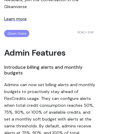
Gleaniverse.
Learn more
ROAD-1040
Glean Home
Admin Features
Introduce billing alerts and monthly
budgets
Admins can now set billing alerts and monthly
budgets to proactively stay ahead of
FlexCredits usage. They can configure alerts
when total credit consumption reaches 50%,
75%, 90%, or 100% of available credits, and
set a monthly soft budget with alerts at the
same thresholds. By default, admins receive
alerts at 75%, 90%, and 100% of total