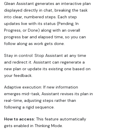
Glean Assistant generates an interactive plan
displayed directly in chat, breaking the task
into clear, numbered steps. Each step
updates live with its status (Pending, In
Progress, or Done) along with an overall
progress bar and elapsed time, so you can
follow along as work gets done.
Stay in control: Stop Assistant at any time
and redirect it. Assistant can regenerate a
new plan or update its existing one based on
your feedback.
Adaptive execution: If new information
emerges mid-task, Assistant revises its plan in
real-time, adjusting steps rather than
following a rigid sequence.
How to access:
This feature automatically
gets enabled in Thinking Mode.