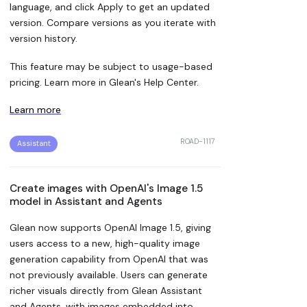
language, and click Apply to get an updated
version. Compare versions as you iterate with
version history.
This feature may be subject to usage-based
pricing. Learn more in Glean's Help Center.
Learn more
ROAD-1117
Assistant
Create images with OpenAI's Image 1.5
model in Assistant and Agents
Glean now supports OpenAI Image 1.5, giving
users access to a new, high-quality image
generation capability from OpenAI that was
not previously available. Users can generate
richer visuals directly from Glean Assistant
and Agents, with images embedded into