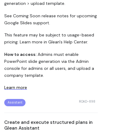
generation > upload template.
See Coming Soon release notes for upcoming
Google Slides support.
This feature may be subject to usage-based
pricing. Learn more in Glean's Help Center.
How to access:
Admins must enable
PowerPoint slide generation via the Admin
console for admins or all users, and upload a
company template.
Learn more
ROAD-898
Assistant
Create and execute structured plans in
Glean Assistant