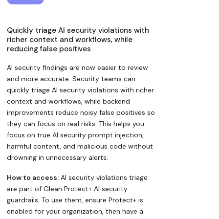
Quickly triage AI security violations with
richer context and workflows, while
reducing false positives
AI security findings are now easier to review
and more accurate. Security teams can
quickly triage AI security violations with richer
context and workflows, while backend
improvements reduce noisy false positives so
they can focus on real risks. This helps you
focus on true AI security prompt injection,
harmful content, and malicious code without
drowning in unnecessary alerts.
How to access:
AI security violations triage
are part of Glean Protect+ AI security
guardrails. To use them, ensure Protect+ is
enabled for your organization, then have a