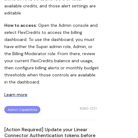
available credits, and those alert settings are
editable.
How to access:
Open the Admin console and
select FlexCredits to access the billing
dashboard. To use the dashboard, you must
have either the Super admin role, Admin, or
the Billing Moderator role. From there, review
your current FlexCredits balance and usage,
then configure billing alerts or monthly budget
thresholds when those controls are available
in the dashboard.
Learn more
ROAD-1251
Admin Capabilities
[Action Required] Update your Linear
Connector Authentication tokens before