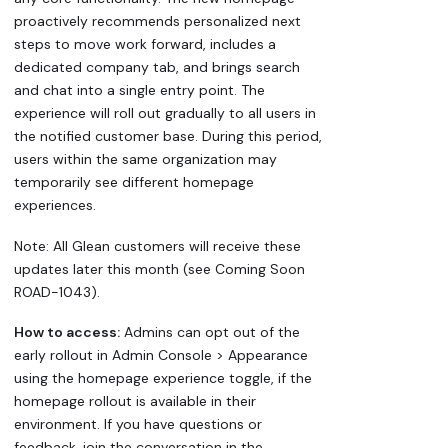
proactively recommends personalized next
steps to move work forward, includes a
dedicated company tab, and brings search
and chat into a single entry point. The
experience will roll out gradually to all users in
the notified customer base. During this period,
users within the same organization may
temporarily see different homepage
experiences.
Note: All Glean customers will receive these
updates later this month (see Coming Soon
ROAD-1043).
How to access:
Admins can opt out of the
early rollout in Admin Console > Appearance
using the homepage experience toggle, if the
homepage rollout is available in their
environment. If you have questions or
feedback, join the conversation in the