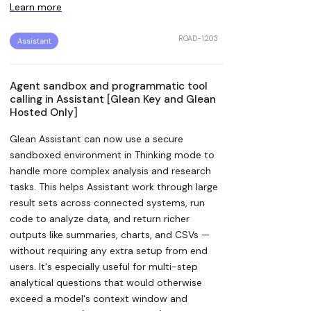
Learn more
ROAD-1203
Assistant
Agent sandbox and programmatic tool
calling in Assistant [Glean Key and Glean
Hosted Only]
Glean Assistant can now use a secure
sandboxed environment in Thinking mode to
handle more complex analysis and research
tasks. This helps Assistant work through large
result sets across connected systems, run
code to analyze data, and return richer
outputs like summaries, charts, and CSVs —
without requiring any extra setup from end
users. It's especially useful for multi-step
analytical questions that would otherwise
exceed a model's context window and