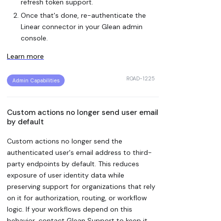
refresh token support.
Once that's done, re-authenticate the
Linear connector in your Glean admin
console.
Learn more
ROAD-1225
Admin Capabilities
Custom actions no longer send user email
by default
Custom actions no longer send the
authenticated user's email address to third-
party endpoints by default. This reduces
exposure of user identity data while
preserving support for organizations that rely
on it for authorization, routing, or workflow
logic. If your workflows depend on this
behavior, contact Glean Support to keep it