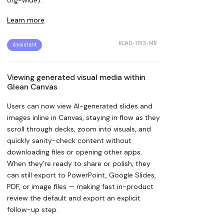
Learn more
ROAD-1153-MR
Assistant
Viewing generated visual media within
Glean Canvas
Users can now view AI-generated slides and
images inline in Canvas, staying in flow as they
scroll through decks, zoom into visuals, and
quickly sanity-check content without
downloading files or opening other apps.
When they're ready to share or polish, they
can still export to PowerPoint, Google Slides,
PDF, or image files — making fast in-product
review the default and export an explicit
follow-up step.