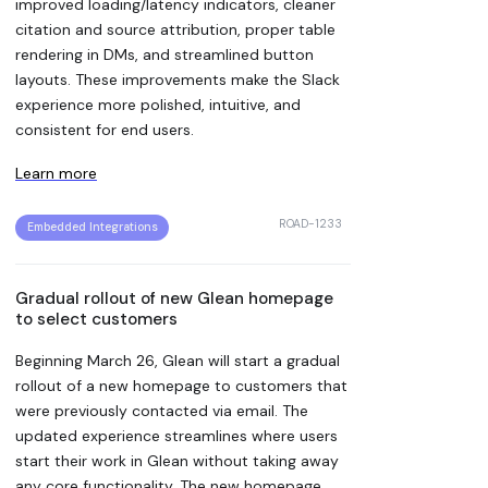
improved loading/latency indicators, cleaner
citation and source attribution, proper table
rendering in DMs, and streamlined button
layouts. These improvements make the Slack
experience more polished, intuitive, and
consistent for end users.
Learn more
ROAD-1233
Embedded Integrations
Gradual rollout of new Glean homepage
to select customers
Beginning March 26, Glean will start a gradual
rollout of a new homepage to customers that
were previously contacted via email. The
updated experience streamlines where users
start their work in Glean without taking away
any core functionality. The new homepage