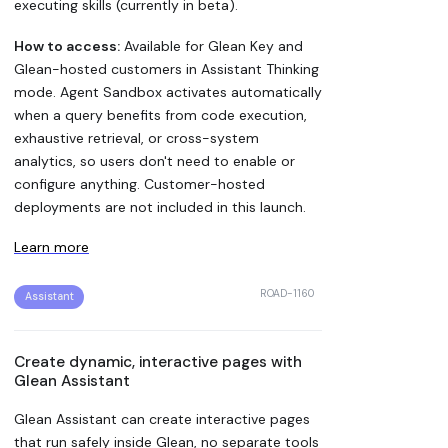
executing skills (currently in beta).
How to access:
Available for Glean Key and
Glean-hosted customers in Assistant Thinking
mode. Agent Sandbox activates automatically
when a query benefits from code execution,
exhaustive retrieval, or cross-system
analytics, so users don't need to enable or
configure anything. Customer-hosted
deployments are not included in this launch.
Learn more
ROAD-1160
Assistant
Create dynamic, interactive pages with
Glean Assistant
Glean Assistant can create interactive pages
that run safely inside Glean, no separate tools