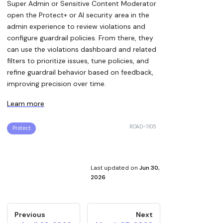
Super Admin or Sensitive Content Moderator
open the Protect+ or AI security area in the
admin experience to review violations and
configure guardrail policies. From there, they
can use the violations dashboard and related
filters to prioritize issues, tune policies, and
refine guardrail behavior based on feedback,
improving precision over time.
Learn more
ROAD-1105
Protect
Last updated
on
Jun 30,
2026
Previous
Next