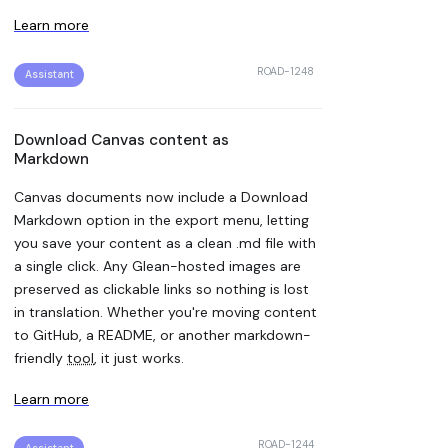
Learn more
ROAD-1248
Assistant
Download Canvas content as
Markdown
Canvas documents now include a Download
Markdown option in the export menu, letting
you save your content as a clean .md file with
a single click. Any Glean-hosted images are
preserved as clickable links so nothing is lost
in translation. Whether you're moving content
to GitHub, a README, or another markdown-
friendly
tool
, it just works.
Learn more
ROAD-1244