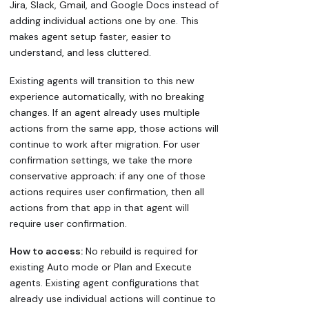
Jira, Slack, Gmail, and Google Docs instead of
adding individual actions one by one. This
makes agent setup faster, easier to
understand, and less cluttered.
Existing agents will transition to this new
experience automatically, with no breaking
changes. If an agent already uses multiple
actions from the same app, those actions will
continue to work after migration. For user
confirmation settings, we take the more
conservative approach: if any one of those
actions requires user confirmation, then all
actions from that app in that agent will
require user confirmation.
How to access:
No rebuild is required for
existing Auto mode or Plan and Execute
agents. Existing agent configurations that
already use individual actions will continue to