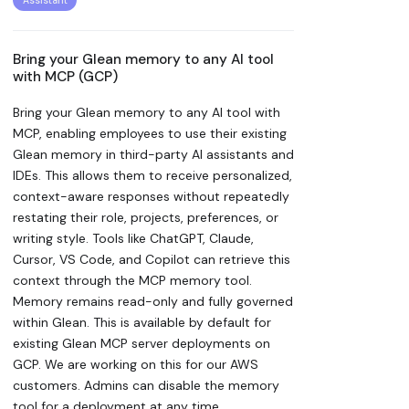
Assistant
Bring your Glean memory to any AI tool
with MCP (GCP)
Bring your Glean memory to any AI tool with
MCP, enabling employees to use their existing
Glean memory in third-party AI assistants and
IDEs. This allows them to receive personalized,
context-aware responses without repeatedly
restating their role, projects, preferences, or
writing style. Tools like ChatGPT, Claude,
Cursor, VS Code, and Copilot can retrieve this
context through the MCP memory tool.
Memory remains read-only and fully governed
within Glean. This is available by default for
existing Glean MCP server deployments on
GCP. We are working on this for our AWS
customers. Admins can disable the memory
tool for a deployment at any time.