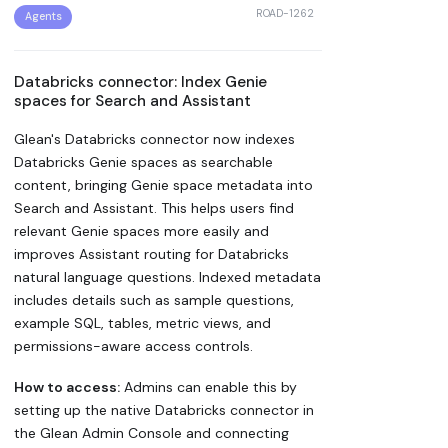
ROAD-1262
Agents
Databricks connector: Index Genie
spaces for Search and Assistant
Glean's Databricks connector now indexes
Databricks Genie spaces as searchable
content, bringing Genie space metadata into
Search and Assistant. This helps users find
relevant Genie spaces more easily and
improves Assistant routing for Databricks
natural language questions. Indexed metadata
includes details such as sample questions,
example SQL, tables, metric views, and
permissions-aware access controls.
How to access:
Admins can enable this by
setting up the native Databricks connector in
the Glean Admin Console and connecting