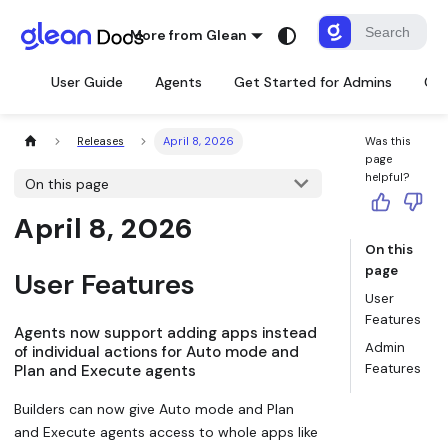
More from Glean
User Guide
Agents
Get Started for Admins
Con
Releases
April 8, 2026
Was this
page
helpful?
On this page
April 8, 2026
On this
page
User Features
User
Features
Agents now support adding apps instead
Admin
of individual actions for Auto mode and
Features
Plan and Execute agents
Builders can now give Auto mode and Plan
and Execute agents access to whole apps like