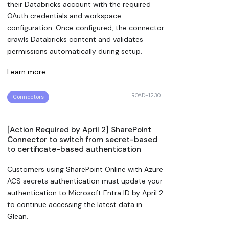
their Databricks account with the required
OAuth credentials and workspace
configuration. Once configured, the connector
crawls Databricks content and validates
permissions automatically during setup.
Learn more
ROAD-1230
Connectors
[Action Required by April 2] SharePoint
Connector to switch from secret-based
to certificate-based authentication
Customers using SharePoint Online with Azure
ACS secrets authentication must update your
authentication to Microsoft Entra ID by April 2
to continue accessing the latest data in
Glean.