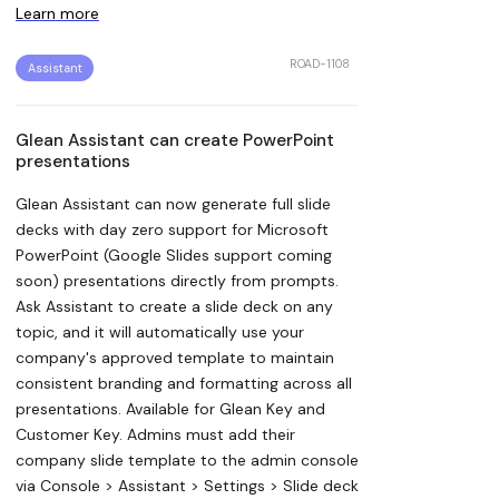
Learn more
ROAD-1108
Assistant
Glean Assistant can create PowerPoint
presentations
Glean Assistant can now generate full slide
decks with day zero support for Microsoft
PowerPoint (Google Slides support coming
soon) presentations directly from prompts.
Ask Assistant to create a slide deck on any
topic, and it will automatically use your
company's approved template to maintain
consistent branding and formatting across all
presentations. Available for Glean Key and
Customer Key. Admins must add their
company slide template to the admin console
via Console > Assistant > Settings > Slide deck