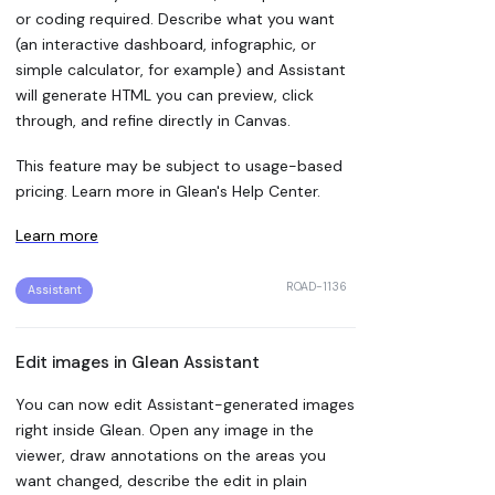
or coding required. Describe what you want
(an interactive dashboard, infographic, or
simple calculator, for example) and Assistant
will generate HTML you can preview, click
through, and refine directly in Canvas.
This feature may be subject to usage-based
pricing. Learn more in Glean's Help Center.
Learn more
ROAD-1136
Assistant
Edit images in Glean Assistant
You can now edit Assistant-generated images
right inside Glean. Open any image in the
viewer, draw annotations on the areas you
want changed, describe the edit in plain