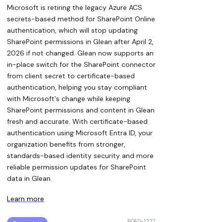
Microsoft is retiring the legacy Azure ACS
secrets-based method for SharePoint Online
authentication, which will stop updating
SharePoint permissions in Glean after April 2,
2026 if not changed. Glean now supports an
in-place switch for the SharePoint connector
from client secret to certificate-based
authentication, helping you stay compliant
with Microsoft's change while keeping
SharePoint permissions and content in Glean
fresh and accurate. With certificate-based
authentication using Microsoft Entra ID, your
organization benefits from stronger,
standards-based identity security and more
reliable permission updates for SharePoint
data in Glean.
Learn more
ROAD-1227