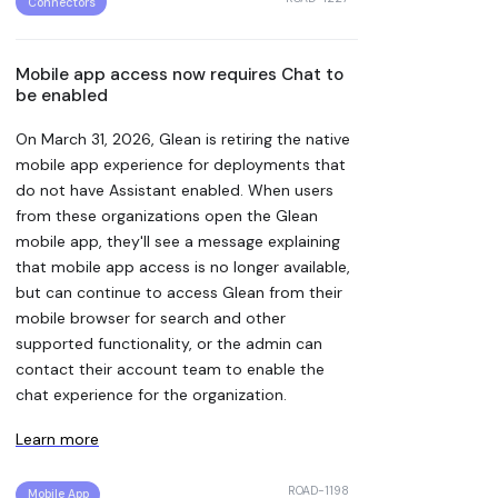
Connectors
Mobile app access now requires Chat to
be enabled
On March 31, 2026, Glean is retiring the native
mobile app experience for deployments that
do not have Assistant enabled. When users
from these organizations open the Glean
mobile app, they'll see a message explaining
that mobile app access is no longer available,
but can continue to access Glean from their
mobile browser for search and other
supported functionality, or the admin can
contact their account team to enable the
chat experience for the organization.
Learn more
ROAD-1198
Mobile App