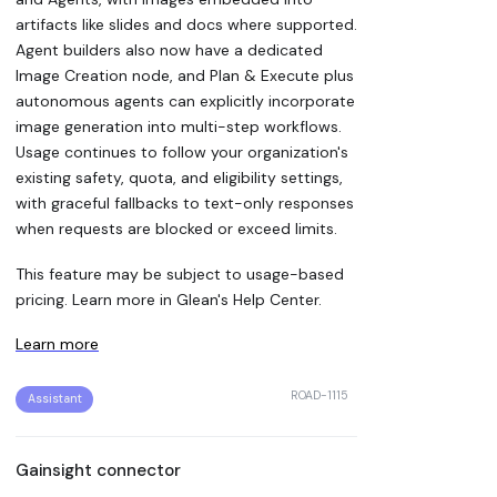
artifacts like slides and docs where supported.
Agent builders also now have a dedicated
Image Creation node, and Plan & Execute plus
autonomous agents can explicitly incorporate
image generation into multi-step workflows.
Usage continues to follow your organization's
existing safety, quota, and eligibility settings,
with graceful fallbacks to text-only responses
when requests are blocked or exceed limits.
This feature may be subject to usage-based
pricing. Learn more in Glean's Help Center.
Learn more
ROAD-1115
Assistant
Gainsight connector