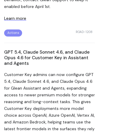
enabled before April 1st.
Learn more
ROAD-1208
Actions
GPT 5.4, Claude Sonnet 4.6, and Claude
Opus 4.6 for Customer Key in Assistant
and Agents
Customer Key admins can now configure GPT
5.4, Claude Sonnet 4.6, and Claude Opus 4.6
for Glean Assistant and Agents, expanding
access to newer premium models for stronger
reasoning and long-context tasks. This gives
Customer Key deployments more model
choice across OpenAI, Azure OpenAI, Vertex AI,
and Amazon Bedrock, helping teams use the
latest frontier models in the surfaces they rely