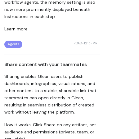
workflow agents, the memory setting is also
now more prominently displayed beneath
Instructions in each step.
Learn more
ROAD-1215-MR
Agents
Share content with your teammates
Sharing enables Glean users to publish
dashboards, infographics, visualizations, and
other content to a stable, shareable link that
teammates can open directly in Glean,
resulting in seamless distribution of created
work without leaving the platform.
How it works: Click Share on any artifact, set
audience and permissions (private, team, or
org-wide).