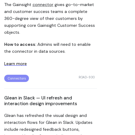
The Gainsight
connector
gives go-to-market
and customer success teams a complete
360-degree view of their customers by
supporting core Gainsight Customer Success
objects.
How to access:
Admins will need to enable
the connector in data sources.
Learn more
ROAD-930
Connectors
Glean in Slack — UI refresh and
interaction design improvements
Glean has refreshed the visual design and
interaction flows for Glean in Slack. Updates
include redesigned feedback buttons,