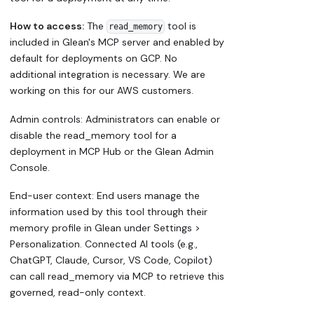
How to access:
The
tool is
read_memory
included in Glean's MCP server and enabled by
default for deployments on GCP. No
additional integration is necessary. We are
working on this for our AWS customers.
Admin controls: Administrators can enable or
disable the read_memory tool for a
deployment in MCP Hub or the Glean Admin
Console.
End-user context: End users manage the
information used by this tool through their
memory profile in Glean under Settings >
Personalization. Connected AI tools (e.g.,
ChatGPT, Claude, Cursor, VS Code, Copilot)
can call read_memory via MCP to retrieve this
governed, read-only context.