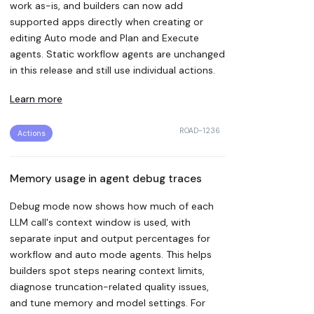
work as-is, and builders can now add
supported apps directly when creating or
editing Auto mode and Plan and Execute
agents. Static workflow agents are unchanged
in this release and still use individual actions.
Learn more
ROAD-1236
Actions
Memory usage in agent debug traces
Debug mode now shows how much of each
LLM call's context window is used, with
separate input and output percentages for
workflow and auto mode agents. This helps
builders spot steps nearing context limits,
diagnose truncation-related quality issues,
and tune memory and model settings. For