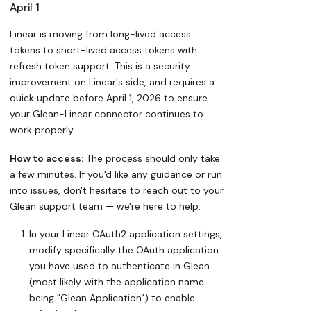
April 1
Linear is moving from long-lived access
tokens to short-lived access tokens with
refresh token support. This is a security
improvement on Linear's side, and requires a
quick update before April 1, 2026 to ensure
your Glean-Linear connector continues to
work properly.
How to access:
The process should only take
a few minutes. If you'd like any guidance or run
into issues, don't hesitate to reach out to your
Glean support team — we're here to help.
In your Linear OAuth2 application settings,
modify specifically the OAuth application
you have used to authenticate in Glean
(most likely with the application name
being "Glean Application") to enable