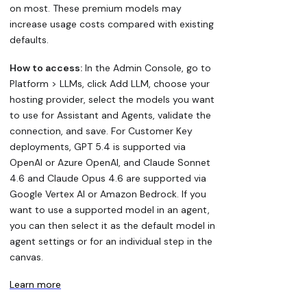
on most. These premium models may
increase usage costs compared with existing
defaults.
How to access:
In the Admin Console, go to
Platform > LLMs, click Add LLM, choose your
hosting provider, select the models you want
to use for Assistant and Agents, validate the
connection, and save. For Customer Key
deployments, GPT 5.4 is supported via
OpenAI or Azure OpenAI, and Claude Sonnet
4.6 and Claude Opus 4.6 are supported via
Google Vertex AI or Amazon Bedrock. If you
want to use a supported model in an agent,
you can then select it as the default model in
agent settings or for an individual step in the
canvas.
Learn more