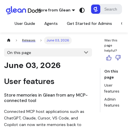
More from Glean
User Guide
Agents
Get Started for Admins
Con
Releases
June 03, 2026
Was this
page
helpful?
On this page
June 03, 2026
On this
page
User features
User
features
Store memories in Glean from any MCP-
Admin
connected tool
features
Connected MCP host applications such as
ChatGPT, Claude, Cursor, VS Code, and
Copilot can now write memories back to