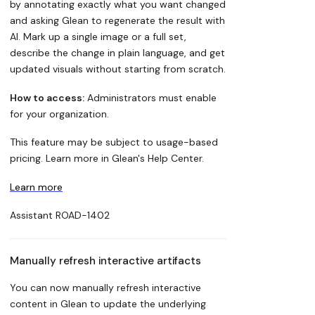
by annotating exactly what you want changed
and asking Glean to regenerate the result with
AI. Mark up a single image or a full set,
describe the change in plain language, and get
updated visuals without starting from scratch.
How to access:
Administrators must enable
for your organization.
This feature may be subject to usage-based
pricing. Learn more in Glean's Help Center.
Learn more
Assistant
ROAD-1402
Manually refresh interactive artifacts
You can now manually refresh interactive
content in Glean to update the underlying