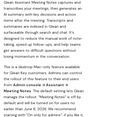
Glean Assistant Meeting Notes captures and
transcribes your meetings, then generates an
AI summary with key decisions and action
items after the meeting. Transcripts and
summaries are indexed in Glean and
surfaceable through search and chat. It's
designed to reduce the manual work of note-
taking, speed up follow-ups, and help teams
get answers to difficult questions without
losing momentum in the conversation.
This is a desktop Mac-only feature available
for Glean Key customers. Admins can control
the rollout of this feature to their end users
from
Admin console → Assistant →
Meeting Notes
. The default setting lets Glean
manage the rollout: "Meeting Notes" is off by
default and will be turned on for users no
earlier than June 8, 2026. We recommend
starting with "On only for admins"; if you like it,