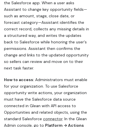
the Salesforce app. When a user asks
Assistant to change key opportunity fields—
such as amount, stage, close date, or
forecast category—Assistant identifies the
correct record, collects any missing details in
a structured way, and writes the updates
back to Salesforce while honoring the user's
permissions. Assistant then confirms the
change and links to the updated opportunity
so sellers can review and move on to their
next task faster.
How to access:
Administrators must enable
for your organization. To use Salesforce
opportunity write actions, your organization
must have the Salesforce data source
connected in Glean with API access to
Opportunities and related objects, using the
standard Salesforce
connector
. In the Glean
Admin console, go to
Platform → Actions