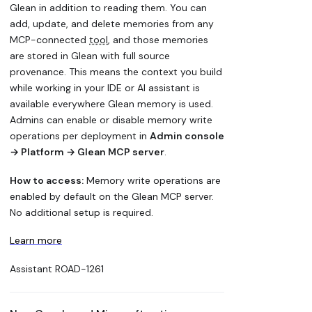
Glean in addition to reading them. You can
add, update, and delete memories from any
MCP-connected
tool
, and those memories
are stored in Glean with full source
provenance. This means the context you build
while working in your IDE or AI assistant is
available everywhere Glean memory is used.
Admins can enable or disable memory write
operations per deployment in
Admin console
→ Platform → Glean MCP server
.
How to access:
Memory write operations are
enabled by default on the Glean MCP server.
No additional setup is required.
Learn more
Assistant
ROAD-1261