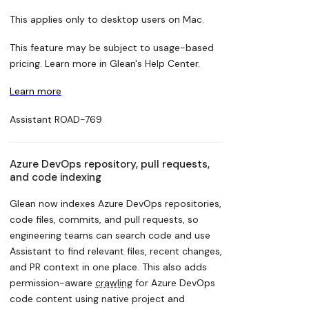
This applies only to desktop users on Mac.
This feature may be subject to usage-based
pricing. Learn more in Glean's Help Center.
Learn more
Assistant
ROAD-769
Azure DevOps repository, pull requests,
and code indexing
Glean now indexes Azure DevOps repositories,
code files, commits, and pull requests, so
engineering teams can search code and use
Assistant to find relevant files, recent changes,
and PR context in one place. This also adds
permission-aware
crawling
for Azure DevOps
code content using native project and