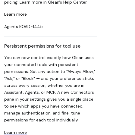
pricing. Learn more in Glean's Help Center.
Learn more
Agents
ROAD-1445
Persistent permissions for tool use
You can now control exactly how Glean uses
your connected tools with persistent
permissions. Set any action to "Always Allow,"
"Ask," or "Block" — and your preference sticks
across every session, whether you are in
Assistant, Agents, or MCP. A new Connectors
pane in your settings gives you a single place
to see which apps you have connected,
manage authentication, and fine-tune
permissions for each tool individually.
Learn more