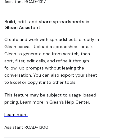
Assistant
ROAD-1317
Build, edit, and share spreadsheets in
Glean Assistant
Create and work with spreadsheets directly in
Glean canvas. Upload a spreadsheet or ask
Glean to generate one from scratch, then
sort, filter, edit cells, and refine it through
follow-up prompts without leaving the
conversation. You can also export your sheet
to Excel or copy it into other tools.
This feature may be subject to usage-based
pricing. Learn more in Glean's Help Center.
Learn more
Assistant
ROAD-1300