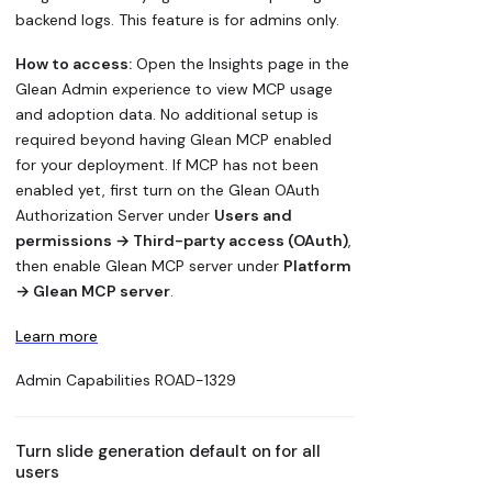
backend logs. This feature is for admins only.
How to access:
Open the Insights page in the
Glean Admin experience to view MCP usage
and adoption data. No additional setup is
required beyond having Glean MCP enabled
for your deployment. If MCP has not been
enabled yet, first turn on the Glean OAuth
Authorization Server under
Users and
permissions → Third-party access (OAuth)
,
then enable Glean MCP server under
Platform
→ Glean MCP server
.
Learn more
Admin Capabilities
ROAD-1329
Turn slide generation default on for all
users