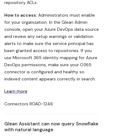
repository ACLs.
How to access:
Administrators must enable
for your organization. In the Glean Admin
console, open your Azure DevOps data source
and review any setup warnings or validation
alerts to make sure the service principal has
been granted access to repositories. If you
use Microsoft 365 identity mapping for Azure
DevOps permissions, make sure your O365
connector is configured and healthy so
indexed content appears correctly in search.
Learn more
Connectors
ROAD-1246
Glean Assistant can now query Snowflake
with natural language