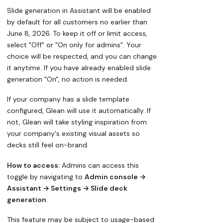
Slide generation in Assistant will be enabled
by default for all customers no earlier than
June 8, 2026. To keep it off or limit access,
select "Off" or "On only for admins". Your
choice will be respected, and you can change
it anytime. If you have already enabled slide
generation "On", no action is needed.
If your company has a slide template
configured, Glean will use it automatically. If
not, Glean will take styling inspiration from
your company's existing visual assets so
decks still feel on-brand.
How to access:
Admins can access this
toggle by navigating to
Admin console →
Assistant → Settings → Slide deck
generation
.
This feature may be subject to usage-based