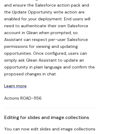
and ensure the Salesforce action pack and
the Update Opportunity write action are
enabled for your deployment. End users will
need to authenticate their own Salesforce
account in Glean when prompted, so
Assistant can respect per-user Salesforce
permissions for viewing and updating
opportunities. Once configured, users can
simply ask Glean Assistant to update an
opportunity in plain language and confirm the
proposed changes in chat.
Learn more
Actions
ROAD-1156
Editing for slides and image collections
You can now edit slides and image collections