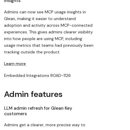
Insights
Admins can now see MCP usage insights in
Glean, making it easier to understand
adoption and activity across MCP-connected
experiences. This gives admins clearer visibility
into how people are using MCP, including
usage metrics that teams had previously been
tracking outside the product.
Learn more
Embedded Integrations
ROAD-1126
Admin features
LLM admin refresh for Glean Key
customers
Admins get a clearer, more precise way to