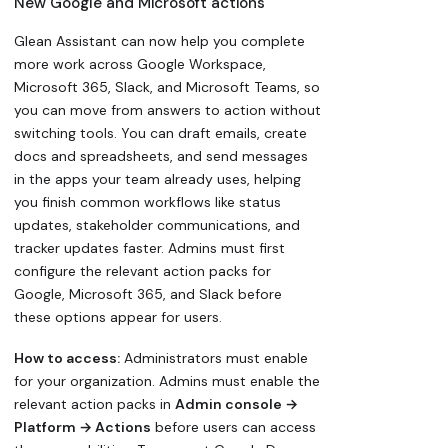
New Google and Microsoft actions
Glean Assistant can now help you complete
more work across Google Workspace,
Microsoft 365, Slack, and Microsoft Teams, so
you can move from answers to action without
switching tools. You can draft emails, create
docs and spreadsheets, and send messages
in the apps your team already uses, helping
you finish common workflows like status
updates, stakeholder communications, and
tracker updates faster. Admins must first
configure the relevant action packs for
Google, Microsoft 365, and Slack before
these options appear for users.
How to access:
Administrators must enable
for your organization. Admins must enable the
relevant action packs in
Admin console →
Platform → Actions
before users can access