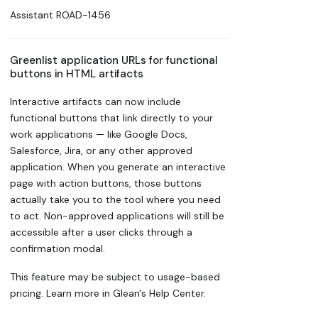
Assistant
ROAD-1456
Greenlist application URLs for functional
buttons in HTML artifacts
Interactive artifacts can now include
functional buttons that link directly to your
work applications — like Google Docs,
Salesforce, Jira, or any other approved
application. When you generate an interactive
page with action buttons, those buttons
actually take you to the tool where you need
to act. Non-approved applications will still be
accessible after a user clicks through a
confirmation modal.
This feature may be subject to usage-based
pricing. Learn more in Glean's Help Center.