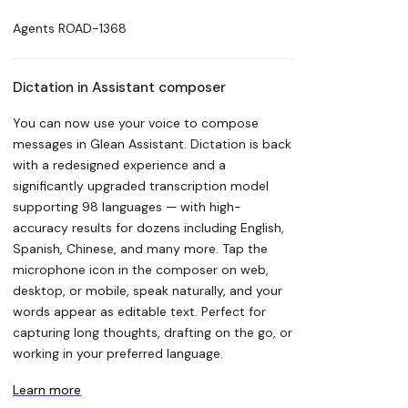
Agents
ROAD-1368
Dictation in Assistant composer
You can now use your voice to compose
messages in Glean Assistant. Dictation is back
with a redesigned experience and a
significantly upgraded transcription model
supporting 98 languages — with high-
accuracy results for dozens including English,
Spanish, Chinese, and many more. Tap the
microphone icon in the composer on web,
desktop, or mobile, speak naturally, and your
words appear as editable text. Perfect for
capturing long thoughts, drafting on the go, or
working in your preferred language.
Learn more