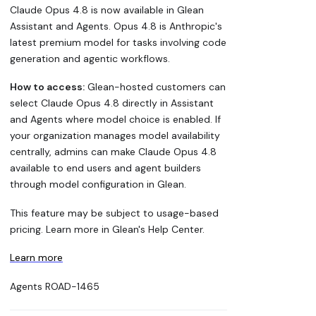
Claude Opus 4.8 is now available in Glean
Assistant and Agents. Opus 4.8 is Anthropic's
latest premium model for tasks involving code
generation and agentic workflows.
How to access:
Glean-hosted customers can
select Claude Opus 4.8 directly in Assistant
and Agents where model choice is enabled. If
your organization manages model availability
centrally, admins can make Claude Opus 4.8
available to end users and agent builders
through model configuration in Glean.
This feature may be subject to usage-based
pricing. Learn more in Glean's Help Center.
Learn more
Agents
ROAD-1465