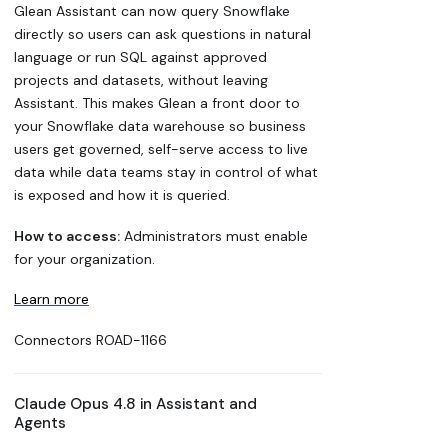
Glean Assistant can now query Snowflake
directly so users can ask questions in natural
language or run SQL against approved
projects and datasets, without leaving
Assistant. This makes Glean a front door to
your Snowflake data warehouse so business
users get governed, self-serve access to live
data while data teams stay in control of what
is exposed and how it is queried.
How to access:
Administrators must enable
for your organization.
Learn more
Connectors
ROAD-1166
Claude Opus 4.8 in Assistant and
Agents