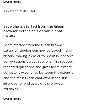
Learn more
Assistant
ROAD-1437
Save chats started from the Glean
browser extension sidebar in chat
history
Chats started from the Glean browser
extension sidebar can now be saved in chat
history, making it easier to revisit in-context
conversations across sessions. This reduces
repeated questions and gives users a more
consistent experience between the extension
and the main Glean chat experience. It is
intended for end users of the browser
extension.
Learn more