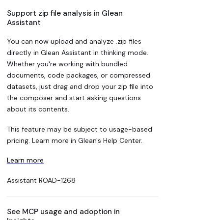
Support zip file analysis in Glean
Assistant
You can now upload and analyze .zip files
directly in Glean Assistant in thinking mode.
Whether you're working with bundled
documents, code packages, or compressed
datasets, just drag and drop your zip file into
the composer and start asking questions
about its contents.
This feature may be subject to usage-based
pricing. Learn more in Glean's Help Center.
Learn more
Assistant
ROAD-1268
See MCP usage and adoption in