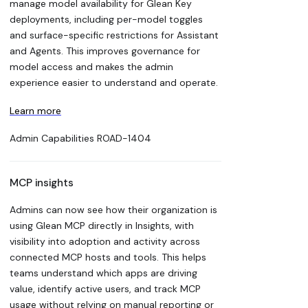
manage model availability for Glean Key
deployments, including per-model toggles
and surface-specific restrictions for Assistant
and Agents. This improves governance for
model access and makes the admin
experience easier to understand and operate.
Learn more
Admin Capabilities
ROAD-1404
MCP insights
Admins can now see how their organization is
using Glean MCP directly in Insights, with
visibility into adoption and activity across
connected MCP hosts and tools. This helps
teams understand which apps are driving
value, identify active users, and track MCP
usage without relying on manual reporting or