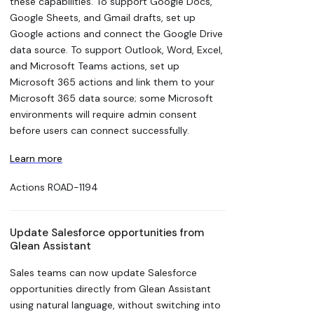
these capabilities. To support Google Docs,
Google Sheets, and Gmail drafts, set up
Google actions and connect the Google Drive
data source. To support Outlook, Word, Excel,
and Microsoft Teams actions, set up
Microsoft 365 actions and link them to your
Microsoft 365 data source; some Microsoft
environments will require admin consent
before users can connect successfully.
Learn more
Actions
ROAD-1194
Update Salesforce opportunities from
Glean Assistant
Sales teams can now update Salesforce
opportunities directly from Glean Assistant
using natural language, without switching into