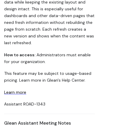
data while keeping the existing layout and
design intact. This is especially useful for
dashboards and other data-driven pages that
need fresh information without rebuilding the
page from scratch. Each refresh creates a
new version and shows when the content was
last refreshed.
How to access:
Administrators must enable
for your organization.
This feature may be subject to usage-based
pricing. Learn more in Glean's Help Center.
Learn more
Assistant
ROAD-1343
Glean Assistant Meeting Notes