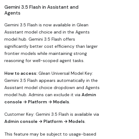
Gemini 3.5 Flash in Assistant and
Agents
Gemini 3.5 Flash is now available in Glean
Assistant model choice and in the Agents
model hub. Gemini 3.5 Flash offers
significantly better cost efficiency than larger
frontier models while maintaining strong
reasoning for well-scoped agent tasks.
How to access:
Glean Universal Model Key:
Gemini 3.5 Flash appears automatically in the
Assistant model choice dropdown and Agents
model hub. Admins can exclude it via
Admin
console → Platform → Models
.
Customer Key: Gemini 3.5 Flash is available via
Admin console → Platform → Models
.
This feature may be subject to usage-based