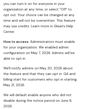
you can turn it on for everyone in your
organization at any time, or select "Off" to
opt out. Your choice can be changed at any
time and will not be overwritten. This feature
may use credits. Learn more in Glean's Help
Center.
How to access:
Administrators must enable
for your organization. We enabled admin
configuration on May 7, 2026. Admins will be
able to opt in.
We'll notify admins on May 20, 2026 about
the feature and that they can opt in. GA and
billing start for customers who opt in starting
May 21, 2026.
We will default enable anyone who did not
disable during the notice period on June 8,
2026.