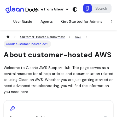
More from Glean
User Guide
Agents
Get Started for Admins
Con
Customer-Hosted Deployment
AWS
About customer-hosted AWS
About customer-hosted AWS
Welcome to Glean's AWS Support Hub. This page serves as a
central resource for all help articles and documentation related
to using Glean on AWS. Whether you are just getting started or
need advanced troubleshooting, you will find the information
you need here.