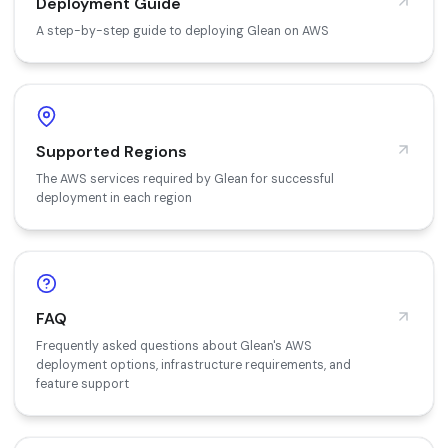
Deployment Guide
A step-by-step guide to deploying Glean on AWS
Supported Regions
The AWS services required by Glean for successful
deployment in each region
FAQ
Frequently asked questions about Glean's AWS
deployment options, infrastructure requirements, and
feature support