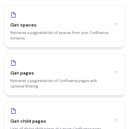
Get spaces
Retrieves a paginated list of spaces from your Confluence
instance
Get pages
Retrieves a paginated list of Confluence pages with
optional filtering
Get child pages
Lists all direct child pages of a given Confluence page