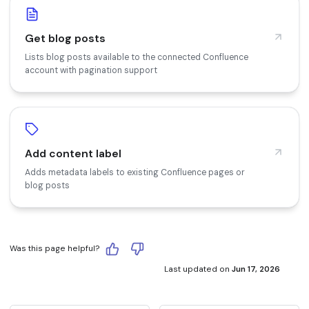
Get blog posts
Lists blog posts available to the connected Confluence
account with pagination support
Add content label
Adds metadata labels to existing Confluence pages or
blog posts
Was this page helpful?
Last updated
on
Jun 17, 2026