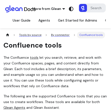
More from Glean
User Guide
Agents
Get Started for Admins
Con
Tools by source
By connector
Confluence tools
Confluence tools
The Confluence
tools
let you search, retrieve, and work with
your Confluence spaces, pages, and content directly from
Glean. Each tool includes a brief description, its parameters,
and example usage so you can understand when and how to
use it. You can use these tools while configuring agents or
workflows that rely on Confluence data.
The following are the supported Confluence tools that you can
use to create workflows. These tools are available for both
Glean Agents
and Glean Assistant.