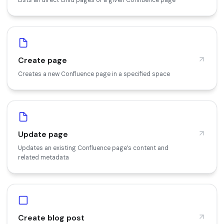
Create page
Creates a new Confluence page in a specified space
Update page
Updates an existing Confluence page’s content and
related metadata
Create blog post