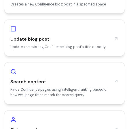
Creates a new Confluence blog post in a specified space
Update blog post
Updates an existing Confluence blog post’s title or body
Search content
Finds Confluence pages using intelligent ranking based on
how well page titles match the search query