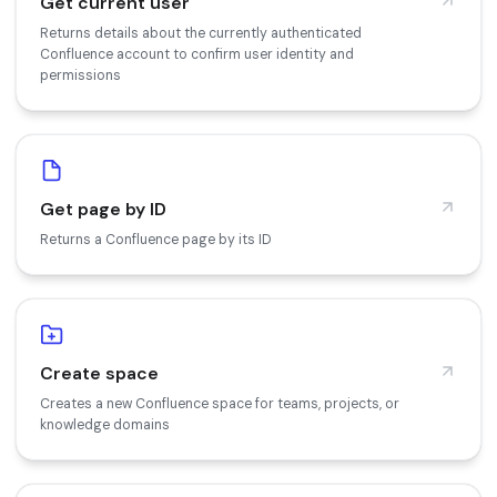
Get current user
Returns details about the currently authenticated
Confluence account to confirm user identity and
permissions
Get page by ID
Returns a Confluence page by its ID
Create space
Creates a new Confluence space for teams, projects, or
knowledge domains