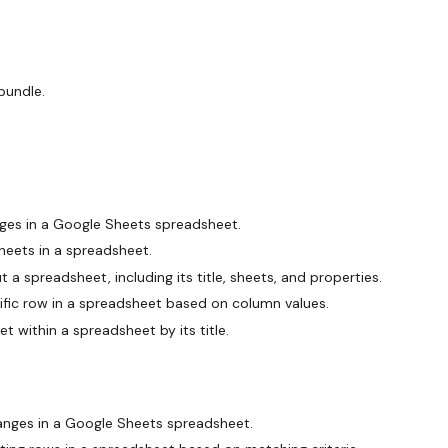
bundle.
ges in a Google Sheets spreadsheet.
heets in a spreadsheet.
 spreadsheet, including its title, sheets, and properties.
fic row in a spreadsheet based on column values.
et within a spreadsheet by its title.
anges in a Google Sheets spreadsheet.