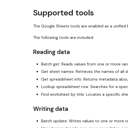
Supported tools
The Google Sheets tools are enabled as a unified 
The following tools are included:
Reading data
Batch get: Reads values from one or more ran
Get sheet names: Retrieves the names of all s
Get spreadsheet info: Returns metadata about a
Lookup spreadsheet row: Searches for a speci
Find worksheet by title: Locates a specific she
Writing data
Batch update: Writes values to one or more r