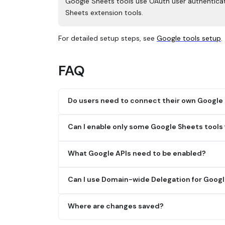
Google Sheets tools use OAuth user authenticat
Sheets extension tools.
For detailed setup steps, see
Google tools setup
.
FAQ
Do users need to connect their own Google
Yes.
Can I enable only some Google Sheets tools
Google Sheets tools use OAuth user authentica
Yes. Admins can enable tools based on what th
before using the tools.
What Google APIs need to be enabled?
You must enable the Google Sheets API and Goog
Can I use Domain-wide Delegation for Googl
No.
Where are changes saved?
Google Sheets extension tools require OAuth u