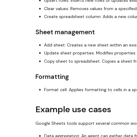
Upsert rows: Inserts new rows or updates exis
Clear values: Removes values from a specified 
Create spreadsheet column: Adds a new column
Sheet management
Add sheet: Creates a new sheet within an exis
Update sheet properties: Modifies properties of
Copy sheet to spreadsheet: Copies a sheet f
Formatting
Format cell: Applies formatting to cells in a 
Example use cases
Google Sheets tools support several common wor
Data aggregation: An agent can gather data fr