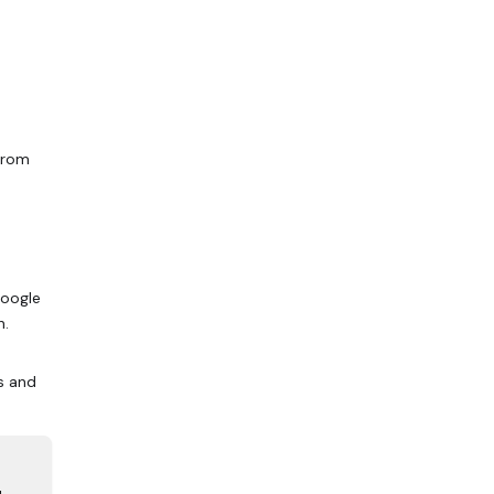
rom
Google
n.
s and