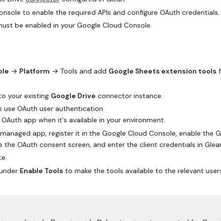
sole to enable the required APIs and configure OAuth credentials.
must be enabled in your Google Cloud Console.
ole
→
Platform
→ Tools and add
Google Sheets extension tools
f
to your existing
Google Drive
connector instance.
s use OAuth user authentication.
Auth app when it's available in your environment.
r-managed app, register it in the Google Cloud Console, enable the 
e the OAuth consent screen, and enter the client credentials in Glea
te.
under
Enable Tools
to make the tools available to the relevant user