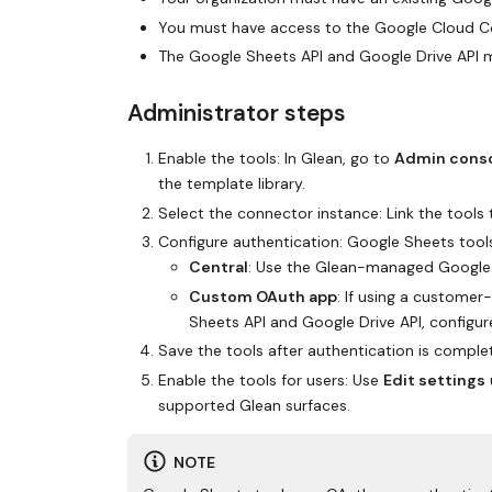
You must have access to the Google Cloud Con
The Google Sheets API and Google Drive API 
Administrator steps
Enable the tools: In Glean, go to
Admin cons
the template library.
Select the connector instance: Link the tools 
Configure authentication: Google Sheets tool
Central
: Use the Glean-managed Google O
Custom OAuth app
: If using a custome
Sheets API and Google Drive API, configur
Save the tools after authentication is comple
Enable the tools for users: Use
Edit settings
supported Glean surfaces.
NOTE