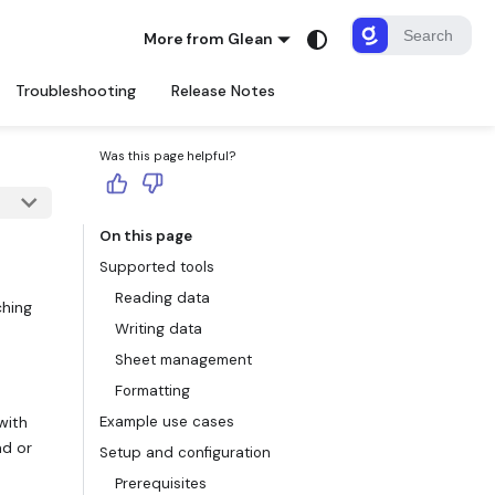
More from Glean
Troubleshooting
Release Notes
Was this page helpful?
On this page
Supported tools
Reading data
ching
Writing data
Sheet management
Formatting
with
Example use cases
ad or
Setup and configuration
Prerequisites