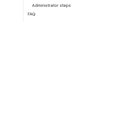
Administrator steps
FAQ