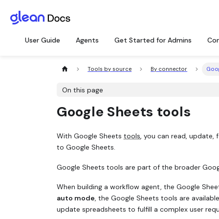
User Guide
Agents
Get Started for Admins
Con
Tools by source
By connector
Goog
On this page
Google Sheets tools
With Google Sheets
tools
, you can read, update,
to Google Sheets.
Google Sheets tools are part of the broader Googl
When building a workflow agent, the Google Sheets
auto mode
, the Google Sheets tools are availabl
update spreadsheets to fulfill a complex user requ