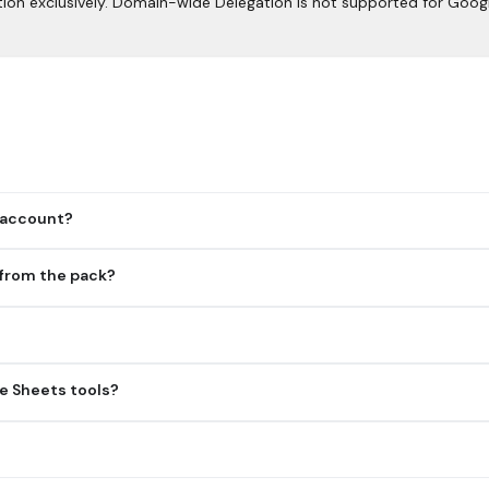
ion exclusively. Domain-wide Delegation is not supported for Goog
 account?
 from the pack?
tion, so each user must authenticate with their own Google accoun
ey want to make available.
le Drive API. Both APIs are required for spreadsheet operations.
e Sheets tools?
ser authentication. Domain-wide Delegation isn't supported for the