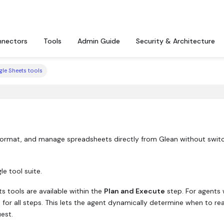
nectors
Tools
Admin Guide
Security & Architecture
le Sheets tools
 format, and manage spreadsheets directly from Glean without swit
e tool suite.
 tools are available within the
Plan and Execute
step. For agents 
e for all steps. This lets the agent dynamically determine when to re
est.