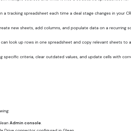
 in a tracking spreadsheet each time a deal stage changes in your C
reate new sheets, add columns, and populate data on a recurring s
can look up rows in one spreadsheet and copy relevant sheets to 
 specific criteria, clear outdated values, and update cells with cor
wing:
Glean
Admin console
.
le Drive
connector
configured in Glean.