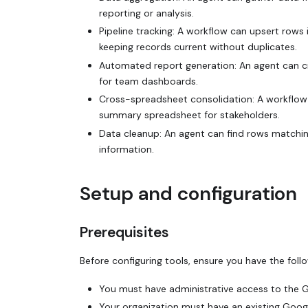
reporting or analysis.
Pipeline tracking: A workflow can upsert rows
keeping records current without duplicates.
Automated report generation: An agent can c
for team dashboards.
Cross-spreadsheet consolidation: A workflow 
summary spreadsheet for stakeholders.
Data cleanup: An agent can find rows matching
information.
Setup and configuration
Prerequisites
Before configuring tools, ensure you have the follo
You must have administrative access to the 
Your organization must have an existing Goog