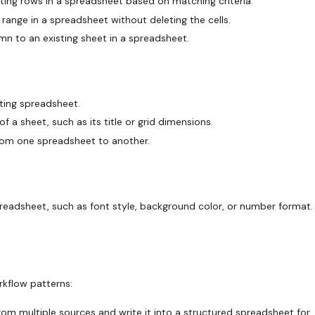
ting rows in a spreadsheet based on matching criteria.
range in a spreadsheet without deleting the cells.
 to an existing sheet in a spreadsheet.
ting spreadsheet.
 a sheet, such as its title or grid dimensions.
rom one spreadsheet to another.
spreadsheet, such as font style, background color, or number format.
kflow patterns:
om multiple sources and write it into a structured spreadsheet for