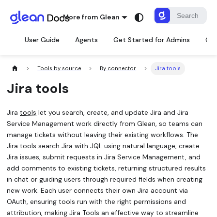
More from Glean
User Guide
Agents
Get Started for Admins
Con
Tools by source
By connector
Jira tools
Jira tools
Jira
tools
let you search, create, and update Jira and Jira
Service Management work directly from Glean, so teams can
manage tickets without leaving their existing workflows. The
Jira tools search Jira with JQL using natural language, create
Jira issues, submit requests in Jira Service Management, and
add comments to existing tickets, returning structured results
in chat or guiding users through required fields when creating
new work. Each user connects their own Jira account via
OAuth, ensuring tools run with the right permissions and
attribution, making Jira Tools an effective way to streamline