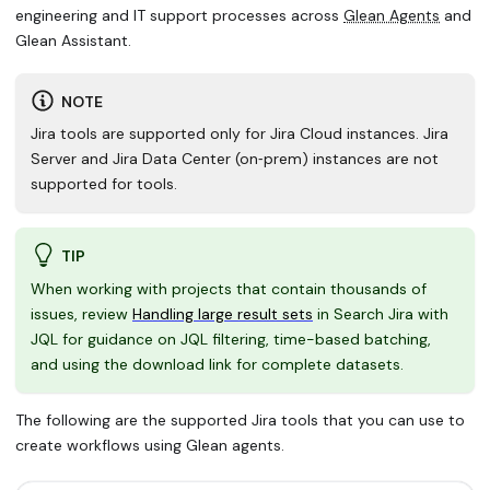
engineering and IT support processes across
Glean Agents
and
Glean Assistant.
NOTE
Jira tools are supported only for
Jira Cloud instances
. Jira
Server and Jira Data Center (on‑prem) instances are not
supported for tools.
TIP
When working with projects that contain thousands of
issues, review
Handling large result sets
in Search Jira with
JQL for guidance on JQL filtering, time-based batching,
and using the download link for complete datasets.
The following are the supported Jira tools that you can use to
create workflows using Glean agents.