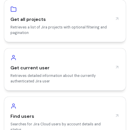
Get all projects
Retrieves a list of Jira projects with optional filtering and
pagination
Get current user
Retrieves detailed information about the currently
authenticated Jira user
Find users
Searches for Jira Cloud users by account details and
status