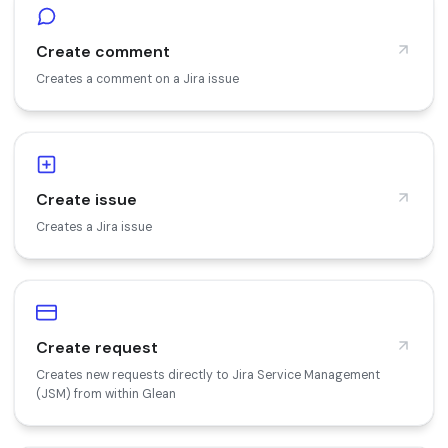
Create comment
Creates a comment on a Jira issue
Create issue
Creates a Jira issue
Create request
Creates new requests directly to Jira Service Management
(JSM) from within Glean