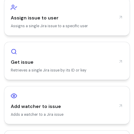
Assign issue to user
Assigns a single Jira issue to a specific user
Get issue
Retrieves a single Jira issue by its ID or key
Add watcher to issue
Adds a watcher to a Jira issue