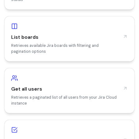
List boards
Retrieves available Jira boards with filtering and
pagination options
Get all users
Retrieves a paginated list of all users from your Jira Cloud
instance