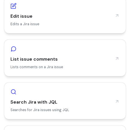
Edit issue
Edits a Jira issue
List issue comments
Lists comments on a Jira issue
Search Jira with JQL
Searches for Jira issues using JQL