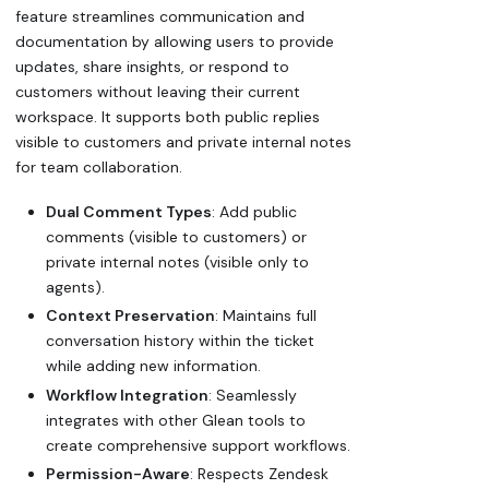
feature streamlines communication and
documentation by allowing users to provide
updates, share insights, or respond to
customers without leaving their current
workspace. It supports both public replies
visible to customers and private internal notes
for team collaboration.
Dual Comment Types
: Add public
comments (visible to customers) or
private internal notes (visible only to
agents).
Context Preservation
: Maintains full
conversation history within the ticket
while adding new information.
Workflow Integration
: Seamlessly
integrates with other Glean tools to
create comprehensive support workflows.
Permission-Aware
: Respects Zendesk