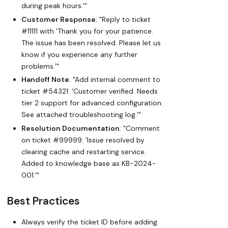
during peak hours.'"
Customer Response
: "Reply to ticket
#11111 with 'Thank you for your patience.
The issue has been resolved. Please let us
know if you experience any further
problems.'"
Handoff Note
: "Add internal comment to
ticket #54321: 'Customer verified. Needs
tier 2 support for advanced configuration.
See attached troubleshooting log.'"
Resolution Documentation
: "Comment
on ticket #99999: 'Issue resolved by
clearing cache and restarting service.
Added to knowledge base as KB-2024-
001.'"
Best Practices
Always verify the ticket ID before adding