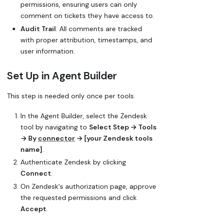
permissions, ensuring users can only
comment on tickets they have access to.
Audit Trail
: All comments are tracked
with proper attribution, timestamps, and
user information.
Set Up in Agent Builder
This step is needed only once per tools.
In the Agent Builder, select the Zendesk
tool by navigating to
Select Step → Tools
→ By
connector
→ [your Zendesk tools
name]
.
Authenticate Zendesk by clicking
Connect
.
On Zendesk's authorization page, approve
the requested permissions and click
Accept
.