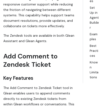
es
responsive customer support while reducing
Set
the friction of navigating between different
Up in
systems. This capability helps support teams
Agent
document resolutions, provide updates, and
Builde
collaborate on tickets more effectively.
r
Exam
The Zendesk tools are available in both Glean
ples
Assistant and Glean Agents.
Best
Practi
Add Comment to
ces
Zendesk Ticket
Know
n
Limita
Key Features
tions
The Add Comment to Zendesk Ticket tool in
Glean enables users to append comments
directly to existing Zendesk tickets from
within Glean workflows or conversations. This