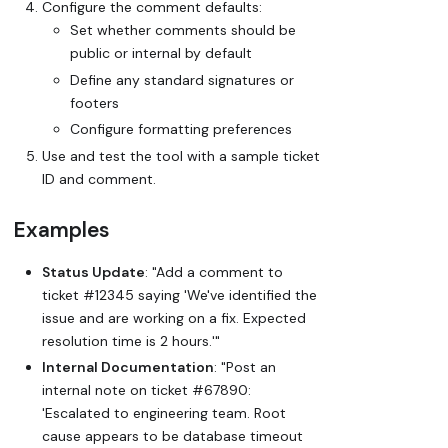
Configure the comment defaults:
Set whether comments should be
public or internal by default
Define any standard signatures or
footers
Configure formatting preferences
Use and test the tool with a sample ticket
ID and comment.
Examples
Status Update
: "Add a comment to
ticket #12345 saying 'We've identified the
issue and are working on a fix. Expected
resolution time is 2 hours.'"
Internal Documentation
: "Post an
internal note on ticket #67890:
'Escalated to engineering team. Root
cause appears to be database timeout