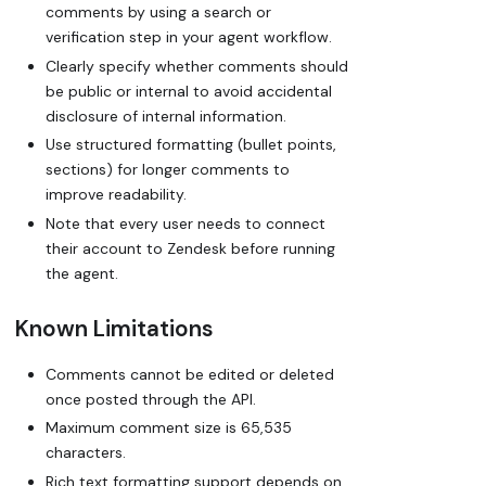
comments by using a search or
verification step in your agent workflow.
Clearly specify whether comments should
be public or internal to avoid accidental
disclosure of internal information.
Use structured formatting (bullet points,
sections) for longer comments to
improve readability.
Note that every user needs to connect
their account to Zendesk before running
the agent.
Known Limitations
Comments cannot be edited or deleted
once posted through the API.
Maximum comment size is 65,535
characters.
Rich text formatting support depends on