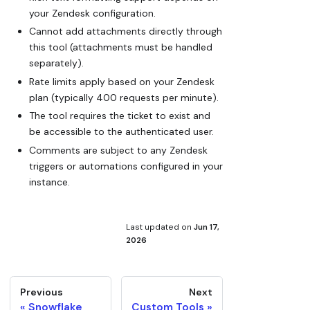
your Zendesk configuration.
Cannot add attachments directly through
this tool (attachments must be handled
separately).
Rate limits apply based on your Zendesk
plan (typically 400 requests per minute).
The tool requires the ticket to exist and
be accessible to the authenticated user.
Comments are subject to any Zendesk
triggers or automations configured in your
instance.
Last updated
on
Jun 17,
2026
Previous
Next
Snowflake
Custom Tools