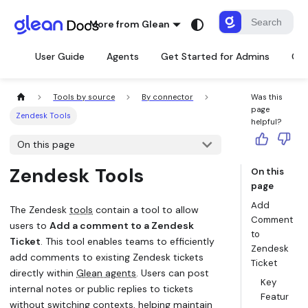
More from Glean
User Guide
Agents
Get Started for Admins
Con
Tools by source
By connector
Was this
page
Zendesk Tools
helpful?
On this page
Zendesk Tools
On this
page
Add
The Zendesk
tools
contain a tool to allow
Comment
users to
Add a comment to a Zendesk
to
Ticket
. This tool enables teams to efficiently
Zendesk
add comments to existing Zendesk tickets
Ticket
directly within
Glean agents
. Users can post
Key
internal notes or public replies to tickets
Featur
without switching contexts, helping maintain