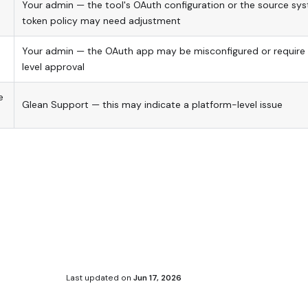
Your admin — the tool's OAuth configuration or the source sys
token policy may need adjustment
Your admin — the OAuth app may be misconfigured or require 
level approval
e
Glean Support — this may indicate a platform-level issue
Last updated
on
Jun 17, 2026