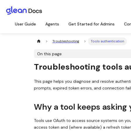
User Guide
Agents
Get Started for Admins
Con
Troubleshooting
Tools authentication
On this page
Troubleshooting tools a
This page helps you diagnose and resolve authent
prompts, expired token errors, and connection fai
Why a tool keeps asking 
Tools use OAuth to access source systems on your
access token and (where available) a refresh toke