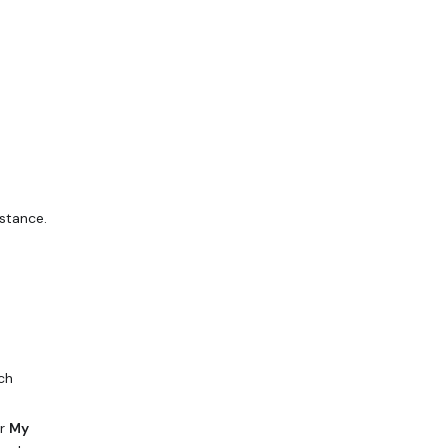
stance.
ch
r
My