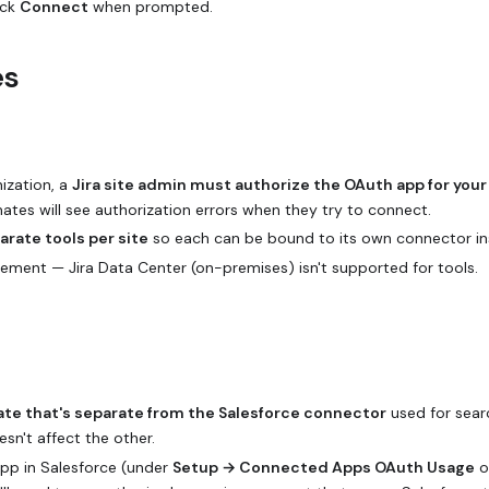
ick
Connect
when prompted.
es
nization, a
Jira site admin must authorize the OAuth app for your
mates will see authorization errors when they try to connect.
arate tools per site
so each can be bound to its own connector in
ement — Jira Data Center (on-premises) isn't supported for tools.
te that's separate from the Salesforce connector
used for sear
sn't affect the other.
pp in Salesforce (under
Setup → Connected Apps OAuth Usage
o