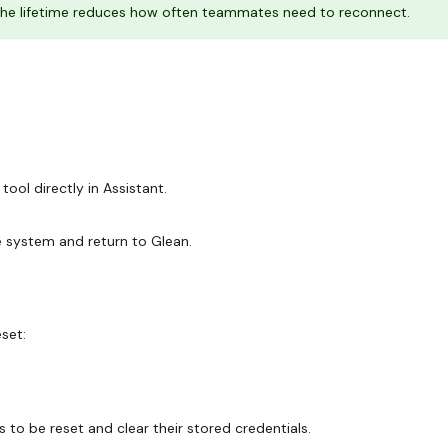
g the lifetime reduces how often teammates need to reconnect.
tool directly in Assistant.
e system and return to Glean.
set:
to be reset and clear their stored credentials.