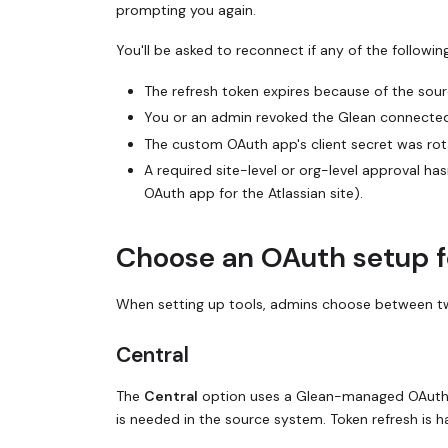
prompting you again.
You'll be asked to reconnect if any of the followi
The refresh token expires because of the sourc
You or an admin revoked the Glean connected
The custom OAuth app's client secret was ro
A required site-level or org-level approval ha
OAuth app for the Atlassian site).
Choose an OAuth setup f
When setting up tools, admins choose between t
Central
The
Central
option uses a Glean-managed OAuth ap
is needed in the source system. Token refresh is h