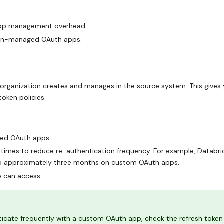
 app management overhead.
lean-managed OAuth apps.
organization creates and manages in the source system. This gives
token policies.
ged OAuth apps.
fetimes to reduce re-authentication frequency. For example, Databri
to approximately three months on custom OAuth apps.
p can access.
icate frequently with a custom OAuth app, check the refresh token