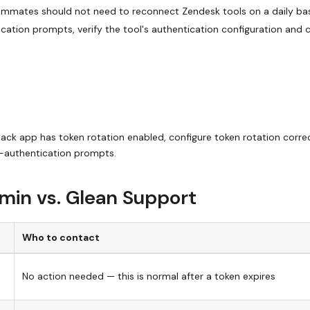
ammates should not need to reconnect Zendesk tools on a daily bas
cation prompts, verify the tool's authentication configuration and 
 Slack app has token rotation enabled, configure token rotation correc
-authentication prompts.
min vs. Glean Support
Who to contact
No action needed — this is normal after a token expires