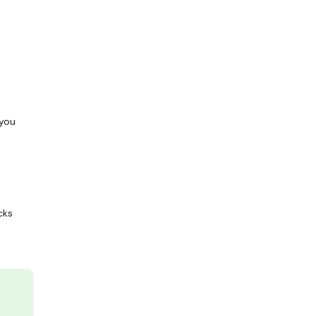
 you
cks