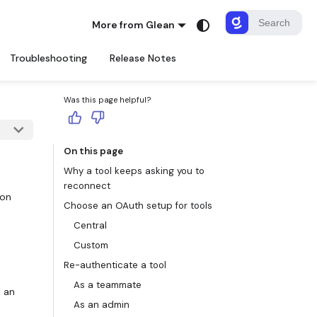
More from Glean
Troubleshooting
Release Notes
Was this page helpful?
On this page
Why a tool keeps asking you to
reconnect
ion
Choose an OAuth setup for tools
Central
Custom
Re-authenticate a tool
As a teammate
s an
As an admin