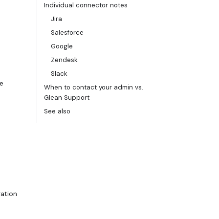
Individual connector notes
Jira
Salesforce
Google
Zendesk
Slack
he
When to contact your admin vs.
Glean Support
See also
ration