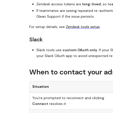
Zendesk access tokens are
long-lived
, so te
If teammates are seeing repeated re-authenti
Glean Support if the issue persists.
For setup details, see
Zendesk tools setup
.
Slack
Slack tools use
custom OAuth only
. If your
your Slack OAuth app to avoid unexpected re
When to contact your ad
Situation
You're prompted to reconnect and clicking
Connect
resolves it