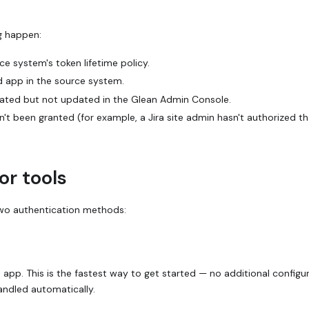
ng happen:
e system's token lifetime policy.
 app in the source system.
tated but not updated in the Glean Admin Console.
sn't been granted (for example, a Jira site admin hasn't authorized t
or tools
wo authentication methods:
p. This is the fastest way to get started — no additional configu
andled automatically.