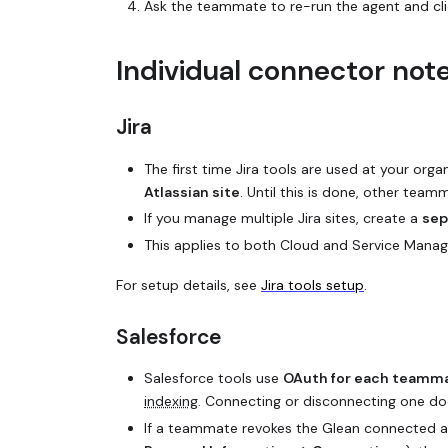
Ask the teammate to re-run the agent and cl
Individual connector not
Jira
The first time Jira tools are used at your orga
Atlassian site
. Until this is done, other team
If you manage multiple Jira sites, create a
sep
This applies to both Cloud and Service Manag
For setup details, see
Jira tools setup
.
Salesforce
Salesforce tools use
OAuth for each teamma
indexing
. Connecting or disconnecting one doe
If a teammate revokes the Glean connected a