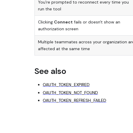
You're prompted to reconnect every time you
run the tool
Clicking
Connect
fails or doesn't show an
authorization screen
Multiple teammates across your organization ar
affected at the same time
See also
OAUTH_TOKEN_EXPIRED
OAUTH_TOKEN_NOT_FOUND
OAUTH_TOKEN_REFRESH_FAILED