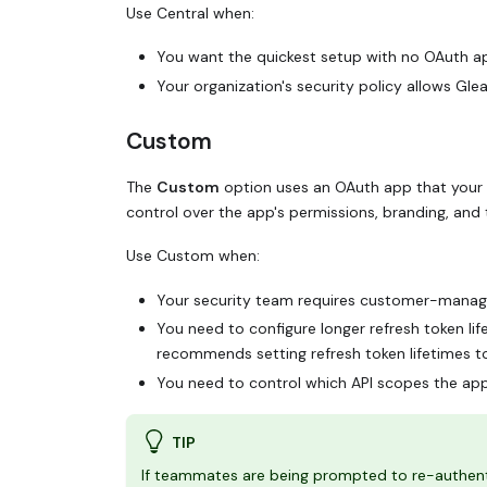
Use Central when:
You want the quickest setup with no OAuth
Your organization's security policy allows G
Custom
The
Custom
option uses an OAuth app that your 
control over the app's permissions, branding, and 
Use Custom when:
Your security team requires customer-mana
You need to configure longer refresh token li
recommends setting refresh token lifetimes 
You need to control which API scopes the ap
TIP
If teammates are being prompted to re-authent