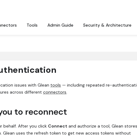
nectors
Tools
Admin Guide
Security & Architecture
uthentication
ication issues with Glean
tools
— including repeated re-authenticat
lures across different
connectors
.
you to reconnect
 behalf. After you click
Connect
and authorize a tool, Glean store
n. Glean uses the refresh token to get new access tokens without