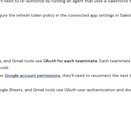
y'll need to re-authorize by running an agent that uses a Salesforce 
ure the refresh token policy in the connected app settings in Sales
, and Gmail tools use
OAuth for each teammate
. Each teammate 
ools.
eir
Google account permissions
, they'll need to reconnect the next 
gle Sheets, and Gmail tools use OAuth user authentication and don