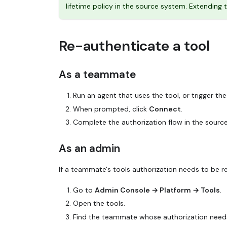
lifetime policy in the source system. Extendin
Re-authenticate a tool
As a teammate
Run an agent that uses the tool, or trigger the 
When prompted, click
Connect
.
Complete the authorization flow in the sourc
As an admin
If a teammate's tools authorization needs to be re
Go to
Admin Console → Platform → Tools
.
Open the tools.
Find the teammate whose authorization needs 