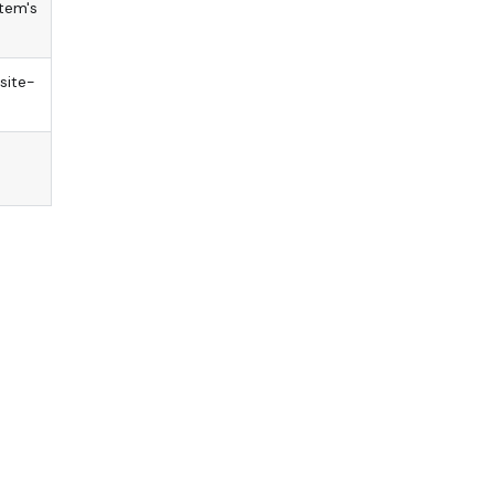
tem's
site-