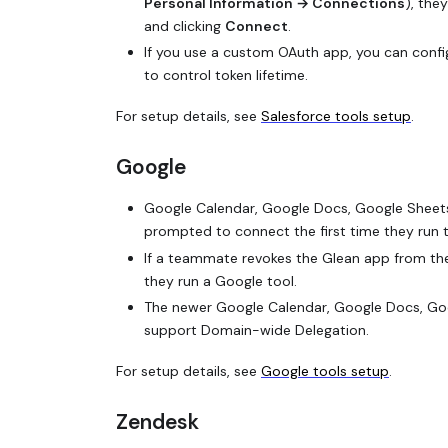
Personal Information → Connections
), the
and clicking
Connect
.
If you use a custom OAuth app, you can config
to control token lifetime.
For setup details, see
Salesforce tools setup
.
Google
Google Calendar, Google Docs, Google Sheets
prompted to connect the first time they run t
If a teammate revokes the Glean app from th
they run a Google tool.
The newer Google Calendar, Google Docs, Goo
support Domain-wide Delegation.
For setup details, see
Google tools setup
.
Zendesk