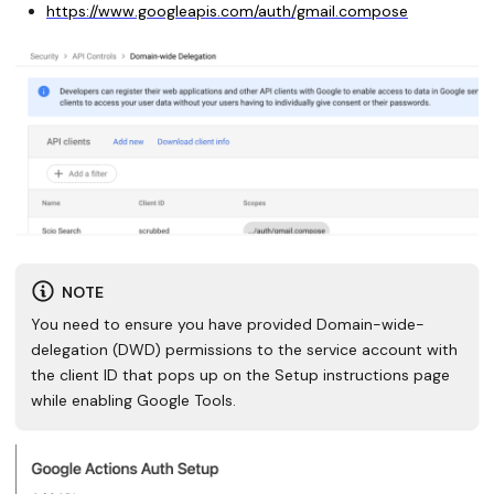
https://www.googleapis.com/auth/gmail.compose
NOTE
You need to ensure you have provided Domain-wide-
delegation (DWD) permissions to the service account with
the client ID that pops up on the Setup instructions page
while enabling Google Tools.