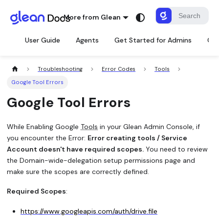
More from Glean
User Guide
Agents
Get Started for Admins
Con
Troubleshooting
Error Codes
Tools
Google Tool Errors
Google Tool Errors
While Enabling Google
Tools
in your Glean Admin Console, if
you encounter the Error:
Error creating tools / Service
Account doesn't have required scopes.
You need to review
the Domain-wide-delegation setup permissions page and
make sure the scopes are correctly defined.
Required Scopes
:
https://www.googleapis.com/auth/drive.file