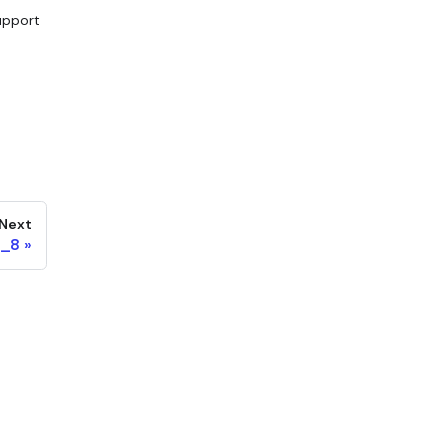
upport
Next
N_8