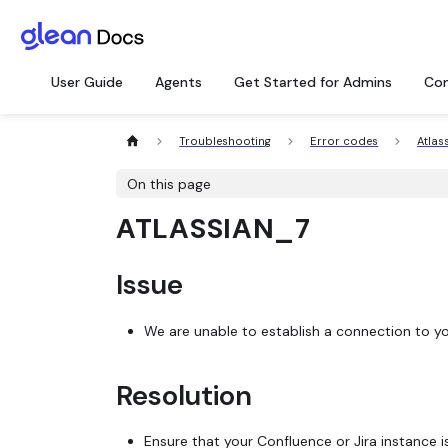
User Guide
Agents
Get Started for Admins
Con
Troubleshooting
Error codes
Atlas
On this page
ATLASSIAN_7
Issue
We are unable to establish a connection to you
Resolution
Ensure that your Confluence or Jira instance i