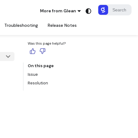
More from Glean
Troubleshooting
Release Notes
Was this page helpful?
On this page
Issue
Resolution